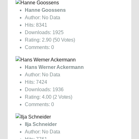
Hanne Goossens
Author: No Data
Hits: 8341
Downloads: 1925
Rating: 2.90 (50 Votes)
Comments: 0
Hans Werner Ackermann
Author: No Data
Hits: 7424
Downloads: 1936
Rating: 4.00 (2 Votes)
Comments: 0
Ilja Schneider
Author: No Data