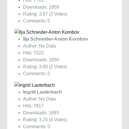
Hits: 7761
Downloads: 1959
Rating: 3.67 (3 Votes)
Comments: 0
Ilja Schneider-Anton Korobov
Author: No Data
Hits: 7322
Downloads: 1850
Rating: 3.00 (2 Votes)
Comments: 0
Ingrid Lauterbach
Author: No Data
Hits: 7817
Downloads: 1893
Rating: 3.25 (4 Votes)
Comments: 0