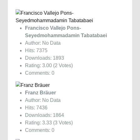
Francisco Vallejo Pons-
Seyedmohammadamin Tabatabaei
Author: No Data
Hits: 7375
Downloads: 1893
Rating: 3.00 (2 Votes)
Comments: 0
Franz Bräuer
Author: No Data
Hits: 7436
Downloads: 1864
Rating: 3.33 (3 Votes)
Comments: 0