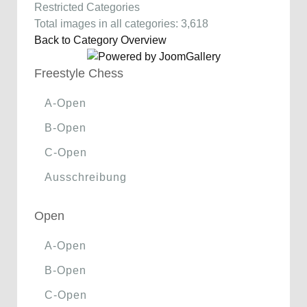
Restricted Categories
Total images in all categories: 3,618
Back to Category Overview
Freestyle Chess
A-Open
B-Open
C-Open
Ausschreibung
Open
A-Open
B-Open
C-Open