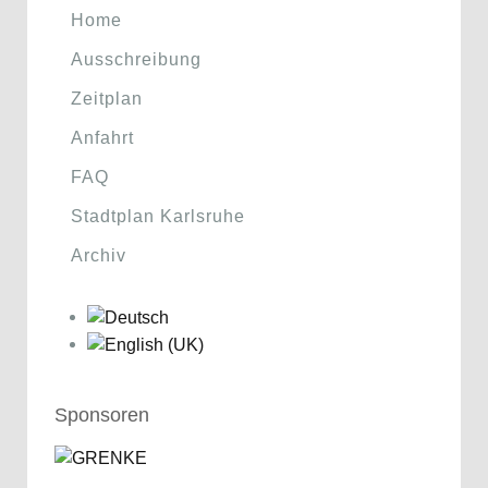
Home
Ausschreibung
Zeitplan
Anfahrt
FAQ
Stadtplan Karlsruhe
Archiv
Sponsoren