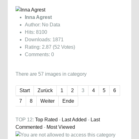
Inna Agrest
Author: No Data
Hits: 8100
Downloads: 1871
Rating: 2.87 (52 Votes)
Comments: 0
There are 57 images in category
Start
Zurück
1
2
3
4
5
6
7
8
Weiter
Ende
TOP 12:
Top Rated
-
Last Added
-
Last
Commented
-
Most Viewed