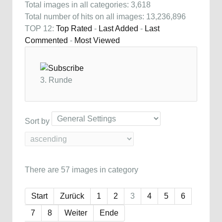
Total images in all categories: 3,618
Total number of hits on all images: 13,236,896
TOP 12:
Top Rated
-
Last Added
-
Last
Commented
-
Most Viewed
3. Runde
Sort by
There are 57 images in category
Start
Zurück
1
2
3
4
5
6
7
8
Weiter
Ende