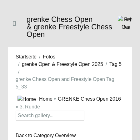
grenke Chess Open
& grenke Freestyle Chess
Open
Startseite
Fotos
grenke Open & Freestyle Open 2025
Tag 5
grenke Chess Open and Freestyle Open Tag
5_33
Home
»
GRENKE Chess Open 2016
» 3. Runde
Back to Category Overview