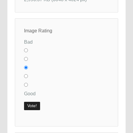
Image Rating
Bad
Good