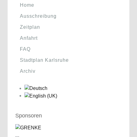
Home
Ausschreibung
Zeitplan
Anfahrt
FAQ
Stadtplan Karlsruhe
Archiv
Sponsoren