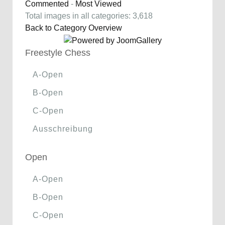
Commented
-
Most Viewed
Total images in all categories: 3,618
Back to Category Overview
Freestyle Chess
A-Open
B-Open
C-Open
Ausschreibung
Open
A-Open
B-Open
C-Open