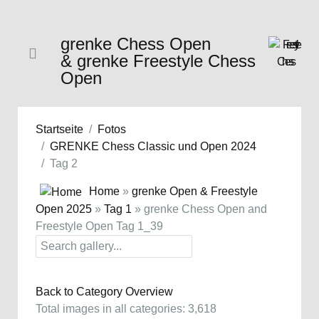
grenke Chess Open
& grenke Freestyle Chess
Open
Startseite
Fotos
GRENKE Chess Classic und Open 2024
Tag 2
Home
»
grenke Open & Freestyle
Open 2025
»
Tag 1
» grenke Chess Open and
Freestyle Open Tag 1_39
Back to Category Overview
Total images in all categories: 3,618