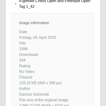
Image information
Date
Freitag, 18. April 2025
Hits
1986
Downloads
544
Rating
No Votes
Filesize
118.19 KB (400 x 266 px)
Author
Dariusz Gorzinski
File size of the original image
2,996.37 KB (6048 x 4024 px)