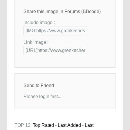
Share this image in Forums (BBcode)
Include image :
Link image :
Send to Friend
Please login first...
TOP 12:
Top Rated
-
Last Added
-
Last