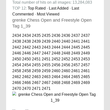
Total number of hits on all images: 13,284,083
TOP 12:
Top Rated
-
Last Added
-
Last
Commented
-
Most Viewed
grenke Chess Open and Freestyle Open
Tag 1_39
2434
2434
2435
2435
2436
2436
2437
2437
2438
2438
2439
2439
2440
2440
2441
2441
2442
2442
2443
2443
2444
2444
2445
2445
2446
2446
2447
2447
2448
2448
2449
2449
2450
2450
2451
2451
2452
2452
2453
2453
2454
2454
2455
2455
2456
2456
2457
2457
2458
2458
2459
2459
2460
2460
2461
2461
2462
2462
2463
2463
2464
2464
2465
2465
2466
2466
2467
2467
2468
2468
2469
2469
2470
2470
2471
2471