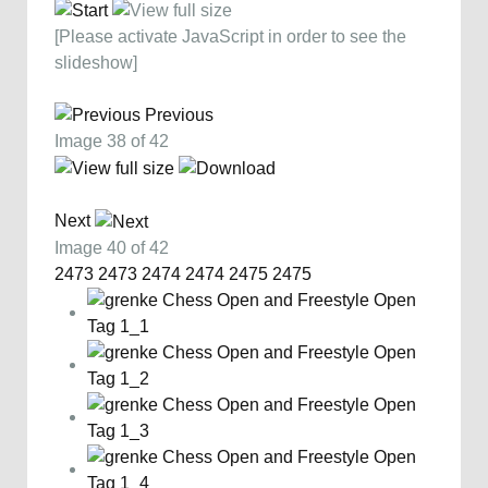
[Please activate JavaScript in order to see the
slideshow]
Previous
Image 38 of 42
Next
Image 40 of 42
2473
2473
2474
2474
2475
2475