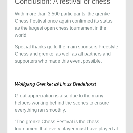
Conclusion: A festival of chess
With more than 3,500 participants, the grenke
Chess Festival once again confirmed its status
as the largest open chess tournament in the
world.
Special thanks go to the main sponsors Freestyle
Chess and grenke, as well as all partners and
supporters who made this event possible.
Wolfgang Grenke; 📸 Linus Bredehorst
Great appreciation is also due to the many
helpers working behind the scenes to ensure
everything ran smoothly.
“The grenke Chess Festival is the chess
tournament that every player must have played at