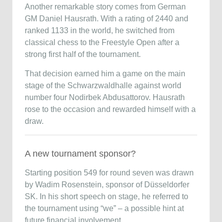
Another remarkable story comes from German
GM
Daniel Hausrath
. With a rating of 2440 and
ranked 1133 in the world, he switched from
classical chess to the Freestyle Open after a
strong first half of the tournament.
That decision earned him a game on the main
stage of the Schwarzwaldhalle against world
number four
Nodirbek Abdusattorov
. Hausrath
rose to the occasion and rewarded himself with a
draw.
A new tournament sponsor?
Starting position 549 for round seven was drawn
by Wadim Rosenstein, sponsor of Düsseldorfer
SK. In his short speech on stage, he referred to
the tournament using “we” – a possible hint at
future financial involvement.