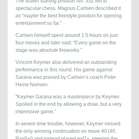
The drawn starting position No. 332 led to
spectacular chess. Magnus Carlsen described it
as “maybe the best freestyle position for opening
entertainment so far.”
Carlsen himself spent around 1.5 hours on just
four moves and later said: “Every game on the
stage was absolute fireworks.”
Vincent Keymer also delivered an outstanding
performance in this round. His game against
Sarana was praised by Carlsen’s coach Peter
Heine Nielsen:
“Keymer-Sarana was a masterpiece by Keymer.
Spoiled in the end by allowing a draw, but a very
impressive game."
In severe time trouble, however, Keymer missed
the only winning continuation on move 40 (40.
Rxg5+!) and instead played exf7+, steering the