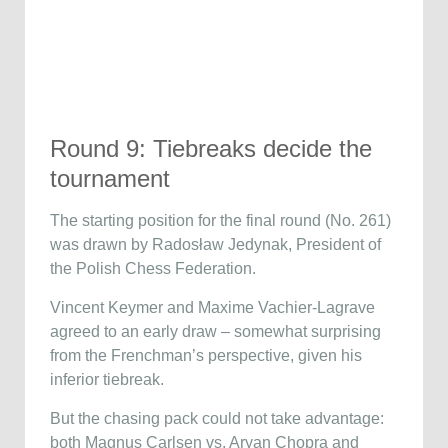
Round 9: Tiebreaks decide the
tournament
The starting position for the final round (No. 261)
was drawn by Radosław Jedynak, President of
the Polish Chess Federation.
Vincent Keymer and Maxime Vachier-Lagrave
agreed to an early draw – somewhat surprising
from the Frenchman’s perspective, given his
inferior tiebreak.
But the chasing pack could not take advantage:
both Magnus Carlsen vs. Aryan Chopra and