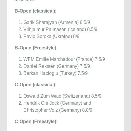
B-Open (classical):
Garik Sharajyan (Armenia) 8.5/9
Vilhjalmur Palmason (Iceland) 8.5/9
Pavlo Soroka (Ukraine) 8/9
B-Open (Freestyle):
WFM Emilie Marchadour (France) 7.5/9
Daniel Reksten (Germany) 7.5/9
Berkan Hacioglu (Turkey) 7.5/9
C-Open (classical):
Oswald Zum Wald (Switzerland) 8.5/9
Hendrik Ole Jock (Germany) and
Christopher Volz (Germany) 8.0/9
C-Open (Freestyle):