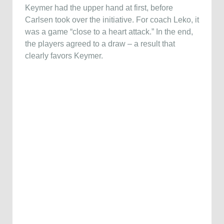
Keymer had the upper hand at first, before
Carlsen took over the initiative. For coach Leko, it
was a game “close to a heart attack.” In the end,
the players agreed to a draw – a result that
clearly favors Keymer.