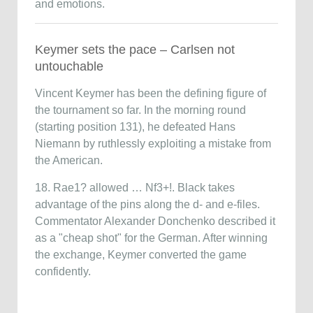
and emotions.
Keymer sets the pace – Carlsen not
untouchable
Vincent Keymer
has been the defining figure of
the tournament so far. In the morning round
(starting position 131), he defeated
Hans
Niemann
by ruthlessly exploiting a mistake from
the American.
18. Rae1? allowed … Nf3+!. Black takes
advantage of the pins along the d- and e-files.
Commentator
Alexander Donchenko
described it
as a "cheap shot" for the German. After winning
the exchange, Keymer converted the game
confidently.