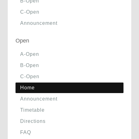
B-Open
C-Open
Announcement
Open
A-Open
B-Open
C-Open
Home
Announcement
Timetable
Directions
FAQ