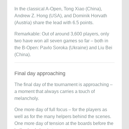
In the classical A-Open, Tong Xiao (China),
Andrew Z. Hong (USA), and Dominik Horvath
(Austria) share the lead with 6.5 points.
Remarkable: Out of around 3,600 players, only
two have won all seven games so far – both in
the B-Open: Pavlo Soroka (Ukraine) and Liu Bei
(China).
Final day approaching
The final day of the tournament is approaching –
a moment that always carries a touch of
melancholy.
One more day of full focus – for the players as
well as for the many helpers behind the scenes.
One more day of tension at the boards before the