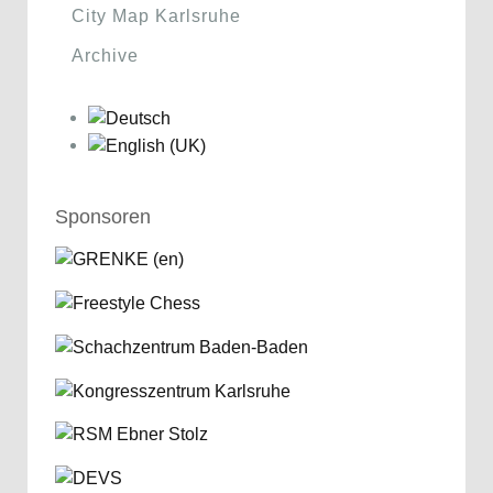
City Map Karlsruhe
Archive
Sponsoren