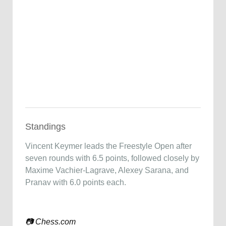
Standings
Vincent Keymer
leads the Freestyle Open after
seven rounds with 6.5 points, followed closely by
Maxime Vachier-Lagrave
,
Alexey Sarana
, and
Pranav with 6.0 points each.
📷
Chess.com