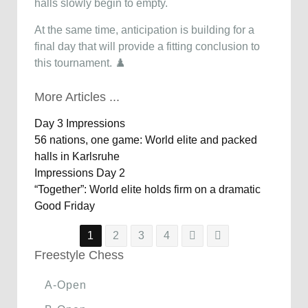
halls slowly begin to empty.
At the same time, anticipation is building for a
final day that will provide a fitting conclusion to
this tournament. ♟️
More Articles ...
Day 3 Impressions
56 nations, one game: World elite and packed
halls in Karlsruhe
Impressions Day 2
“Together”: World elite holds firm on a dramatic
Good Friday
1
2
3
4
Freestyle Chess
A-Open