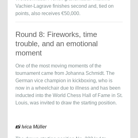
Vachier-Lagrave finishes second and, tied on
points, also receives €50,000.
Round 8: Fireworks, time
trouble, and an emotional
moment
One of the most moving moments of the
tournament came from Johanna Schmidt. The
German vice champion in kickboxing, who is
now in a wheelchair due to illness and has been
inducted into the World Chess Hall of Fame in St.
Louis, was invited to draw the starting position.
📸 Ivica Müller