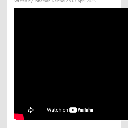
Written by Jonathan Reichel on
07 April 2026
.