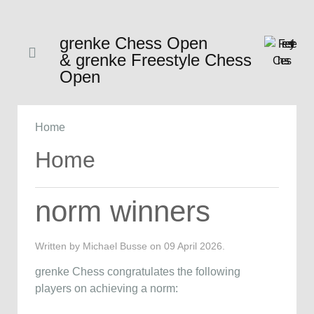
grenke Chess Open
& grenke Freestyle Chess
Open
Home
Home
norm winners
Written by Michael Busse on
09 April 2026
.
grenke Chess congratulates the following
players on achieving a norm: