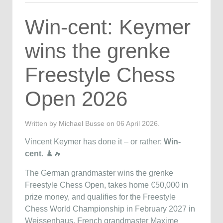
Win-cent: Keymer
wins the grenke
Freestyle Chess
Open 2026
Written by Michael Busse on
06 April 2026
.
Vincent Keymer has done it – or rather:
Win-
cent
. ♟️🔥
The German grandmaster wins the grenke
Freestyle Chess Open, takes home €50,000 in
prize money, and qualifies for the Freestyle
Chess World Championship in February 2027 in
Weissenhaus. French grandmaster Maxime