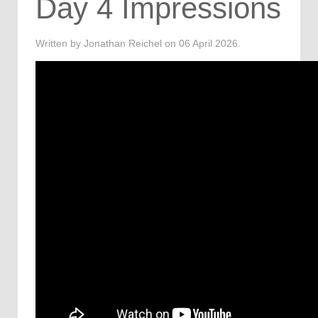
Day 4 Impressions
Written by Jonathan Reichel on
06 April 2026
.