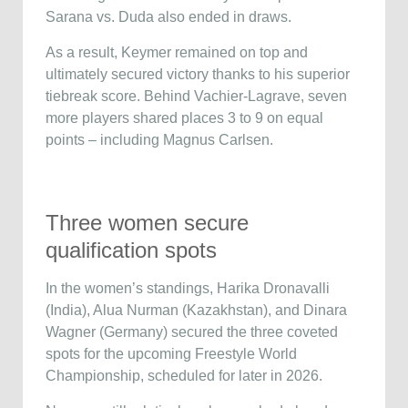
Sarana vs. Duda also ended in draws.
As a result, Keymer remained on top and
ultimately secured victory thanks to his superior
tiebreak score. Behind Vachier-Lagrave, seven
more players shared places 3 to 9 on equal
points – including Magnus Carlsen.
Three women secure
qualification spots
In the women’s standings, Harika Dronavalli
(India), Alua Nurman (Kazakhstan), and Dinara
Wagner (Germany) secured the three coveted
spots for the upcoming Freestyle World
Championship, scheduled for later in 2026.