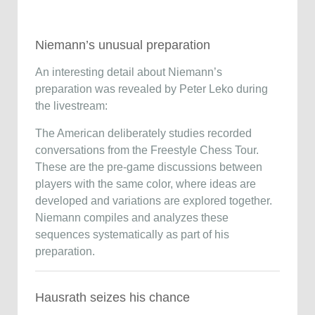
Niemann’s unusual preparation
An interesting detail about Niemann’s
preparation was revealed by
Peter Leko
during
the livestream:
The American deliberately studies recorded
conversations from the
Freestyle Chess Tour
.
These are the pre-game discussions between
players with the same color, where ideas are
developed and variations are explored together.
Niemann compiles and analyzes these
sequences systematically as part of his
preparation.
Hausrath seizes his chance