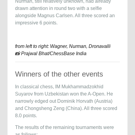
Nurman, still relatively unknown, had already
drawn attention in round two with a selfie
alongside Magnus Carlsen. All three scored an
impressive 6 points.
from left to right: Wagner, Nurman, Dronavalli
📸 Prajwal Bhat/ChessBase India
Winners of the other events
In classical chess, IM Mukhammadzokhid
Suyarov from Uzbekistan won the A-Open. He
narrowly edged out Dominik Horvath (Austria)
and Chongsheng Zeng (China). All three scored
8.0 points.
The results of the remaining tournaments were
as follows: