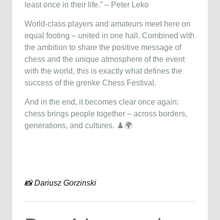
least once in their life.” – Peter Leko
World-class players and amateurs meet here on
equal footing – united in one hall. Combined with
the ambition to share the positive message of
chess and the unique atmosphere of the event
with the world, this is exactly what defines the
success of the grenke Chess Festival.
And in the end, it becomes clear once again:
chess brings people together – across borders,
generations, and cultures. ♟️🌍
📸 Dariusz Gorzinski