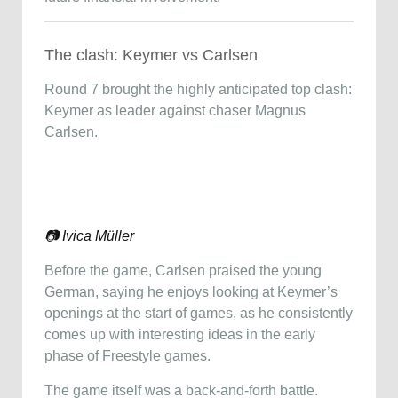
The clash: Keymer vs Carlsen
Round 7 brought the highly anticipated top clash:
Keymer as leader against chaser
Magnus
Carlsen
.
📷 Ivica Müller
Before the game, Carlsen praised the young
German, saying he enjoys looking at Keymer’s
openings at the start of games, as he consistently
comes up with interesting ideas in the early
phase of Freestyle games.
The game itself was a back-and-forth battle.