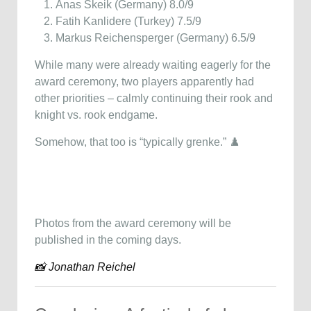
Anas Skeik (Germany) 8.0/9
Fatih Kanlidere (Turkey) 7.5/9
Markus Reichensperger (Germany) 6.5/9
While many were already waiting eagerly for the
award ceremony, two players apparently had
other priorities – calmly continuing their rook and
knight vs. rook endgame.
Somehow, that too is “typically grenke.” ♟️
Photos from the award ceremony will be
published in the coming days.
📸 Jonathan Reichel