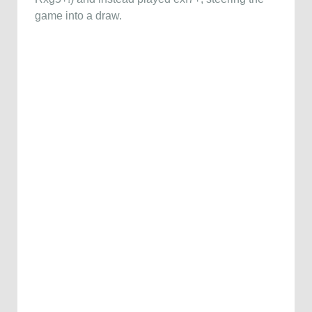
game into a draw.