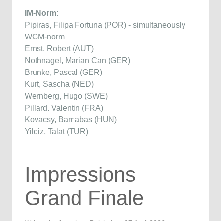
IM-Norm:
Pipiras, Filipa Fortuna (POR) - simultaneously
WGM-norm
Ernst, Robert (AUT)
Nothnagel, Marian Can (GER)
Brunke, Pascal (GER)
Kurt, Sascha (NED)
Wernberg, Hugo (SWE)
Pillard, Valentin (FRA)
Kovacsy, Barnabas (HUN)
Yildiz, Talat (TUR)
Impressions
Grand Finale