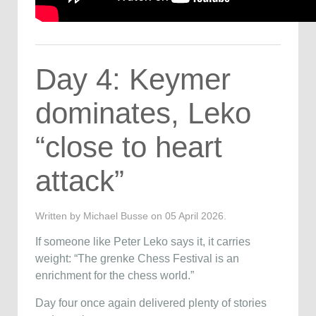
Day 4: Keymer
dominates, Leko
“close to heart
attack”
Written by Michael Busse on
05 April 2026
.
If someone like
Peter Leko
says it, it carries
weight: “The grenke Chess Festival is an
enrichment for the chess world.”
Day four once again delivered plenty of stories