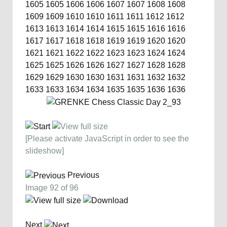
1605
1605
1606
1606
1607
1607
1608
1608
1609
1609
1610
1610
1611
1611
1612
1612
1613
1613
1614
1614
1615
1615
1616
1616
1617
1617
1618
1618
1619
1619
1620
1620
1621
1621
1622
1622
1623
1623
1624
1624
1625
1625
1626
1626
1627
1627
1628
1628
1629
1629
1630
1630
1631
1631
1632
1632
1633
1633
1634
1634
1635
1635
1636
1636
[Please activate JavaScript in order to see the
slideshow]
Previous
Image 92 of 96
Next