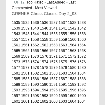
TOP 12:
Top Rated
-
Last Added
-
Last
Commented
-
Most Viewed
GRENKE Chess Classic Day 2_93
1535
1535
1536
1536
1537
1537
1538
1538
1539
1539
1540
1540
1541
1541
1542
1542
1543
1543
1544
1544
1555
1555
1556
1556
1557
1557
1558
1558
1559
1559
1560
1560
1561
1561
1562
1562
1563
1563
1564
1564
1565
1565
1566
1566
1567
1567
1568
1568
1569
1569
1570
1570
1571
1571
1572
1572
1573
1573
1574
1574
1575
1575
1576
1576
1577
1577
1578
1578
1579
1579
1580
1580
1581
1581
1582
1582
1583
1583
1584
1584
1585
1585
1586
1586
1587
1587
1588
1588
1589
1589
1590
1590
1591
1591
1592
1592
1593
1593
1594
1594
1595
1595
1596
1596
1597
1597
1598
1598
1599
1599
1600
1600
1601
1601
1602
1602
1603
1603
1604
1604