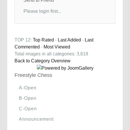
Send to Friend
Please login first...
TOP 12:
Top Rated
-
Last Added
-
Last
Commented
-
Most Viewed
Total images in all categories: 3,618
Back to Category Overview
Freestyle Chess
A-Open
B-Open
C-Open
Announcement