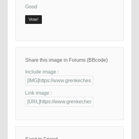
Good
Share this image in Forums (BBcode)
Include image :
Link image :