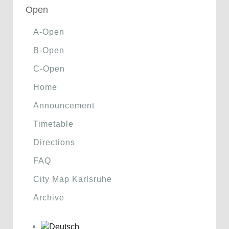
Open
A-Open
B-Open
C-Open
Home
Announcement
Timetable
Directions
FAQ
City Map Karlsruhe
Archive