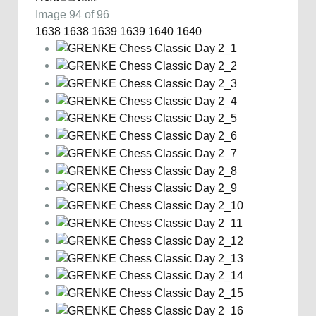
Image 94 of 96
1638
1638
1639
1639
1640
1640