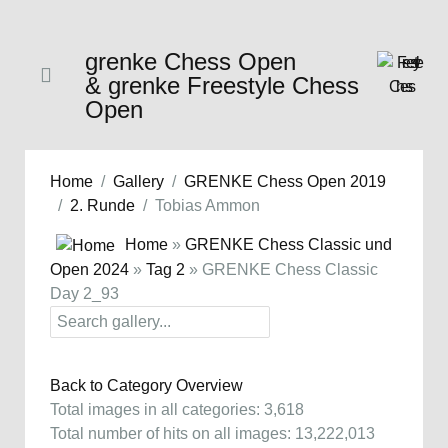
grenke Chess Open
& grenke Freestyle Chess
Open
Home
Gallery
GRENKE Chess Open 2019
2. Runde
Tobias Ammon
Home
»
GRENKE Chess Classic und
Open 2024
»
Tag 2
» GRENKE Chess Classic
Day 2_93
Back to Category Overview
Total images in all categories: 3,618
Total number of hits on all images: 13,222,013