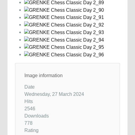
Image information
Date
Wednesday, 27 March 2024
Hits
2546
Downloads
778
Rating