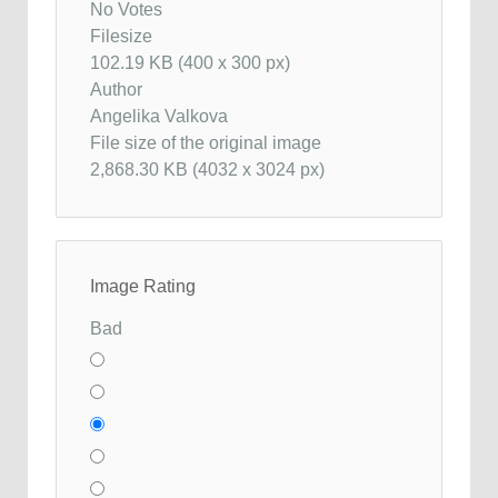
No Votes
Filesize
102.19 KB (400 x 300 px)
Author
Angelika Valkova
File size of the original image
2,868.30 KB (4032 x 3024 px)
Image Rating
Bad