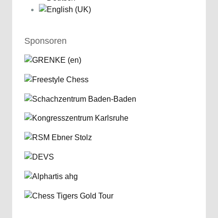
Sponsoren