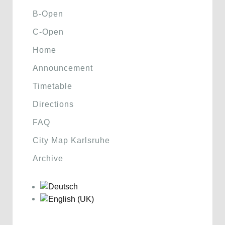
B-Open
C-Open
Home
Announcement
Timetable
Directions
FAQ
City Map Karlsruhe
Archive