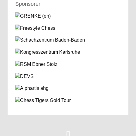
Sponsoren