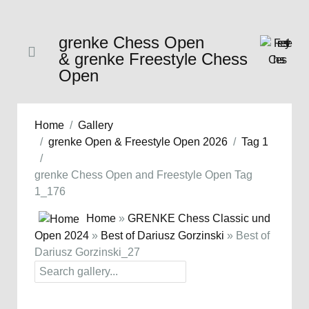
grenke Chess Open
& grenke Freestyle Chess
Open
Home
Gallery
grenke Open & Freestyle Open 2026
Tag 1
grenke Chess Open and Freestyle Open Tag
1_176
Home
»
GRENKE Chess Classic und
Open 2024
»
Best of Dariusz Gorzinski
» Best of
Dariusz Gorzinski_27