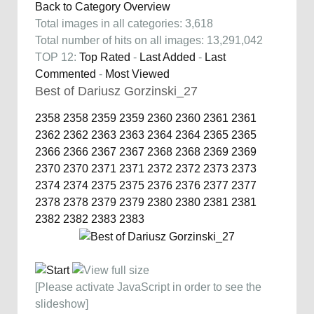
Back to Category Overview
Total images in all categories: 3,618
Total number of hits on all images: 13,291,042
TOP 12:
Top Rated
-
Last Added
-
Last
Commented
-
Most Viewed
Best of Dariusz Gorzinski_27
2358
2358
2359
2359
2360
2360
2361
2361
2362
2362
2363
2363
2364
2364
2365
2365
2366
2366
2367
2367
2368
2368
2369
2369
2370
2370
2371
2371
2372
2372
2373
2373
2374
2374
2375
2375
2376
2376
2377
2377
2378
2378
2379
2379
2380
2380
2381
2381
2382
2382
2383
2383
[Please activate JavaScript in order to see the
slideshow]