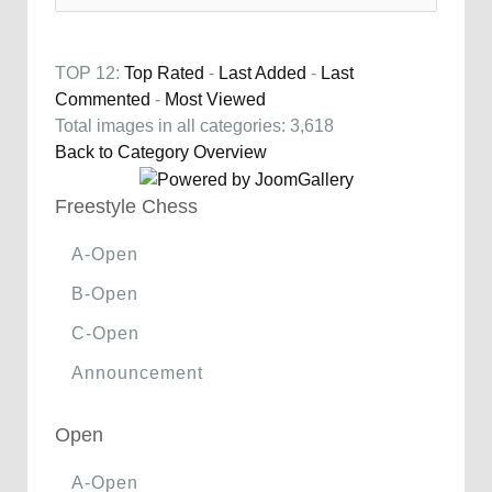
TOP 12:
Top Rated
-
Last Added
-
Last
Commented
-
Most Viewed
Total images in all categories: 3,618
Back to Category Overview
Freestyle Chess
A-Open
B-Open
C-Open
Announcement
Open
A-Open