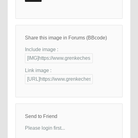
Share this image in Forums (BBcode)
Include image :
Link image :
Send to Friend
Please login first...