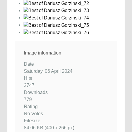
Image information
Date
Saturday, 06 April 2024
Hits
2747
Downloads
779
Rating
No Votes
Filesize
84.06 KB (400 x 266 px)