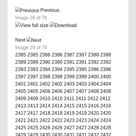
Previous
Image 26 of 76
Next
Image 28 of 76
2385
2385
2386
2386
2387
2387
2388
2388
2389
2389
2390
2390
2391
2391
2392
2392
2393
2393
2394
2394
2395
2395
2396
2396
2397
2397
2398
2398
2399
2399
2400
2400
2401
2401
2402
2402
2403
2403
2404
2404
2405
2405
2406
2406
2407
2407
2408
2408
2409
2409
2410
2410
2411
2411
2412
2412
2413
2413
2414
2414
2415
2415
2416
2416
2417
2417
2418
2418
2419
2419
2420
2420
2421
2421
2422
2422
2423
2423
2424
2424
2425
2425
2426
2426
2427
2427
2428
2428
2429
2429
2430
2430
2431
2431
2432
2432