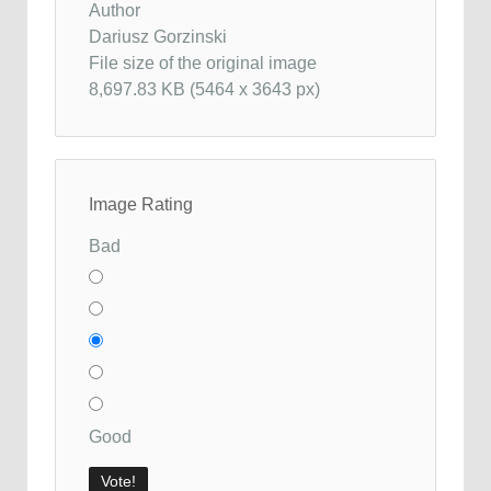
Author
Dariusz Gorzinski
File size of the original image
8,697.83 KB (5464 x 3643 px)
Image Rating
Bad
Good