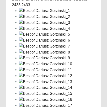
2433
2433