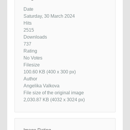
Date
Saturday, 30 March 2024
Hits
2515
Downloads
737
Rating
No Votes
Filesize
100.60 KB (400 x 300 px)
Author
Angelika Valkova
File size of the original image
2,030.87 KB (4032 x 3024 px)