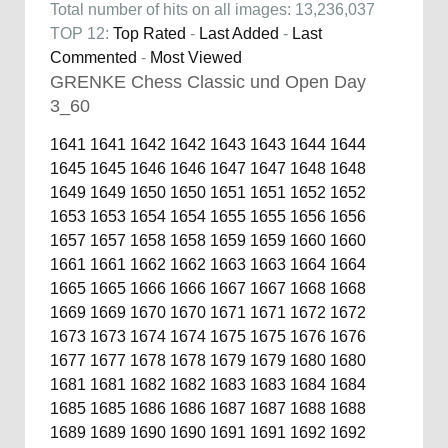
Total number of hits on all images: 13,236,037
TOP 12:
Top Rated
-
Last Added
-
Last
Commented
-
Most Viewed
GRENKE Chess Classic und Open Day
3_60
1641
1641
1642
1642
1643
1643
1644
1644
1645
1645
1646
1646
1647
1647
1648
1648
1649
1649
1650
1650
1651
1651
1652
1652
1653
1653
1654
1654
1655
1655
1656
1656
1657
1657
1658
1658
1659
1659
1660
1660
1661
1661
1662
1662
1663
1663
1664
1664
1665
1665
1666
1666
1667
1667
1668
1668
1669
1669
1670
1670
1671
1671
1672
1672
1673
1673
1674
1674
1675
1675
1676
1676
1677
1677
1678
1678
1679
1679
1680
1680
1681
1681
1682
1682
1683
1683
1684
1684
1685
1685
1686
1686
1687
1687
1688
1688
1689
1689
1690
1690
1691
1691
1692
1692