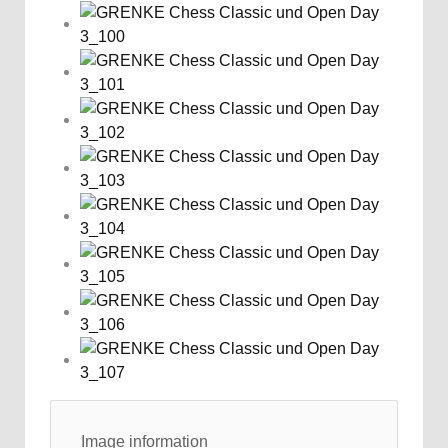
Image information