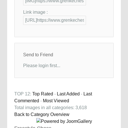
Link image :
Send to Friend
Please login first...
TOP 12:
Top Rated
-
Last Added
-
Last
Commented
-
Most Viewed
Total images in all categories: 3,618
Back to Category Overview