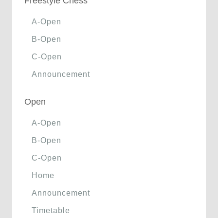
Freestyle Chess
A-Open
B-Open
C-Open
Announcement
Open
A-Open
B-Open
C-Open
Home
Announcement
Timetable