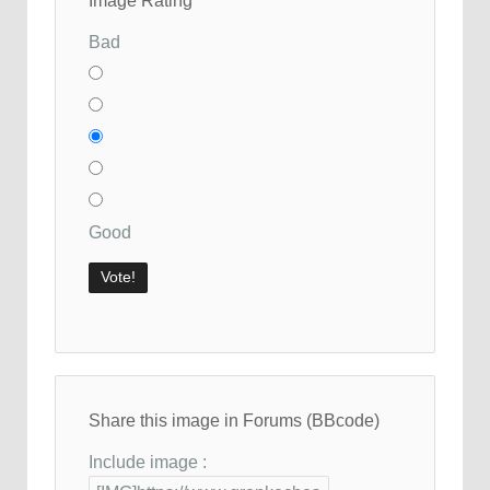
Image Rating
Bad
Good
Share this image in Forums (BBcode)
Include image :