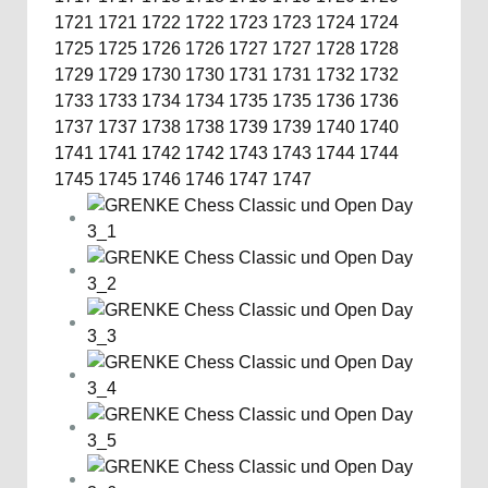
1721
1721
1722
1722
1723
1723
1724
1724
1725
1725
1726
1726
1727
1727
1728
1728
1729
1729
1730
1730
1731
1731
1732
1732
1733
1733
1734
1734
1735
1735
1736
1736
1737
1737
1738
1738
1739
1739
1740
1740
1741
1741
1742
1742
1743
1743
1744
1744
1745
1745
1746
1746
1747
1747