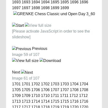
1693
1693
1694
1694
1695
1695
1696
1696
1697
1697
1698
1698
1699
1699
[Please activate JavaScript in order to see the
slideshow]
Previous
Image 59 of 107
Next
Image 61 of 107
1701
1701
1702
1702
1703
1703
1704
1704
1705
1705
1706
1706
1707
1707
1708
1708
1709
1709
1710
1710
1711
1711
1712
1712
1713
1713
1714
1714
1715
1715
1716
1716
1717
1717
1718
1718
1719
1719
1720
1720