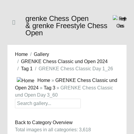
grenke Chess Open
& grenke Freestyle Chess
Open
Home
Gallery
GRENKE Chess Classic und Open 2024
Tag 1
GRENKE Chess Classic Day 1_26
Home
»
GRENKE Chess Classic und
Open 2024
»
Tag 3
» GRENKE Chess Classic
und Open Day 3_60
Back to Category Overview
Total images in all categories: 3,618