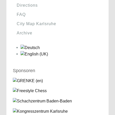
Directions
FAQ
City Map Karlsruhe
Archive
Sponsoren