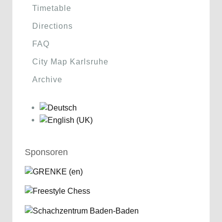
Timetable
Directions
FAQ
City Map Karlsruhe
Archive
Sponsoren