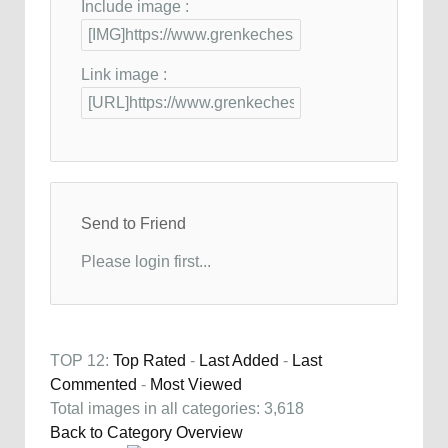
Include image :
Link image :
Send to Friend
Please login first...
TOP 12:
Top Rated
-
Last Added
-
Last
Commented
-
Most Viewed
Total images in all categories: 3,618
Back to Category Overview