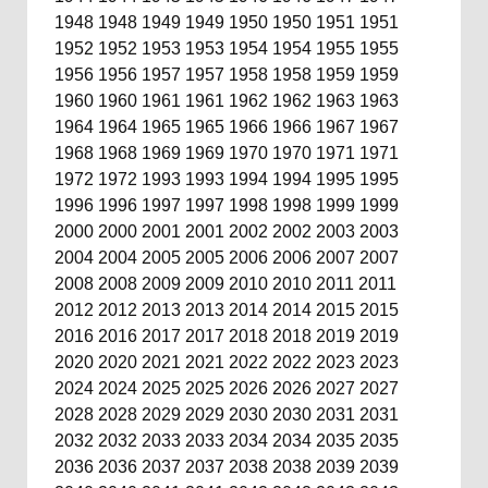
1948
1948
1949
1949
1950
1950
1951
1951
1952
1952
1953
1953
1954
1954
1955
1955
1956
1956
1957
1957
1958
1958
1959
1959
1960
1960
1961
1961
1962
1962
1963
1963
1964
1964
1965
1965
1966
1966
1967
1967
1968
1968
1969
1969
1970
1970
1971
1971
1972
1972
1993
1993
1994
1994
1995
1995
1996
1996
1997
1997
1998
1998
1999
1999
2000
2000
2001
2001
2002
2002
2003
2003
2004
2004
2005
2005
2006
2006
2007
2007
2008
2008
2009
2009
2010
2010
2011
2011
2012
2012
2013
2013
2014
2014
2015
2015
2016
2016
2017
2017
2018
2018
2019
2019
2020
2020
2021
2021
2022
2022
2023
2023
2024
2024
2025
2025
2026
2026
2027
2027
2028
2028
2029
2029
2030
2030
2031
2031
2032
2032
2033
2033
2034
2034
2035
2035
2036
2036
2037
2037
2038
2038
2039
2039