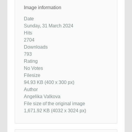
Image information
Date
Sunday, 31 March 2024
Hits
2704
Downloads
793
Rating
No Votes
Filesize
94.93 KB (400 x 300 px)
Author
Angelika Valkova
File size of the original image
1,671.92 KB (4032 x 3024 px)