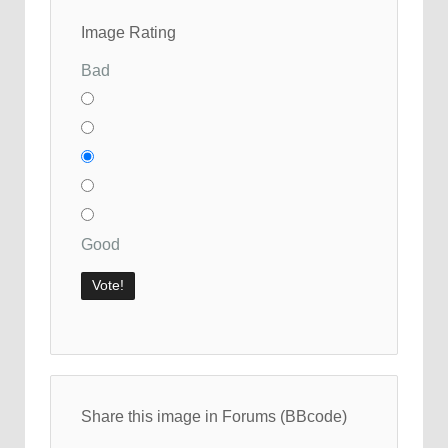
Image Rating
Bad
Good
Share this image in Forums (BBcode)