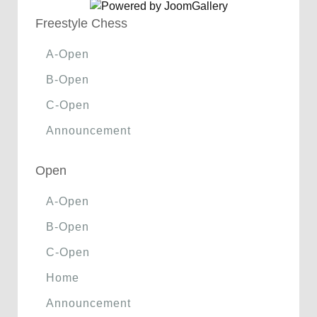
Freestyle Chess
A-Open
B-Open
C-Open
Announcement
Open
A-Open
B-Open
C-Open
Home
Announcement