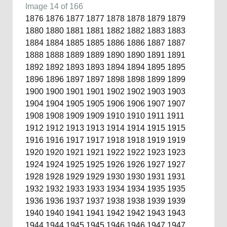
Image 14 of 166
1876
1876
1877
1877
1878
1878
1879
1879
1880
1880
1881
1881
1882
1882
1883
1883
1884
1884
1885
1885
1886
1886
1887
1887
1888
1888
1889
1889
1890
1890
1891
1891
1892
1892
1893
1893
1894
1894
1895
1895
1896
1896
1897
1897
1898
1898
1899
1899
1900
1900
1901
1901
1902
1902
1903
1903
1904
1904
1905
1905
1906
1906
1907
1907
1908
1908
1909
1909
1910
1910
1911
1911
1912
1912
1913
1913
1914
1914
1915
1915
1916
1916
1917
1917
1918
1918
1919
1919
1920
1920
1921
1921
1922
1922
1923
1923
1924
1924
1925
1925
1926
1926
1927
1927
1928
1928
1929
1929
1930
1930
1931
1931
1932
1932
1933
1933
1934
1934
1935
1935
1936
1936
1937
1937
1938
1938
1939
1939
1940
1940
1941
1941
1942
1942
1943
1943
1944
1944
1945
1945
1946
1946
1947
1947