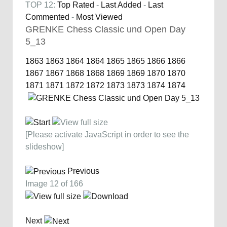
TOP 12:
Top Rated
-
Last Added
-
Last
Commented
-
Most Viewed
GRENKE Chess Classic und Open Day
5_13
1863
1863
1864
1864
1865
1865
1866
1866
1867
1867
1868
1868
1869
1869
1870
1870
1871
1871
1872
1872
1873
1873
1874
1874
[Please activate JavaScript in order to see the
slideshow]
Previous
Image 12 of 166
Next