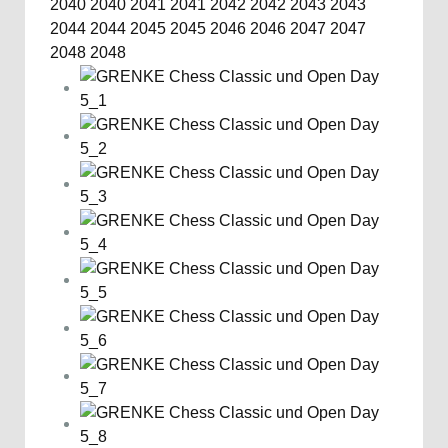
2040
2040
2041
2041
2042
2042
2043
2043
2044
2044
2045
2045
2046
2046
2047
2047
2048
2048