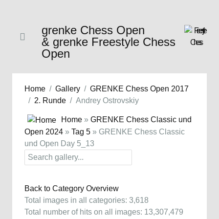
grenke Chess Open
& grenke Freestyle Chess
Open
Home
Gallery
GRENKE Chess Open 2017
2. Runde
Andrey Ostrovskiy
Home
»
GRENKE Chess Classic und
Open 2024
»
Tag 5
» GRENKE Chess Classic
und Open Day 5_13
Back to Category Overview
Total images in all categories: 3,618
Total number of hits on all images: 13,307,479