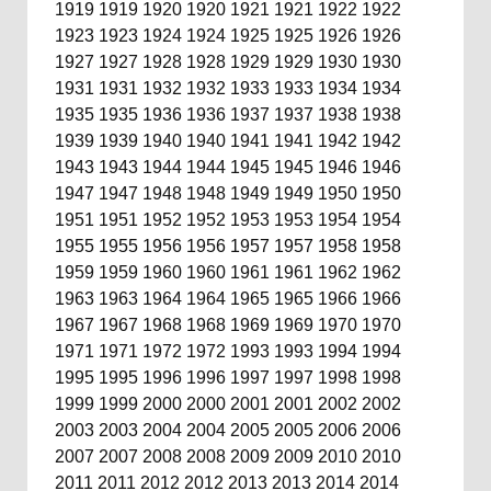
1919
1919
1920
1920
1921
1921
1922
1922
1923
1923
1924
1924
1925
1925
1926
1926
1927
1927
1928
1928
1929
1929
1930
1930
1931
1931
1932
1932
1933
1933
1934
1934
1935
1935
1936
1936
1937
1937
1938
1938
1939
1939
1940
1940
1941
1941
1942
1942
1943
1943
1944
1944
1945
1945
1946
1946
1947
1947
1948
1948
1949
1949
1950
1950
1951
1951
1952
1952
1953
1953
1954
1954
1955
1955
1956
1956
1957
1957
1958
1958
1959
1959
1960
1960
1961
1961
1962
1962
1963
1963
1964
1964
1965
1965
1966
1966
1967
1967
1968
1968
1969
1969
1970
1970
1971
1971
1972
1972
1993
1993
1994
1994
1995
1995
1996
1996
1997
1997
1998
1998
1999
1999
2000
2000
2001
2001
2002
2002
2003
2003
2004
2004
2005
2005
2006
2006
2007
2007
2008
2008
2009
2009
2010
2010
2011
2011
2012
2012
2013
2013
2014
2014