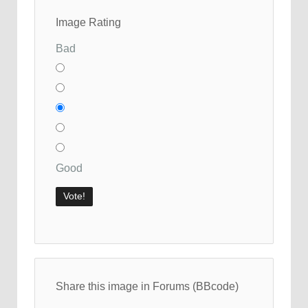
Image Rating
Bad
Good
Share this image in Forums (BBcode)