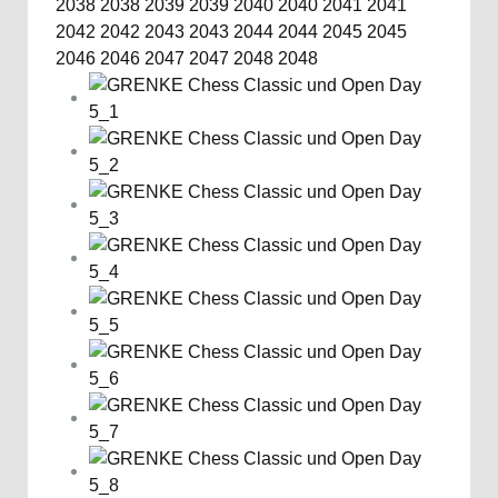
2038
2038
2039
2039
2040
2040
2041
2041
2042
2042
2043
2043
2044
2044
2045
2045
2046
2046
2047
2047
2048
2048