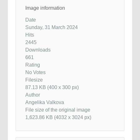
Image information
Date
Sunday, 31 March 2024
Hits
2445
Downloads
661
Rating
No Votes
Filesize
87.13 KB (400 x 300 px)
Author
Angelika Valkova
File size of the original image
1,623.86 KB (4032 x 3024 px)