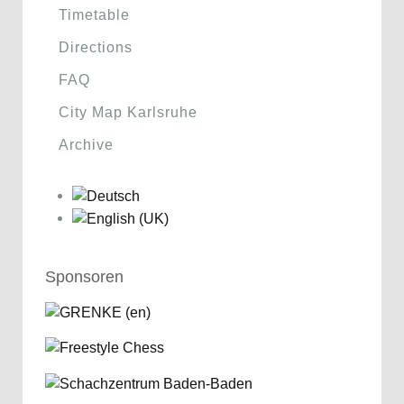
Timetable
Directions
FAQ
City Map Karlsruhe
Archive
Sponsoren