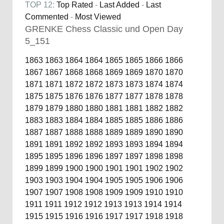
TOP 12:
Top Rated
-
Last Added
-
Last
Commented
-
Most Viewed
GRENKE Chess Classic und Open Day
5_151
1863
1863
1864
1864
1865
1865
1866
1866
1867
1867
1868
1868
1869
1869
1870
1870
1871
1871
1872
1872
1873
1873
1874
1874
1875
1875
1876
1876
1877
1877
1878
1878
1879
1879
1880
1880
1881
1881
1882
1882
1883
1883
1884
1884
1885
1885
1886
1886
1887
1887
1888
1888
1889
1889
1890
1890
1891
1891
1892
1892
1893
1893
1894
1894
1895
1895
1896
1896
1897
1897
1898
1898
1899
1899
1900
1900
1901
1901
1902
1902
1903
1903
1904
1904
1905
1905
1906
1906
1907
1907
1908
1908
1909
1909
1910
1910
1911
1911
1912
1912
1913
1913
1914
1914
1915
1915
1916
1916
1917
1917
1918
1918