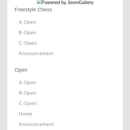
Freestyle Chess
A-Open
B-Open
C-Open
Announcement
Open
A-Open
B-Open
C-Open
Home
Announcement