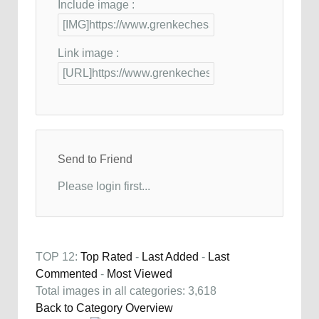
Include image :
Link image :
Send to Friend
Please login first...
TOP 12:
Top Rated
-
Last Added
-
Last
Commented
-
Most Viewed
Total images in all categories: 3,618
Back to Category Overview