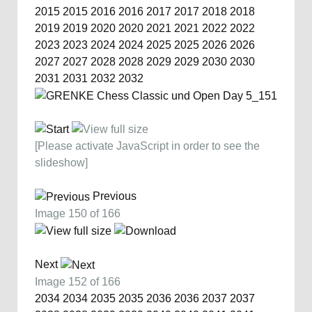
2015
2015
2016
2016
2017
2017
2018
2018
2019
2019
2020
2020
2021
2021
2022
2022
2023
2023
2024
2024
2025
2025
2026
2026
2027
2027
2028
2028
2029
2029
2030
2030
2031
2031
2032
2032
[Please activate JavaScript in order to see the
slideshow]
Previous
Image 150 of 166
Next
Image 152 of 166
2034
2034
2035
2035
2036
2036
2037
2037