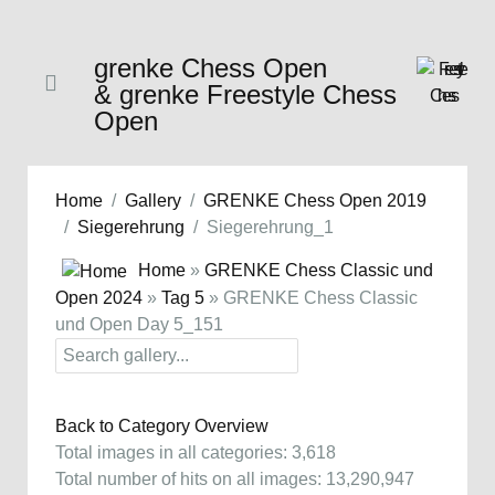
grenke Chess Open
& grenke Freestyle Chess
Open
Home
Gallery
GRENKE Chess Open 2019
Siegerehrung
Siegerehrung_1
Home
»
GRENKE Chess Classic und
Open 2024
»
Tag 5
» GRENKE Chess Classic
und Open Day 5_151
Back to Category Overview
Total images in all categories: 3,618
Total number of hits on all images: 13,290,947