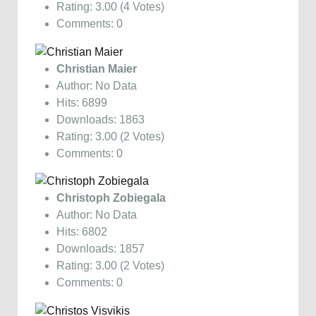
Rating: 3.00 (4 Votes)
Comments: 0
Christian Maier
Author: No Data
Hits: 6899
Downloads: 1863
Rating: 3.00 (2 Votes)
Comments: 0
Christoph Zobiegala
Author: No Data
Hits: 6802
Downloads: 1857
Rating: 3.00 (2 Votes)
Comments: 0