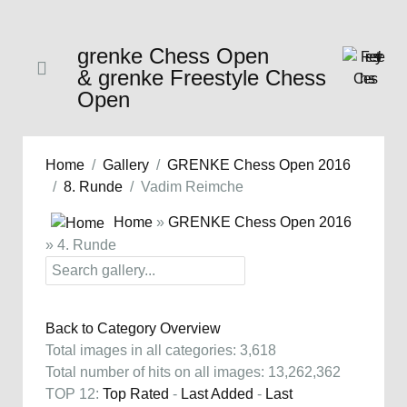
grenke Chess Open
& grenke Freestyle Chess
Open
Home
Gallery
GRENKE Chess Open 2016
8. Runde
Vadim Reimche
Home
»
GRENKE Chess Open 2016
» 4. Runde
Back to Category Overview
Total images in all categories: 3,618
Total number of hits on all images: 13,262,362
TOP 12:
Top Rated
-
Last Added
-
Last