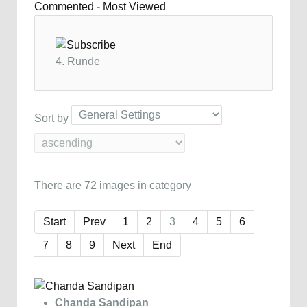
Commented
-
Most Viewed
4. Runde
Sort by
There are 72 images in category
Start
Prev
1
2
3
4
5
6
7
8
9
Next
End
Chanda Sandipan