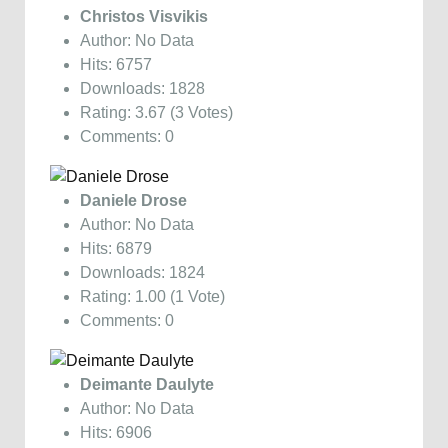
Christos Visvikis
Author: No Data
Hits: 6757
Downloads: 1828
Rating: 3.67 (3 Votes)
Comments: 0
Daniele Drose
Author: No Data
Hits: 6879
Downloads: 1824
Rating: 1.00 (1 Vote)
Comments: 0
Deimante Daulyte
Author: No Data
Hits: 6906