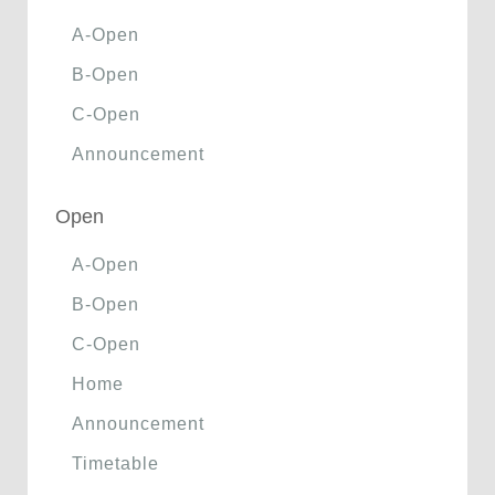
A-Open
B-Open
C-Open
Announcement
Open
A-Open
B-Open
C-Open
Home
Announcement
Timetable