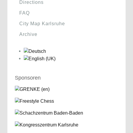
Directions
FAQ
City Map Karlsruhe
Archive
Sponsoren