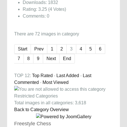
Downloads: 1832
Rating: 3.25 (4 Votes)
Comments: 0
There are 72 images in category
Start
Prev
1
2
3
4
5
6
7
8
9
Next
End
TOP 12:
Top Rated
-
Last Added
-
Last
Commented
-
Most Viewed
Restricted Categories
Total images in all categories: 3,618
Back to Category Overview
Freestyle Chess