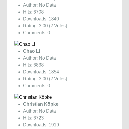
Author: No Data
Hits: 6708
Downloads: 1840
Rating: 3.00 (2 Votes)
Comments: 0
Chao Li
Author: No Data
Hits: 6838
Downloads: 1854
Rating: 3.00 (2 Votes)
Comments: 0
Christian Köpke
Author: No Data
Hits: 6723
Downloads: 1919