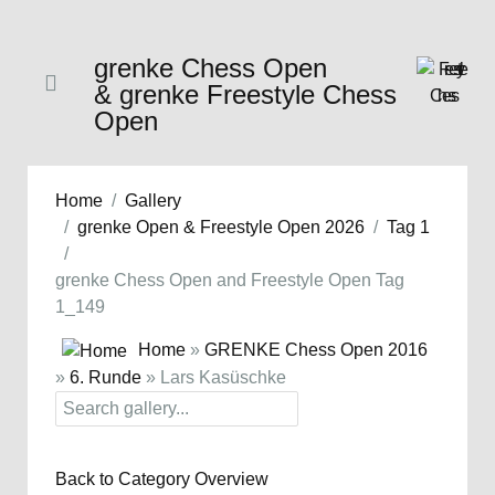
grenke Chess Open
& grenke Freestyle Chess
Open
Home
Gallery
grenke Open & Freestyle Open 2026
Tag 1
grenke Chess Open and Freestyle Open Tag
1_149
Home
»
GRENKE Chess Open 2016
»
6. Runde
» Lars Kasüschke
Back to Category Overview