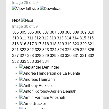
Image 28 of 59
Next
Image 30 of 59
305
305
306
306
307
307
308
308
309
309
310
310
311
311
312
312
313
313
314
314
315
315
316
316
317
317
318
318
319
319
320
320
321
321
322
322
323
323
324
324
325
325
326
326
327
327
328
328
329
329
330
330
331
331
332
332
333
333
334
334