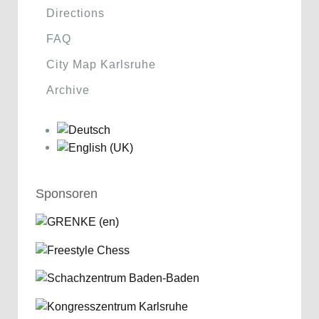
Directions
FAQ
City Map Karlsruhe
Archive
Sponsoren