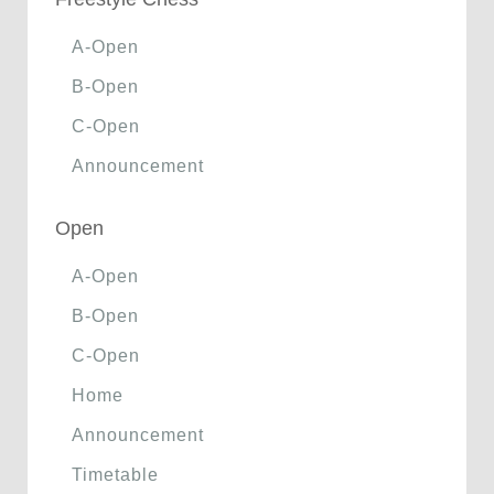
A-Open
B-Open
C-Open
Announcement
Open
A-Open
B-Open
C-Open
Home
Announcement
Timetable