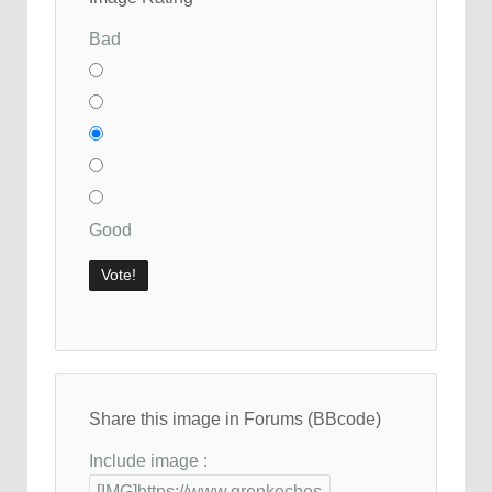
Bad
Good
Share this image in Forums (BBcode)
Include image :