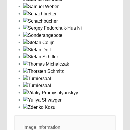
Image information