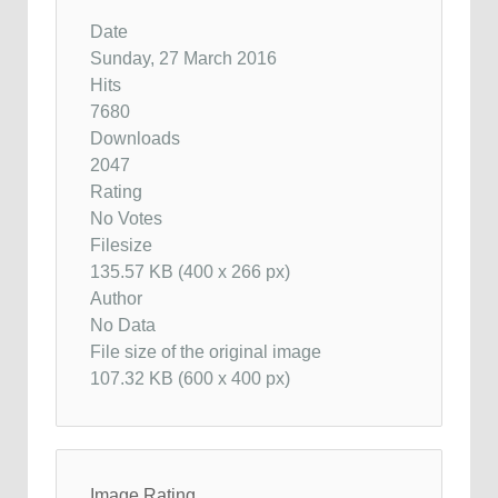
Date
Sunday, 27 March 2016
Hits
7680
Downloads
2047
Rating
No Votes
Filesize
135.57 KB (400 x 266 px)
Author
No Data
File size of the original image
107.32 KB (600 x 400 px)
Image Rating