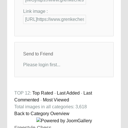
Link image :
Send to Friend
Please login first...
TOP 12:
Top Rated
-
Last Added
-
Last
Commented
-
Most Viewed
Total images in all categories: 3,618
Back to Category Overview
Freestyle Chess