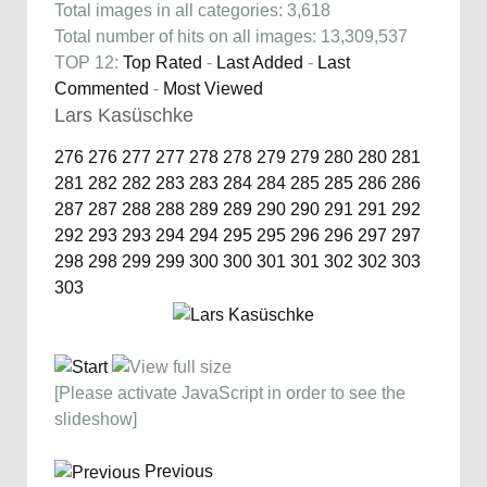
Total images in all categories: 3,618
Total number of hits on all images: 13,309,537
TOP 12:
Top Rated
-
Last Added
-
Last
Commented
-
Most Viewed
Lars Kasüschke
276
276
277
277
278
278
279
279
280
280
281
281
282
282
283
283
284
284
285
285
286
286
287
287
288
288
289
289
290
290
291
291
292
292
293
293
294
294
295
295
296
296
297
297
298
298
299
299
300
300
301
301
302
302
303
303
[Please activate JavaScript in order to see the
slideshow]
Previous