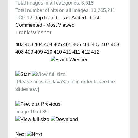
Total images in all categories: 3,618
Total number of hits on all images: 13,265,211
TOP 12:
Top Rated
-
Last Added
-
Last
Commented
-
Most Viewed
Frank Wiesner
403
403
404
404
405
405
406
406
407
407
408
408
409
409
410
410
411
411
412
412
[Please activate JavaScript in order to see the
slideshow]
Previous
Image 10 of 35
Next