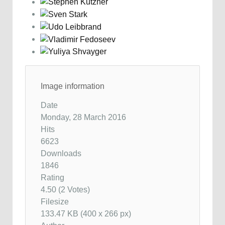
Image information
Date
Monday, 28 March 2016
Hits
6623
Downloads
1846
Rating
4.50 (2 Votes)
Filesize
133.47 KB (400 x 266 px)