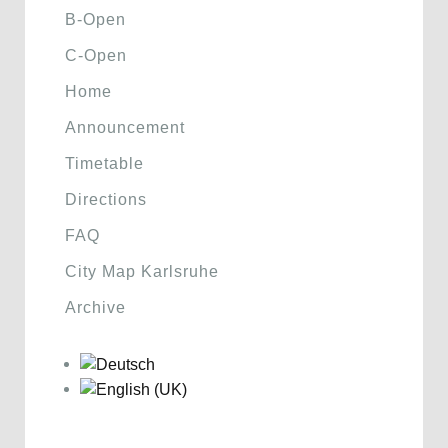
B-Open
C-Open
Home
Announcement
Timetable
Directions
FAQ
City Map Karlsruhe
Archive