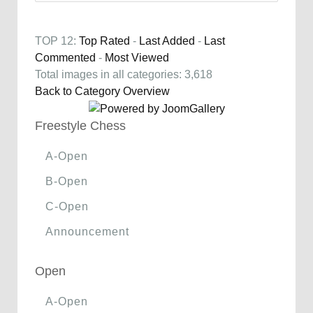
TOP 12:
Top Rated
-
Last Added
-
Last
Commented
-
Most Viewed
Total images in all categories: 3,618
Back to Category Overview
Freestyle Chess
A-Open
B-Open
C-Open
Announcement
Open
A-Open