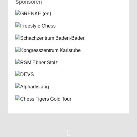
Sponsoren