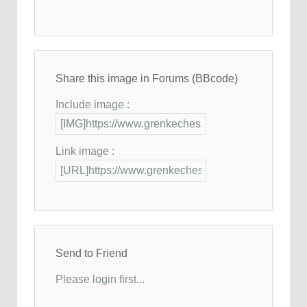
Share this image in Forums (BBcode)
Include image :
Link image :
Send to Friend
Please login first...