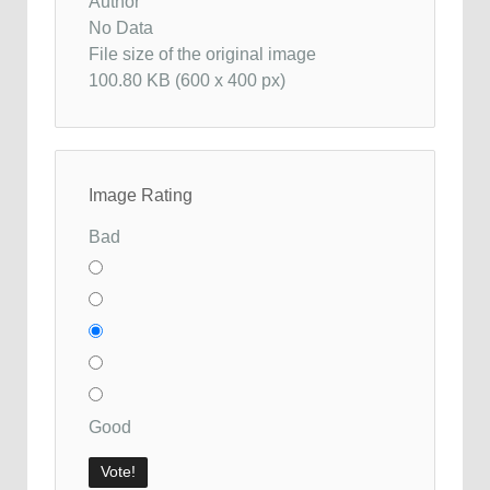
Author
No Data
File size of the original image
100.80 KB (600 x 400 px)
Image Rating
Bad
Good