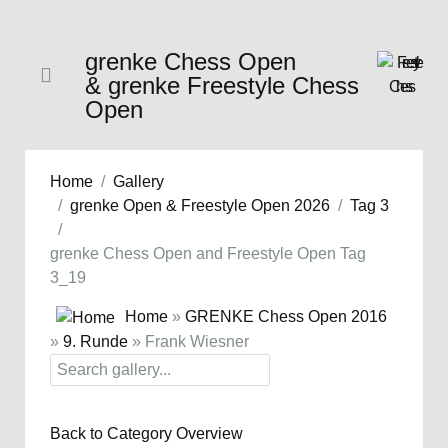
grenke Chess Open
& grenke Freestyle Chess
Open
Home
Gallery
grenke Open & Freestyle Open 2026
Tag 3
grenke Chess Open and Freestyle Open Tag
3_19
Home
»
GRENKE Chess Open 2016
»
9. Runde
» Frank Wiesner
Back to Category Overview