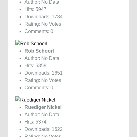
Author: No Data
Hits: 5947
Downloads: 1734
Rating: No Votes
Comments: 0
Rob Schoorl
Author: No Data
Hits: 5359
Downloads: 1651
Rating: No Votes
Comments: 0
Ruediger Nickel
Author: No Data
Hits: 5374
Downloads: 1622
Rating: No Votes