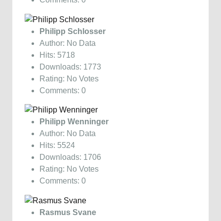
Philipp Schlosser
Author: No Data
Hits: 5718
Downloads: 1773
Rating: No Votes
Comments: 0
Philipp Wenninger
Author: No Data
Hits: 5524
Downloads: 1706
Rating: No Votes
Comments: 0
Rasmus Svane