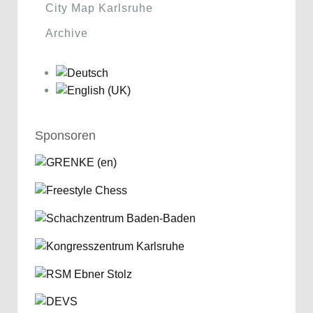
City Map Karlsruhe
Archive
Sponsoren