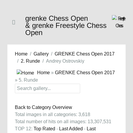
grenke Chess Open
& grenke Freestyle Chess
Open
Home
Gallery
GRENKE Chess Open 2017
2. Runde
Andrey Ostrovskiy
Home
»
GRENKE Chess Open 2017
» 5. Runde
Back to Category Overview
Total images in all categories: 3,618
Total number of hits on all images: 13,307,531
TOP 12:
Top Rated
-
Last Added
-
Last