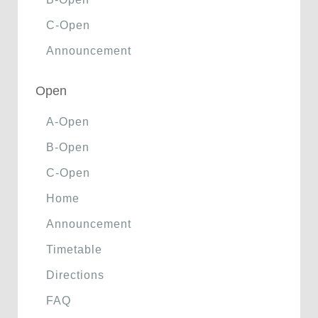
C-Open
Announcement
Open
A-Open
B-Open
C-Open
Home
Announcement
Timetable
Directions
FAQ