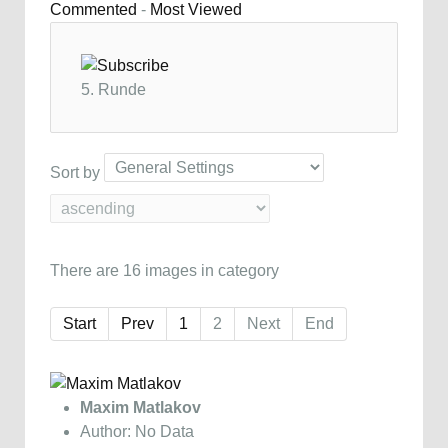
Commented
-
Most Viewed
5. Runde
Sort by
There are 16 images in category
Start
Prev
1
2
Next
End
Maxim Matlakov
Author: No Data