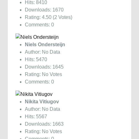
Hits: 8410
Downloads: 1670
Rating: 4.50 (2 Votes)
Comments: 0
Niels Ondersteijn
Author: No Data
Hits: 5470
Downloads: 1645
Rating: No Votes
Comments: 0
Nikita Vitiugov
Author: No Data
Hits: 5567
Downloads: 1663
Rating: No Votes
Comments: 0