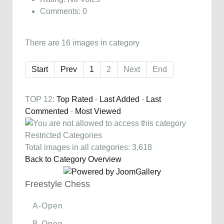
Comments: 0
There are 16 images in category
Start
Prev
1
2
Next
End
TOP 12:
Top Rated
-
Last Added
-
Last
Commented
-
Most Viewed
Restricted Categories
Total images in all categories: 3,618
Back to Category Overview
Freestyle Chess
A-Open
B-Open