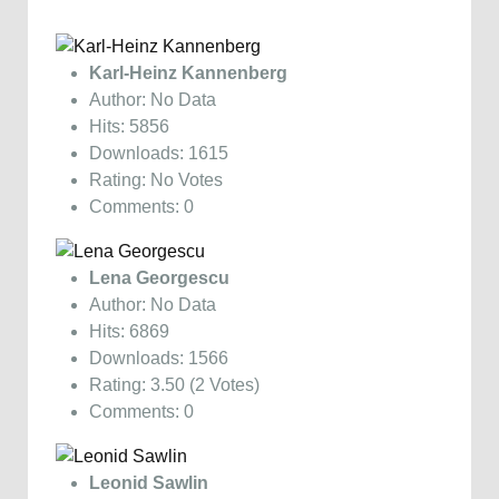
Karl-Heinz Kannenberg
Author: No Data
Hits: 5856
Downloads: 1615
Rating: No Votes
Comments: 0
Lena Georgescu
Author: No Data
Hits: 6869
Downloads: 1566
Rating: 3.50 (2 Votes)
Comments: 0
Leonid Sawlin