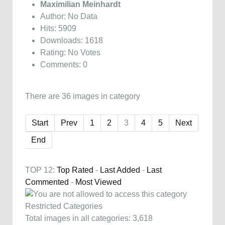
Maximilian Meinhardt
Author: No Data
Hits: 5909
Downloads: 1618
Rating: No Votes
Comments: 0
There are 36 images in category
Start
Prev
1
2
3
4
5
Next
End
TOP 12:
Top Rated
-
Last Added
-
Last
Commented
-
Most Viewed
Restricted Categories
Total images in all categories: 3,618