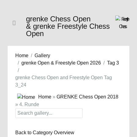
grenke Chess Open
& grenke Freestyle Chess
Open
Home
Gallery
grenke Open & Freestyle Open 2026
Tag 3
grenke Chess Open and Freestyle Open Tag
3_24
Home
»
GRENKE Chess Open 2018
» 4. Runde
Back to Category Overview