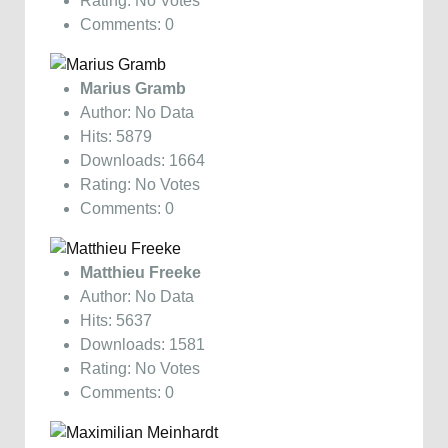
Rating: No Votes
Comments: 0
Marius Gramb
Author: No Data
Hits: 5879
Downloads: 1664
Rating: No Votes
Comments: 0
Matthieu Freeke
Author: No Data
Hits: 5637
Downloads: 1581
Rating: No Votes
Comments: 0