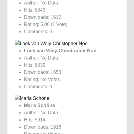
Author: No Data
Hits: 5943
Downloads: 1612
Rating: 5.00 (1 Vote)
Comments: 0
Loek van Wely-Christopher Noe
Author: No Data
Hits: 5839
Downloads: 1653
Rating: No Votes
Comments: 0
Maria Schöne
Author: No Data
Hits: 5914
Downloads: 1618