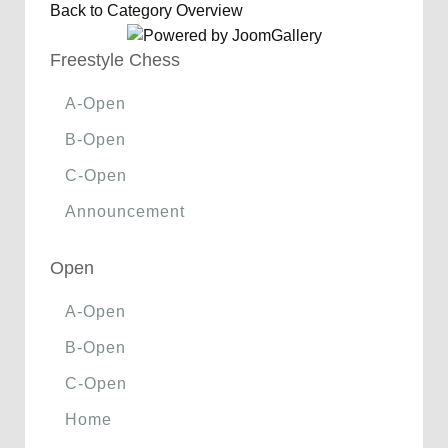
Back to Category Overview
Freestyle Chess
A-Open
B-Open
C-Open
Announcement
Open
A-Open
B-Open
C-Open
Home