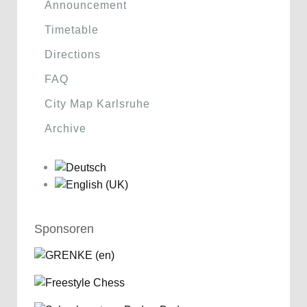
Announcement
Timetable
Directions
FAQ
City Map Karlsruhe
Archive
Sponsoren