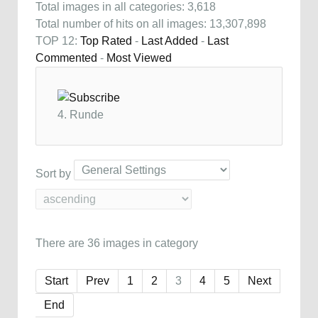
Total images in all categories: 3,618
Total number of hits on all images: 13,307,898
TOP 12:
Top Rated
-
Last Added
-
Last
Commented
-
Most Viewed
4. Runde
Sort by
There are 36 images in category
Start
Prev
1
2
3
4
5
Next
End