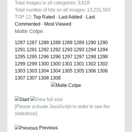
Total images in all categories: 3,618
Total number of hits on all images: 13,231,503
TOP 12:
Top Rated
-
Last Added
-
Last
Commented
-
Most Viewed
Malte Colpe
1287
1287
1288
1288
1289
1289
1290
1290
1291
1291
1292
1292
1293
1293
1294
1294
1295
1295
1296
1296
1297
1297
1298
1298
1299
1299
1300
1300
1301
1301
1302
1302
1303
1303
1304
1304
1305
1305
1306
1306
1307
1307
1308
1308
[Please activate JavaScript in order to see the
slideshow]
Previous