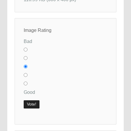
Image Rating
Bad
Good