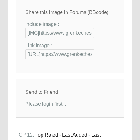
Share this image in Forums (BBcode)
Include image :
Link image :
Send to Friend
Please login first...
TOP 12:
Top Rated
-
Last Added
-
Last