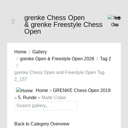
grenke Chess Open
& grenke Freestyle Chess
Open
Home
Gallery
grenke Open & Freestyle Open 2026
Tag 2
grenke Chess Open and Freestyle Open Tag
2_157
Home
»
GRENKE Chess Open 2019
»
5. Runde
» Malte Colpe
Back to Category Overview