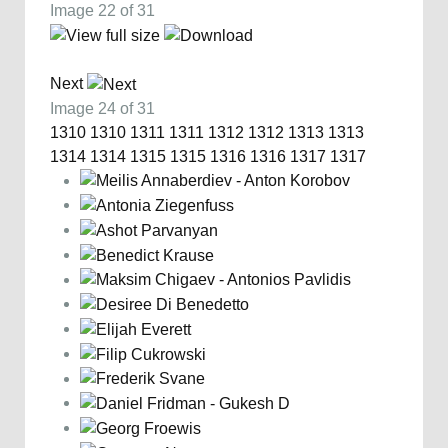
Image 22 of 31
Next
Image 24 of 31
1310
1310
1311
1311
1312
1312
1313
1313
1314
1314
1315
1315
1316
1316
1317
1317