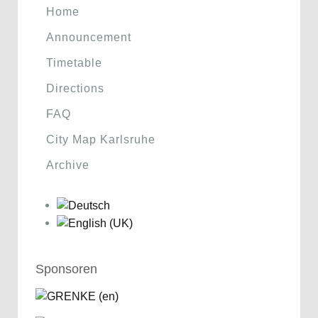
Home
Announcement
Timetable
Directions
FAQ
City Map Karlsruhe
Archive
Sponsoren