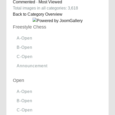
Commented
-
Most Viewed
Total images in all categories: 3,618
Back to Category Overview
Freestyle Chess
A-Open
B-Open
C-Open
Announcement
Open
A-Open
B-Open
C-Open