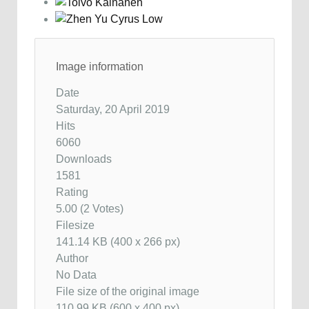
Image information
Date
Saturday, 20 April 2019
Hits
6060
Downloads
1581
Rating
5.00 (2 Votes)
Filesize
141.14 KB (400 x 266 px)
Author
No Data
File size of the original image
110.99 KB (600 x 400 px)