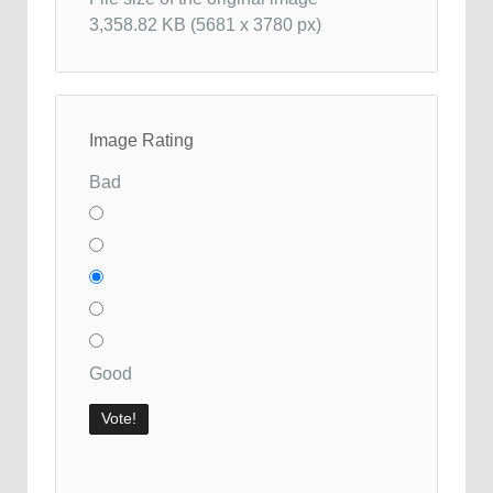
3,358.82 KB (5681 x 3780 px)
Image Rating
Bad
Good