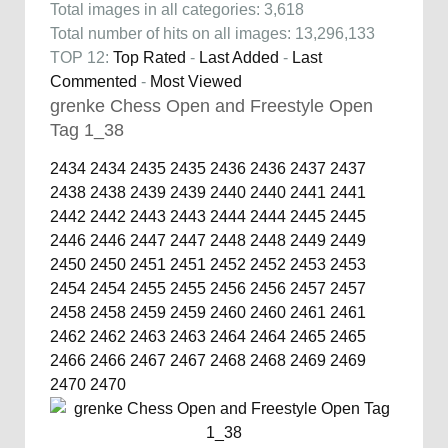
Total images in all categories: 3,618
Total number of hits on all images: 13,296,133
TOP 12:
Top Rated
-
Last Added
-
Last
Commented
-
Most Viewed
grenke Chess Open and Freestyle Open
Tag 1_38
2434
2434
2435
2435
2436
2436
2437
2437
2438
2438
2439
2439
2440
2440
2441
2441
2442
2442
2443
2443
2444
2444
2445
2445
2446
2446
2447
2447
2448
2448
2449
2449
2450
2450
2451
2451
2452
2452
2453
2453
2454
2454
2455
2455
2456
2456
2457
2457
2458
2458
2459
2459
2460
2460
2461
2461
2462
2462
2463
2463
2464
2464
2465
2465
2466
2466
2467
2467
2468
2468
2469
2469
2470
2470