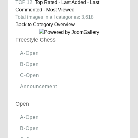
TOP 12:
Top Rated
-
Last Added
-
Last
Commented
-
Most Viewed
Total images in all categories: 3,618
Back to Category Overview
Freestyle Chess
A-Open
B-Open
C-Open
Announcement
Open
A-Open
B-Open