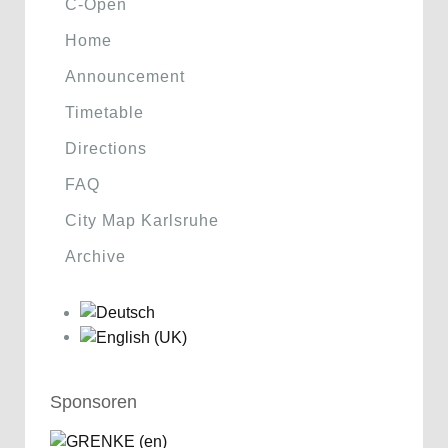
C-Open
Home
Announcement
Timetable
Directions
FAQ
City Map Karlsruhe
Archive
Sponsoren