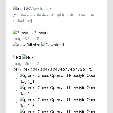
[Please activate JavaScript in order to see the
slideshow]
Previous
Image 37 of 42
Next
Image 39 of 42
2472
2472
2473
2473
2474
2474
2475
2475