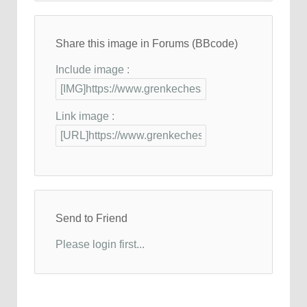
Share this image in Forums (BBcode)
Include image :
Link image :
Send to Friend
Please login first...