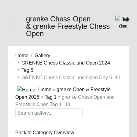
grenke Chess Open
& grenke Freestyle Chess
Open
Home
Gallery
GRENKE Chess Classic und Open 2024
Tag 5
GRENKE Chess Classic und Open Day 5_40
Home
»
grenke Open & Freestyle
Open 2025
»
Tag 1
» grenke Chess Open and
Freestyle Open Tag 1_38
Back to Category Overview