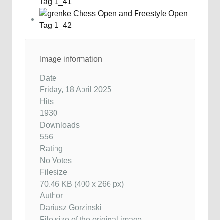
Image information
Date
Friday, 18 April 2025
Hits
1930
Downloads
556
Rating
No Votes
Filesize
70.46 KB (400 x 266 px)
Author
Dariusz Gorzinski
File size of the original image