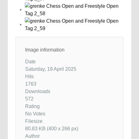
Image information
Date
Saturday, 19 April 2025
Hits
1763
Downloads
572
Rating
No Votes
Filesize
80.83 KB (400 x 266 px)
Author