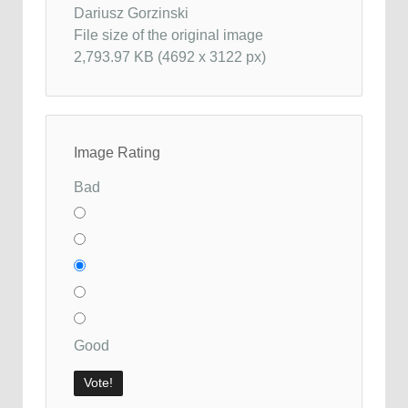
Dariusz Gorzinski
File size of the original image
2,793.97 KB (4692 x 3122 px)
Image Rating
Bad
Good