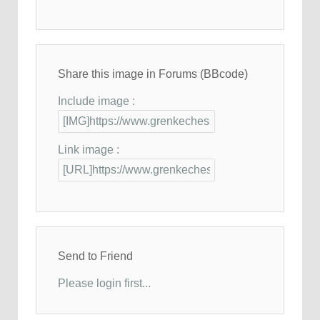
Share this image in Forums (BBcode)
Include image :
Link image :
Send to Friend
Please login first...