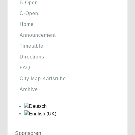
B-Open
C-Open
Home
Announcement
Timetable
Directions
FAQ
City Map Karlsruhe
Archive
Sponsoren