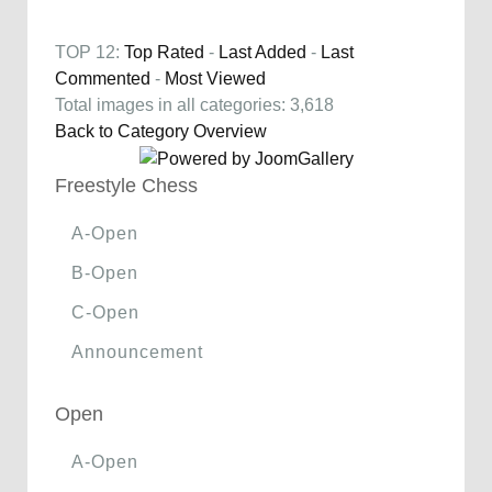
TOP 12:
Top Rated
-
Last Added
-
Last
Commented
-
Most Viewed
Total images in all categories: 3,618
Back to Category Overview
Freestyle Chess
A-Open
B-Open
C-Open
Announcement
Open
A-Open