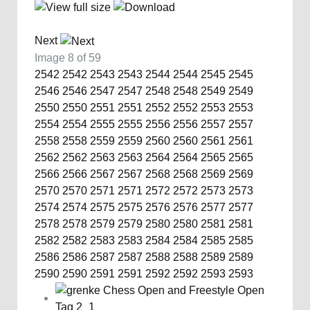
Next
Image 8 of 59
2542
2542
2543
2543
2544
2544
2545
2545
2546
2546
2547
2547
2548
2548
2549
2549
2550
2550
2551
2551
2552
2552
2553
2553
2554
2554
2555
2555
2556
2556
2557
2557
2558
2558
2559
2559
2560
2560
2561
2561
2562
2562
2563
2563
2564
2564
2565
2565
2566
2566
2567
2567
2568
2568
2569
2569
2570
2570
2571
2571
2572
2572
2573
2573
2574
2574
2575
2575
2576
2576
2577
2577
2578
2578
2579
2579
2580
2580
2581
2581
2582
2582
2583
2583
2584
2584
2585
2585
2586
2586
2587
2587
2588
2588
2589
2589
2590
2590
2591
2591
2592
2592
2593
2593