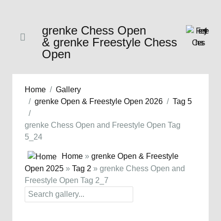
grenke Chess Open
& grenke Freestyle Chess
Open
Home
Gallery
grenke Open & Freestyle Open 2026
Tag 5
grenke Chess Open and Freestyle Open Tag
5_24
Home
»
grenke Open & Freestyle
Open 2025
»
Tag 2
» grenke Chess Open and
Freestyle Open Tag 2_7