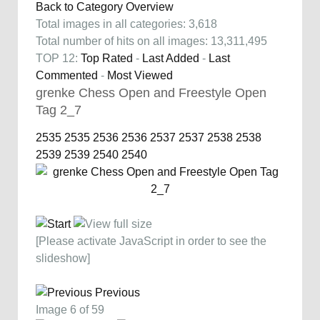
Back to Category Overview
Total images in all categories: 3,618
Total number of hits on all images: 13,311,495
TOP 12:
Top Rated
-
Last Added
-
Last
Commented
-
Most Viewed
grenke Chess Open and Freestyle Open
Tag 2_7
2535
2535
2536
2536
2537
2537
2538
2538
2539
2539
2540
2540
[Please activate JavaScript in order to see the
slideshow]
Previous
Image 6 of 59