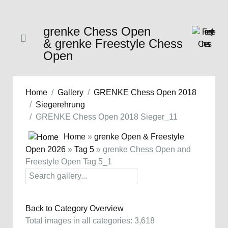
grenke Chess Open
& grenke Freestyle Chess
Open
Home
Gallery
GRENKE Chess Open 2018
Siegerehrung
GRENKE Chess Open 2018 Sieger_11
Home
»
grenke Open & Freestyle
Open 2026
»
Tag 5
» grenke Chess Open and
Freestyle Open Tag 5_1
Back to Category Overview
Total images in all categories: 3,618