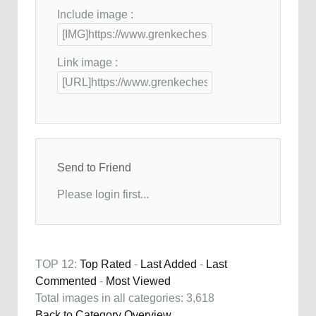
Include image :
Link image :
Send to Friend
Please login first...
TOP 12:
Top Rated
-
Last Added
-
Last
Commented
-
Most Viewed
Total images in all categories: 3,618
Back to Category Overview