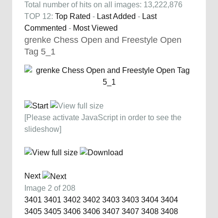
Total number of hits on all images: 13,222,876
TOP 12:
Top Rated
-
Last Added
-
Last
Commented
-
Most Viewed
grenke Chess Open and Freestyle Open
Tag 5_1
[Please activate JavaScript in order to see the
slideshow]
Next
Image 2 of 208
3401
3401
3402
3402
3403
3403
3404
3404
3405
3405
3406
3406
3407
3407
3408
3408