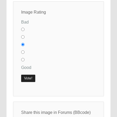
Image Rating
Bad
Good
Share this image in Forums (BBcode)