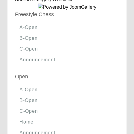
Freestyle Chess
A-Open
B-Open
C-Open
Announcement
Open
A-Open
B-Open
C-Open
Home
Announcement