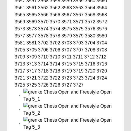
3557
3557
3558
3558
3559
3559
3560
3560
3561
3561
3562
3562
3563
3563
3564
3564
3565
3565
3566
3566
3567
3567
3568
3568
3569
3569
3570
3570
3571
3571
3572
3572
3573
3573
3574
3574
3575
3575
3576
3576
3577
3577
3578
3578
3579
3579
3580
3580
3581
3581
3702
3702
3703
3703
3704
3704
3705
3705
3706
3706
3707
3707
3708
3708
3709
3709
3710
3710
3711
3711
3712
3712
3713
3713
3714
3714
3715
3715
3716
3716
3717
3717
3718
3718
3719
3719
3720
3720
3721
3721
3722
3722
3723
3723
3724
3724
3725
3725
3726
3726
3727
3727