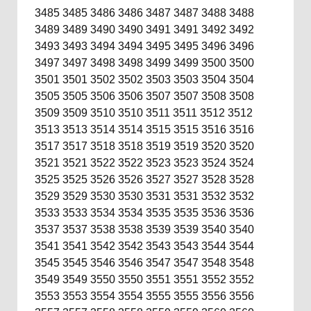
3485
3485
3486
3486
3487
3487
3488
3488
3489
3489
3490
3490
3491
3491
3492
3492
3493
3493
3494
3494
3495
3495
3496
3496
3497
3497
3498
3498
3499
3499
3500
3500
3501
3501
3502
3502
3503
3503
3504
3504
3505
3505
3506
3506
3507
3507
3508
3508
3509
3509
3510
3510
3511
3511
3512
3512
3513
3513
3514
3514
3515
3515
3516
3516
3517
3517
3518
3518
3519
3519
3520
3520
3521
3521
3522
3522
3523
3523
3524
3524
3525
3525
3526
3526
3527
3527
3528
3528
3529
3529
3530
3530
3531
3531
3532
3532
3533
3533
3534
3534
3535
3535
3536
3536
3537
3537
3538
3538
3539
3539
3540
3540
3541
3541
3542
3542
3543
3543
3544
3544
3545
3545
3546
3546
3547
3547
3548
3548
3549
3549
3550
3550
3551
3551
3552
3552
3553
3553
3554
3554
3555
3555
3556
3556