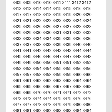
3409
3409
3410
3410
3411
3411
3412
3412
3413
3413
3414
3414
3415
3415
3416
3416
3417
3417
3418
3418
3419
3419
3420
3420
3421
3421
3422
3422
3423
3423
3424
3424
3425
3425
3426
3426
3427
3427
3428
3428
3429
3429
3430
3430
3431
3431
3432
3432
3433
3433
3434
3434
3435
3435
3436
3436
3437
3437
3438
3438
3439
3439
3440
3440
3441
3441
3442
3442
3443
3443
3444
3444
3445
3445
3446
3446
3447
3447
3448
3448
3449
3449
3450
3450
3451
3451
3452
3452
3453
3453
3454
3454
3455
3455
3456
3456
3457
3457
3458
3458
3459
3459
3460
3460
3461
3461
3462
3462
3463
3463
3464
3464
3465
3465
3466
3466
3467
3467
3468
3468
3469
3469
3470
3470
3471
3471
3472
3472
3473
3473
3474
3474
3475
3475
3476
3476
3477
3477
3478
3478
3479
3479
3480
3480
3481
3481
3482
3482
3483
3483
3484
3484