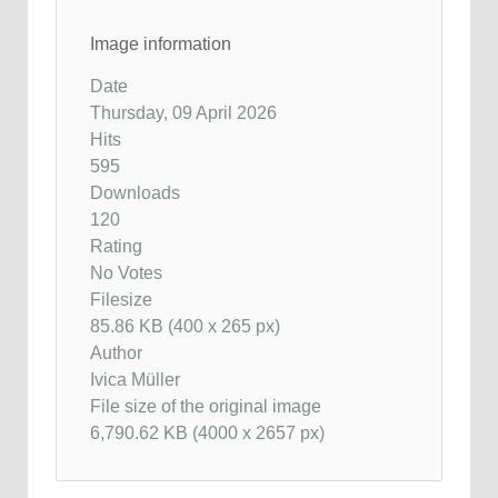
Image information
Date
Thursday, 09 April 2026
Hits
595
Downloads
120
Rating
No Votes
Filesize
85.86 KB (400 x 265 px)
Author
Ivica Müller
File size of the original image
6,790.62 KB (4000 x 2657 px)