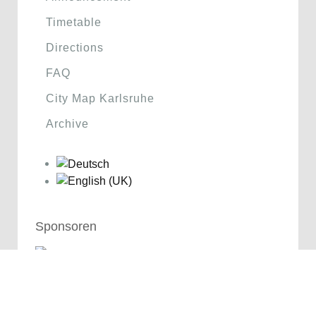
Timetable
Directions
FAQ
City Map Karlsruhe
Archive
Sponsoren