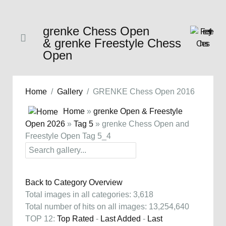
grenke Chess Open
& grenke Freestyle Chess
Open
Home
Gallery
GRENKE Chess Open 2016
Home
»
grenke Open & Freestyle
Open 2026
»
Tag 5
» grenke Chess Open and
Freestyle Open Tag 5_4
Back to Category Overview
Total images in all categories: 3,618
Total number of hits on all images: 13,254,640
TOP 12:
Top Rated
-
Last Added
-
Last