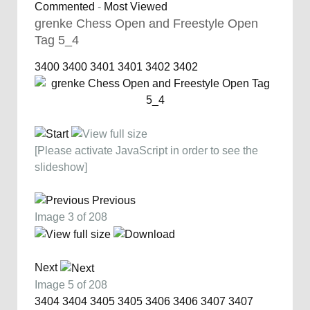
Commented
-
Most Viewed
grenke Chess Open and Freestyle Open
Tag 5_4
3400
3400
3401
3401
3402
3402
[Please activate JavaScript in order to see the
slideshow]
Previous
Image 3 of 208
Next
Image 5 of 208
3404
3404
3405
3405
3406
3406
3407
3407