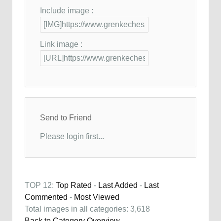
Include image :
Link image :
Send to Friend
Please login first...
TOP 12:
Top Rated
-
Last Added
-
Last
Commented
-
Most Viewed
Total images in all categories: 3,618
Back to Category Overview