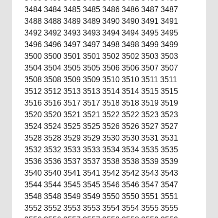
3484
3484
3485
3485
3486
3486
3487
3487
3488
3488
3489
3489
3490
3490
3491
3491
3492
3492
3493
3493
3494
3494
3495
3495
3496
3496
3497
3497
3498
3498
3499
3499
3500
3500
3501
3501
3502
3502
3503
3503
3504
3504
3505
3505
3506
3506
3507
3507
3508
3508
3509
3509
3510
3510
3511
3511
3512
3512
3513
3513
3514
3514
3515
3515
3516
3516
3517
3517
3518
3518
3519
3519
3520
3520
3521
3521
3522
3522
3523
3523
3524
3524
3525
3525
3526
3526
3527
3527
3528
3528
3529
3529
3530
3530
3531
3531
3532
3532
3533
3533
3534
3534
3535
3535
3536
3536
3537
3537
3538
3538
3539
3539
3540
3540
3541
3541
3542
3542
3543
3543
3544
3544
3545
3545
3546
3546
3547
3547
3548
3548
3549
3549
3550
3550
3551
3551
3552
3552
3553
3553
3554
3554
3555
3555