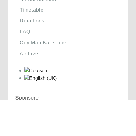
Timetable
Directions
FAQ
City Map Karlsruhe
Archive
Sponsoren