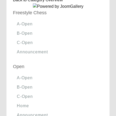
Freestyle Chess
A-Open
B-Open
C-Open
Announcement
Open
A-Open
B-Open
C-Open
Home
Announcement