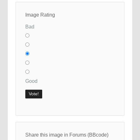
Image Rating
Bad
Good
Share this image in Forums (BBcode)