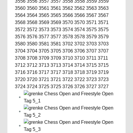
3556
3556
3557
3557
3558
3558
3559
3559
3560
3560
3561
3561
3562
3562
3563
3563
3564
3564
3565
3565
3566
3566
3567
3567
3568
3568
3569
3569
3570
3570
3571
3571
3572
3572
3573
3573
3574
3574
3575
3575
3576
3576
3577
3577
3578
3578
3579
3579
3580
3580
3581
3581
3702
3702
3703
3703
3704
3704
3705
3705
3706
3706
3707
3707
3708
3708
3709
3709
3710
3710
3711
3711
3712
3712
3713
3713
3714
3714
3715
3715
3716
3716
3717
3717
3718
3718
3719
3719
3720
3720
3721
3721
3722
3722
3723
3723
3724
3724
3725
3725
3726
3726
3727
3727