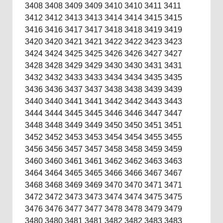
3408
3408
3409
3409
3410
3410
3411
3411
3412
3412
3413
3413
3414
3414
3415
3415
3416
3416
3417
3417
3418
3418
3419
3419
3420
3420
3421
3421
3422
3422
3423
3423
3424
3424
3425
3425
3426
3426
3427
3427
3428
3428
3429
3429
3430
3430
3431
3431
3432
3432
3433
3433
3434
3434
3435
3435
3436
3436
3437
3437
3438
3438
3439
3439
3440
3440
3441
3441
3442
3442
3443
3443
3444
3444
3445
3445
3446
3446
3447
3447
3448
3448
3449
3449
3450
3450
3451
3451
3452
3452
3453
3453
3454
3454
3455
3455
3456
3456
3457
3457
3458
3458
3459
3459
3460
3460
3461
3461
3462
3462
3463
3463
3464
3464
3465
3465
3466
3466
3467
3467
3468
3468
3469
3469
3470
3470
3471
3471
3472
3472
3473
3473
3474
3474
3475
3475
3476
3476
3477
3477
3478
3478
3479
3479
3480
3480
3481
3481
3482
3482
3483
3483