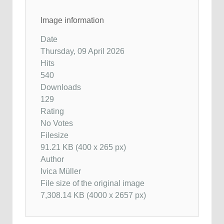
Image information
Date
Thursday, 09 April 2026
Hits
540
Downloads
129
Rating
No Votes
Filesize
91.21 KB (400 x 265 px)
Author
Ivica Müller
File size of the original image
7,308.14 KB (4000 x 2657 px)