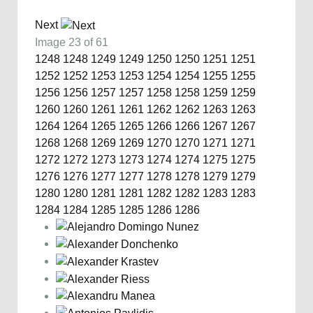
Next
Image 23 of 61
1248
1248
1249
1249
1250
1250
1251
1251
1252
1252
1253
1253
1254
1254
1255
1255
1256
1256
1257
1257
1258
1258
1259
1259
1260
1260
1261
1261
1262
1262
1263
1263
1264
1264
1265
1265
1266
1266
1267
1267
1268
1268
1269
1269
1270
1270
1271
1271
1272
1272
1273
1273
1274
1274
1275
1275
1276
1276
1277
1277
1278
1278
1279
1279
1280
1280
1281
1281
1282
1282
1283
1283
1284
1284
1285
1285
1286
1286