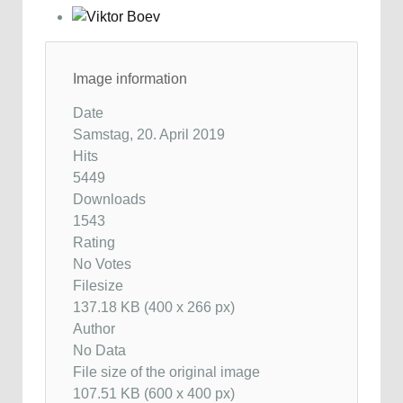
Image information
Date
Samstag, 20. April 2019
Hits
5449
Downloads
1543
Rating
No Votes
Filesize
137.18 KB (400 x 266 px)
Author
No Data
File size of the original image
107.51 KB (600 x 400 px)