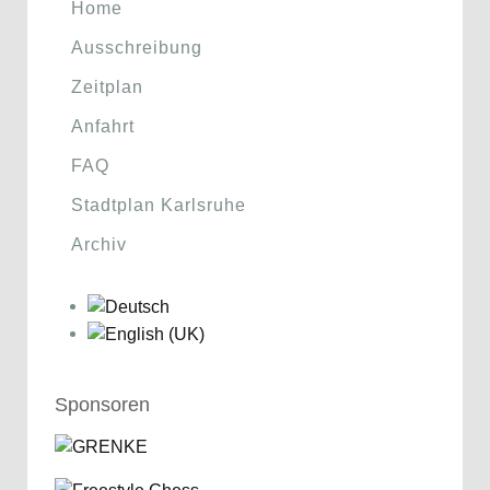
Home
Ausschreibung
Zeitplan
Anfahrt
FAQ
Stadtplan Karlsruhe
Archiv
Sponsoren