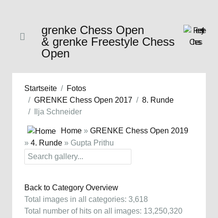
grenke Chess Open
& grenke Freestyle Chess
Open
Startseite
Fotos
GRENKE Chess Open 2017
8. Runde
Ilja Schneider
Home
»
GRENKE Chess Open 2019
»
4. Runde
» Gupta Prithu
Back to Category Overview
Total images in all categories: 3,618
Total number of hits on all images: 13,250,320