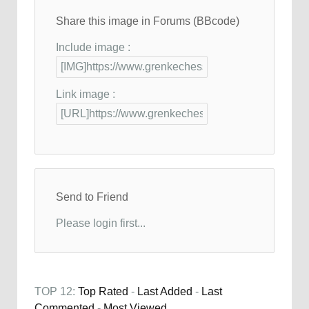
Share this image in Forums (BBcode)
Include image :
Link image :
Send to Friend
Please login first...
TOP 12:
Top Rated
-
Last Added
-
Last
Commented
-
Most Viewed