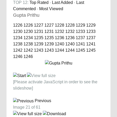
TOP 12:
Top Rated
-
Last Added
-
Last
Commented
-
Most Viewed
Gupta Prithu
1226
1226
1227
1227
1228
1228
1229
1229
1230
1230
1231
1231
1232
1232
1233
1233
1234
1234
1235
1235
1236
1236
1237
1237
1238
1238
1239
1239
1240
1240
1241
1241
1242
1242
1243
1243
1244
1244
1245
1245
1246
1246
[Please activate JavaScript in order to see the
slideshow]
Previous
Image 21 of 61