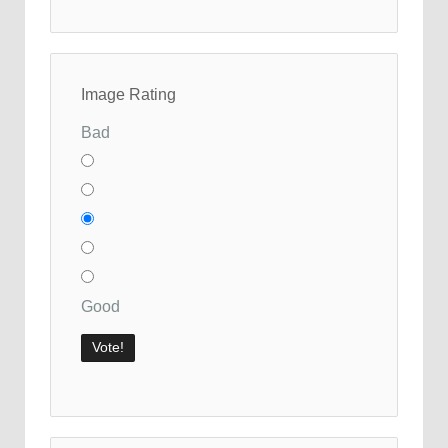
Image Rating
Bad
Good