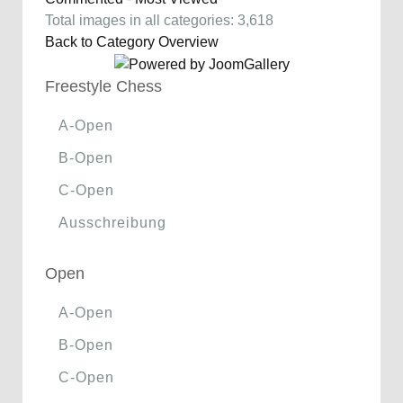
Total images in all categories: 3,618
Back to Category Overview
Freestyle Chess
A-Open
B-Open
C-Open
Ausschreibung
Open
A-Open
B-Open
C-Open