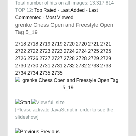
Total number of hits on all images: 13,317,814
TOP 12:
Top Rated
-
Last Added
-
Last
Commented
-
Most Viewed
grenke Chess Open and Freestyle Open
Tag 5_19
2718
2718
2719
2719
2720
2720
2721
2721
2722
2722
2723
2723
2724
2724
2725
2725
2726
2726
2727
2727
2728
2728
2729
2729
2730
2730
2731
2731
2732
2732
2733
2733
2734
2734
2735
2735
[Please activate JavaScript in order to see the
slideshow]
Previous