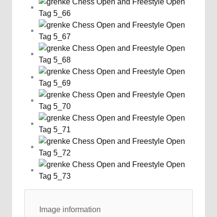
Image information