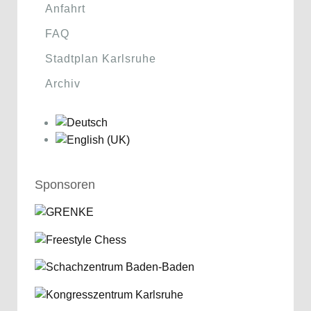
Anfahrt
FAQ
Stadtplan Karlsruhe
Archiv
Sponsoren