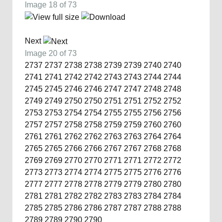
Image 18 of 73
Next
Image 20 of 73
2737
2737
2738
2738
2739
2739
2740
2740
2741
2741
2742
2742
2743
2743
2744
2744
2745
2745
2746
2746
2747
2747
2748
2748
2749
2749
2750
2750
2751
2751
2752
2752
2753
2753
2754
2754
2755
2755
2756
2756
2757
2757
2758
2758
2759
2759
2760
2760
2761
2761
2762
2762
2763
2763
2764
2764
2765
2765
2766
2766
2767
2767
2768
2768
2769
2769
2770
2770
2771
2771
2772
2772
2773
2773
2774
2774
2775
2775
2776
2776
2777
2777
2778
2778
2779
2779
2780
2780
2781
2781
2782
2782
2783
2783
2784
2784
2785
2785
2786
2786
2787
2787
2788
2788
2789
2789
2790
2790