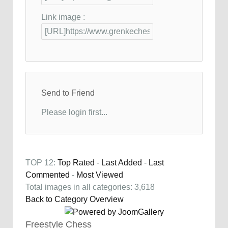
Link image :
Send to Friend
Please login first...
TOP 12:
Top Rated
-
Last Added
-
Last
Commented
-
Most Viewed
Total images in all categories: 3,618
Back to Category Overview
Freestyle Chess