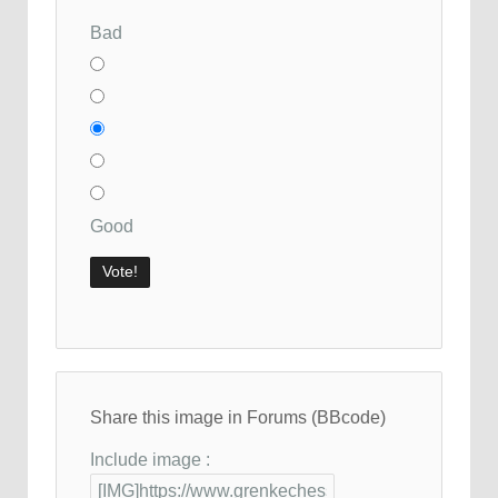
Bad
Good
Share this image in Forums (BBcode)
Include image :