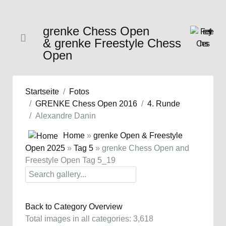
grenke Chess Open
& grenke Freestyle Chess
Open
Startseite
Fotos
GRENKE Chess Open 2016
4. Runde
Alexandre Danin
Home
»
grenke Open & Freestyle
Open 2025
»
Tag 5
» grenke Chess Open and
Freestyle Open Tag 5_19
Back to Category Overview
Total images in all categories: 3,618