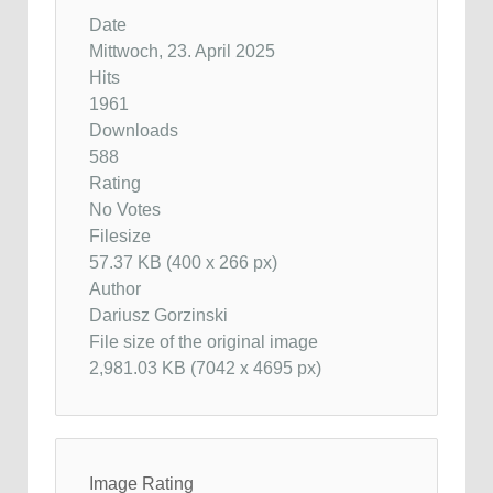
Date
Mittwoch, 23. April 2025
Hits
1961
Downloads
588
Rating
No Votes
Filesize
57.37 KB (400 x 266 px)
Author
Dariusz Gorzinski
File size of the original image
2,981.03 KB (7042 x 4695 px)
Image Rating