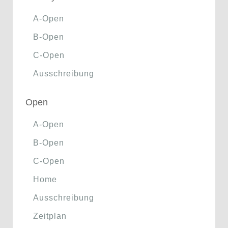
A-Open
B-Open
C-Open
Ausschreibung
Open
A-Open
B-Open
C-Open
Home
Ausschreibung
Zeitplan