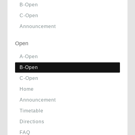
B-Open
C-Open
Announcement
Open
A-Open
B-Open
C-Open
Home
Announcement
Timetable
Directions
FAQ