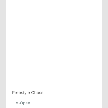
Freestyle Chess
A-Open