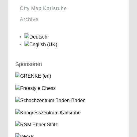
City Map Karlsruhe
Archive
Sponsoren