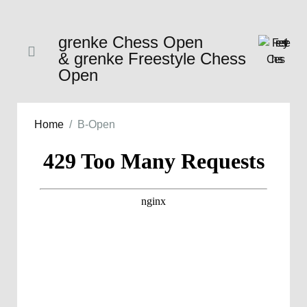
grenke Chess Open
& grenke Freestyle Chess
Open
Home
B-Open