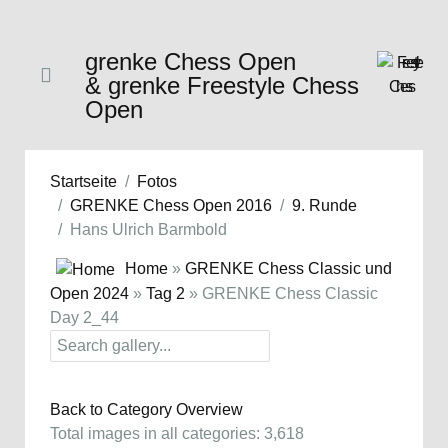
grenke Chess Open
& grenke Freestyle Chess
Open
Startseite
Fotos
GRENKE Chess Open 2016
9. Runde
Hans Ulrich Barmbold
Home
»
GRENKE Chess Classic und
Open 2024
»
Tag 2
» GRENKE Chess Classic
Day 2_44
Back to Category Overview
Total images in all categories: 3,618