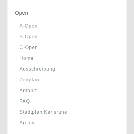
Open
A-Open
B-Open
C-Open
Home
Ausschreibung
Zeitplan
Anfahrt
FAQ
Stadtplan Karlsruhe
Archiv