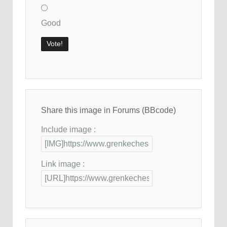
Good
Share this image in Forums (BBcode)
Include image :
Link image :