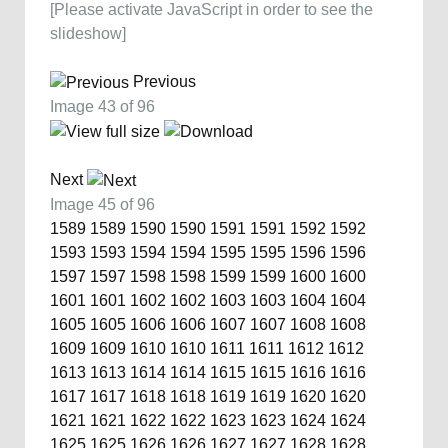
[Please activate JavaScript in order to see the
slideshow]
Previous
Image 43 of 96
Next
Image 45 of 96
1589
1589
1590
1590
1591
1591
1592
1592
1593
1593
1594
1594
1595
1595
1596
1596
1597
1597
1598
1598
1599
1599
1600
1600
1601
1601
1602
1602
1603
1603
1604
1604
1605
1605
1606
1606
1607
1607
1608
1608
1609
1609
1610
1610
1611
1611
1612
1612
1613
1613
1614
1614
1615
1615
1616
1616
1617
1617
1618
1618
1619
1619
1620
1620
1621
1621
1622
1622
1623
1623
1624
1624
1625
1625
1626
1626
1627
1627
1628
1628