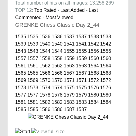
Total number of hits on all images: 13,258,269
TOP 12:
Top Rated
-
Last Added
-
Last
Commented
-
Most Viewed
GRENKE Chess Classic Day 2_44
1535
1535
1536
1536
1537
1537
1538
1538
1539
1539
1540
1540
1541
1541
1542
1542
1543
1543
1544
1544
1555
1555
1556
1556
1557
1557
1558
1558
1559
1559
1560
1560
1561
1561
1562
1562
1563
1563
1564
1564
1565
1565
1566
1566
1567
1567
1568
1568
1569
1569
1570
1570
1571
1571
1572
1572
1573
1573
1574
1574
1575
1575
1576
1576
1577
1577
1578
1578
1579
1579
1580
1580
1581
1581
1582
1582
1583
1583
1584
1584
1585
1585
1586
1586
1587
1587