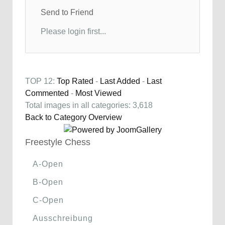
Send to Friend
Please login first...
TOP 12:
Top Rated
-
Last Added
-
Last
Commented
-
Most Viewed
Total images in all categories: 3,618
Back to Category Overview
Freestyle Chess
A-Open
B-Open
C-Open
Ausschreibung