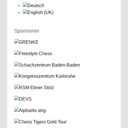
Sponsoren