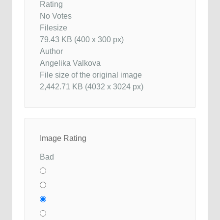
Rating
No Votes
Filesize
79.43 KB (400 x 300 px)
Author
Angelika Valkova
File size of the original image
2,442.71 KB (4032 x 3024 px)
Image Rating
Bad