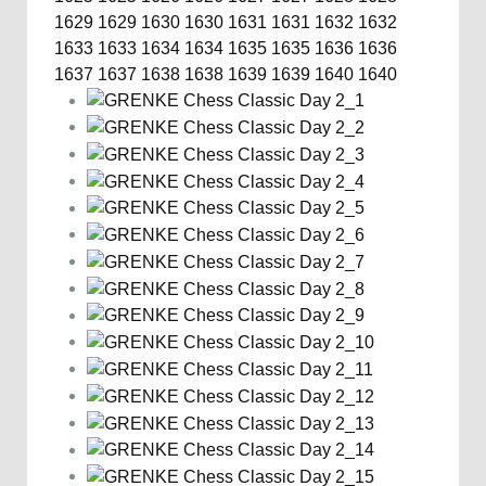
1629
1629
1630
1630
1631
1631
1632
1632
1633
1633
1634
1634
1635
1635
1636
1636
1637
1637
1638
1638
1639
1639
1640
1640