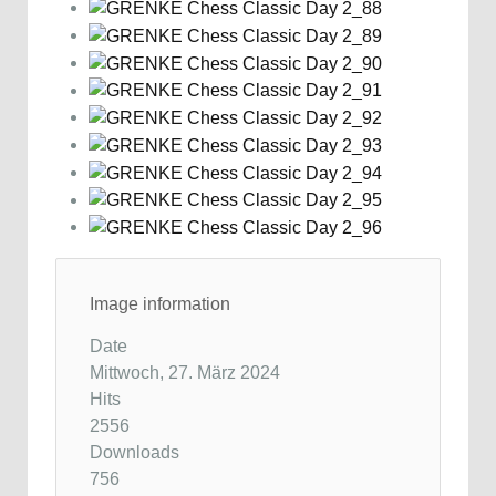
Image information
Date
Mittwoch, 27. März 2024
Hits
2556
Downloads
756