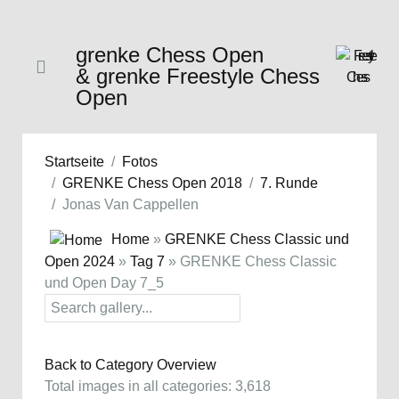
grenke Chess Open
& grenke Freestyle Chess
Open
Startseite
Fotos
GRENKE Chess Open 2018
7. Runde
Jonas Van Cappellen
Home
»
GRENKE Chess Classic und
Open 2024
»
Tag 7
» GRENKE Chess Classic
und Open Day 7_5
Back to Category Overview
Total images in all categories: 3,618