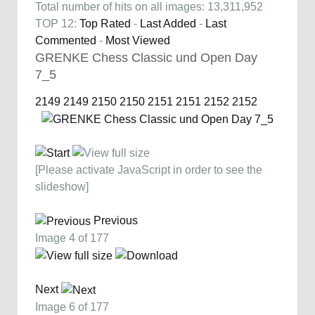
Total number of hits on all images: 13,311,952
TOP 12:
Top Rated
-
Last Added
-
Last
Commented
-
Most Viewed
GRENKE Chess Classic und Open Day
7_5
2149
2149
2150
2150
2151
2151
2152
2152
[Please activate JavaScript in order to see the
slideshow]
Previous
Image 4 of 177
Next
Image 6 of 177