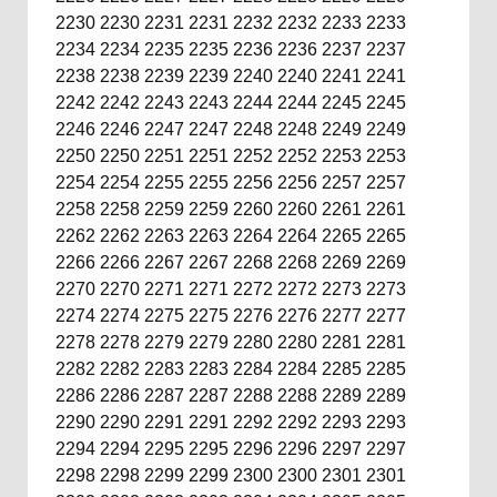
2230
2230
2231
2231
2232
2232
2233
2233
2234
2234
2235
2235
2236
2236
2237
2237
2238
2238
2239
2239
2240
2240
2241
2241
2242
2242
2243
2243
2244
2244
2245
2245
2246
2246
2247
2247
2248
2248
2249
2249
2250
2250
2251
2251
2252
2252
2253
2253
2254
2254
2255
2255
2256
2256
2257
2257
2258
2258
2259
2259
2260
2260
2261
2261
2262
2262
2263
2263
2264
2264
2265
2265
2266
2266
2267
2267
2268
2268
2269
2269
2270
2270
2271
2271
2272
2272
2273
2273
2274
2274
2275
2275
2276
2276
2277
2277
2278
2278
2279
2279
2280
2280
2281
2281
2282
2282
2283
2283
2284
2284
2285
2285
2286
2286
2287
2287
2288
2288
2289
2289
2290
2290
2291
2291
2292
2292
2293
2293
2294
2294
2295
2295
2296
2296
2297
2297
2298
2298
2299
2299
2300
2300
2301
2301