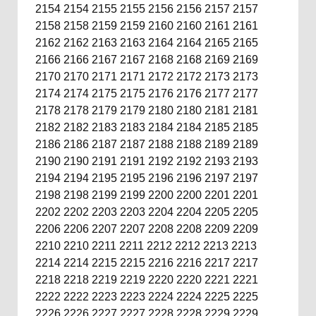
2154
2154
2155
2155
2156
2156
2157
2157
2158
2158
2159
2159
2160
2160
2161
2161
2162
2162
2163
2163
2164
2164
2165
2165
2166
2166
2167
2167
2168
2168
2169
2169
2170
2170
2171
2171
2172
2172
2173
2173
2174
2174
2175
2175
2176
2176
2177
2177
2178
2178
2179
2179
2180
2180
2181
2181
2182
2182
2183
2183
2184
2184
2185
2185
2186
2186
2187
2187
2188
2188
2189
2189
2190
2190
2191
2191
2192
2192
2193
2193
2194
2194
2195
2195
2196
2196
2197
2197
2198
2198
2199
2199
2200
2200
2201
2201
2202
2202
2203
2203
2204
2204
2205
2205
2206
2206
2207
2207
2208
2208
2209
2209
2210
2210
2211
2211
2212
2212
2213
2213
2214
2214
2215
2215
2216
2216
2217
2217
2218
2218
2219
2219
2220
2220
2221
2221
2222
2222
2223
2223
2224
2224
2225
2225
2226
2226
2227
2227
2228
2228
2229
2229