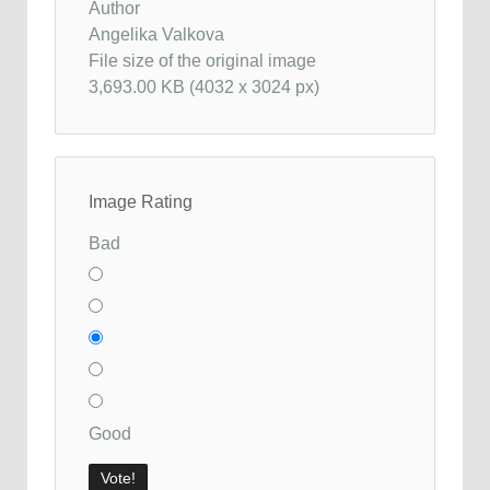
Author
Angelika Valkova
File size of the original image
3,693.00 KB (4032 x 3024 px)
Image Rating
Bad
Good