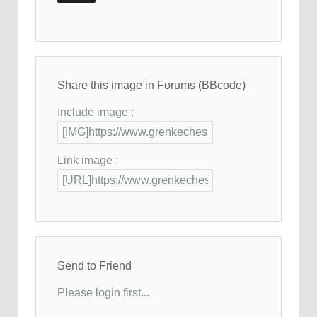
Share this image in Forums (BBcode)
Include image :
Link image :
Send to Friend
Please login first...