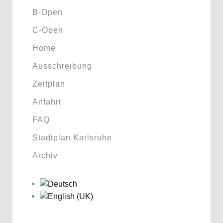
B-Open
C-Open
Home
Ausschreibung
Zeitplan
Anfahrt
FAQ
Stadtplan Karlsruhe
Archiv