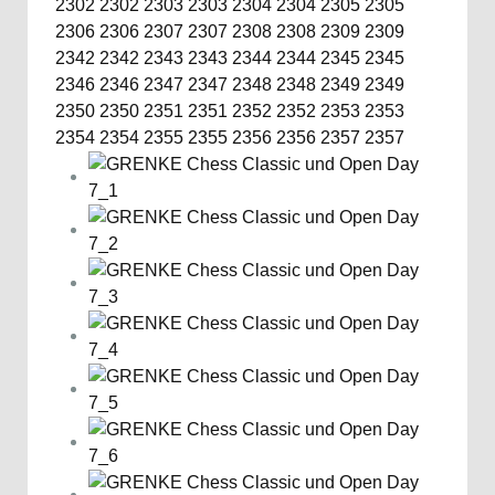
2302
2302
2303
2303
2304
2304
2305
2305
2306
2306
2307
2307
2308
2308
2309
2309
2342
2342
2343
2343
2344
2344
2345
2345
2346
2346
2347
2347
2348
2348
2349
2349
2350
2350
2351
2351
2352
2352
2353
2353
2354
2354
2355
2355
2356
2356
2357
2357