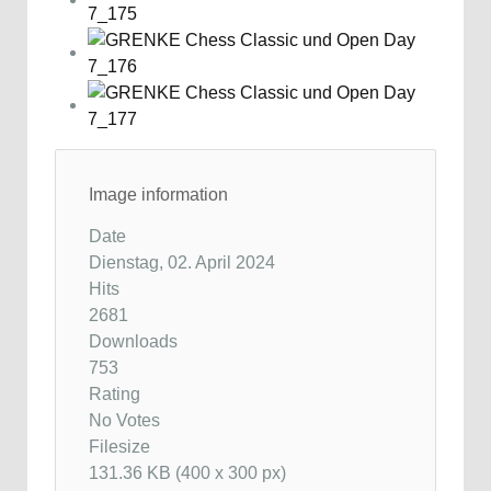
Image information
Date
Dienstag, 02. April 2024
Hits
2681
Downloads
753
Rating
No Votes
Filesize
131.36 KB (400 x 300 px)