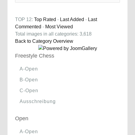
TOP 12:
Top Rated
-
Last Added
-
Last
Commented
-
Most Viewed
Total images in all categories: 3,618
Back to Category Overview
Freestyle Chess
A-Open
B-Open
C-Open
Ausschreibung
Open
A-Open