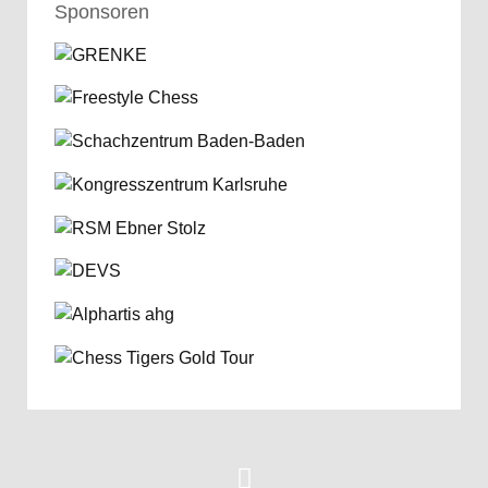
Sponsoren