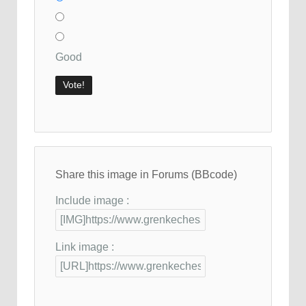
Good
Share this image in Forums (BBcode)
Include image :
Link image :