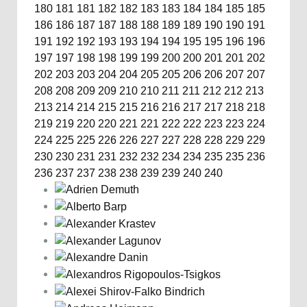
180
181
181
182
182
183
183
184
184
185
185
186
186
187
187
188
188
189
189
190
190
191
191
192
192
193
193
194
194
195
195
196
196
197
197
198
198
199
199
200
200
201
201
202
202
203
203
204
204
205
205
206
206
207
207
208
208
209
209
210
210
211
211
212
212
213
213
214
214
215
215
216
216
217
217
218
218
219
219
220
220
221
221
222
222
223
223
224
224
225
225
226
226
227
227
228
228
229
229
230
230
231
231
232
232
234
234
235
235
236
236
237
237
238
238
239
239
240
240