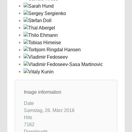
Image information
Date
Samstag, 26. März 2016
Hits
7162
Downloads