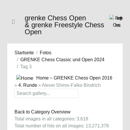
grenke Chess Open
& grenke Freestyle Chess
Open
Startseite
Fotos
GRENKE Chess Classic und Open 2024
Tag 3
Home
»
GRENKE Chess Open 2016
»
4. Runde
» Alexei Shirov-Falko Bindrich
Back to Category Overview
Total images in all categories: 3,618
Total number of hits on all images: 13,271,378