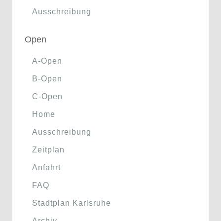
Ausschreibung
Open
A-Open
B-Open
C-Open
Home
Ausschreibung
Zeitplan
Anfahrt
FAQ
Stadtplan Karlsruhe
Archiv