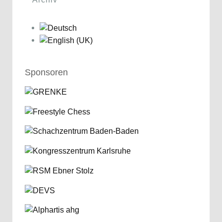
Sponsoren