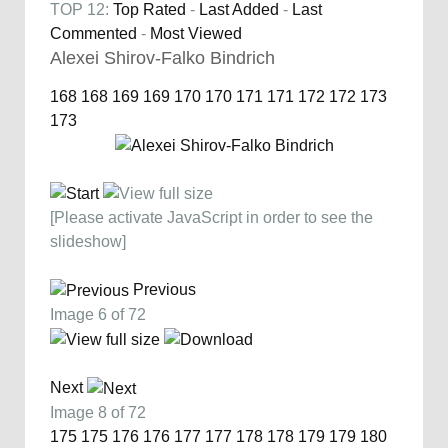
TOP 12:
Top Rated
-
Last Added
-
Last
Commented
-
Most Viewed
Alexei Shirov-Falko Bindrich
168
168
169
169
170
170
171
171
172
172
173
173
[Please activate JavaScript in order to see the
slideshow]
Previous
Image 6 of 72
Next
Image 8 of 72
175
175
176
176
177
177
178
178
179
179
180