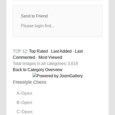
Send to Friend
Please login first...
TOP 12:
Top Rated
-
Last Added
-
Last
Commented
-
Most Viewed
Total images in all categories: 3,618
Back to Category Overview
Freestyle Chess
A-Open
B-Open
C-Open