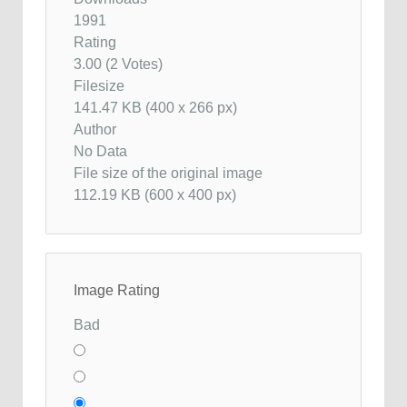
1991
Rating
3.00 (2 Votes)
Filesize
141.47 KB (400 x 266 px)
Author
No Data
File size of the original image
112.19 KB (600 x 400 px)
Image Rating
Bad