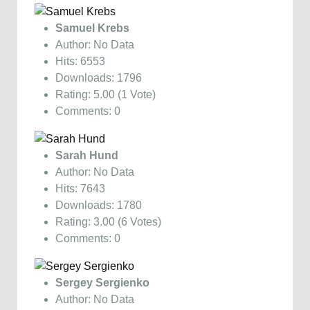
Samuel Krebs
Author: No Data
Hits: 6553
Downloads: 1796
Rating: 5.00 (1 Vote)
Comments: 0
Sarah Hund
Author: No Data
Hits: 7643
Downloads: 1780
Rating: 3.00 (6 Votes)
Comments: 0
Sergey Sergienko
Author: No Data