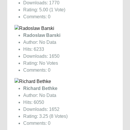
Downloads: 1770
Rating: 5.00 (1 Vote)
Comments: 0
Radoslaw Barski
Author: No Data
Hits: 6233
Downloads: 1650
Rating: No Votes
Comments: 0
Richard Bethke
Author: No Data
Hits: 6050
Downloads: 1652
Rating: 3.25 (8 Votes)
Comments: 0