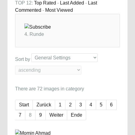
TOP 12:
Top Rated
-
Last Added
-
Last
Commented
-
Most Viewed
4. Runde
Sort by
There are 72 images in category
Start
Zurück
1
2
3
4
5
6
7
8
9
Weiter
Ende