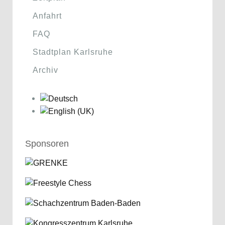
Anfahrt
FAQ
Stadtplan Karlsruhe
Archiv
Sponsoren