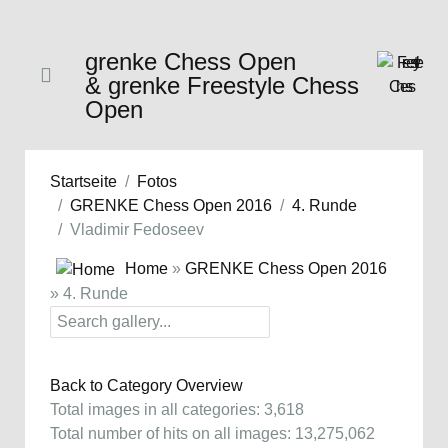
grenke Chess Open
& grenke Freestyle Chess
Open
Startseite
Fotos
GRENKE Chess Open 2016
4. Runde
Vladimir Fedoseev
Home
»
GRENKE Chess Open 2016
» 4. Runde
Back to Category Overview
Total images in all categories: 3,618
Total number of hits on all images: 13,275,062