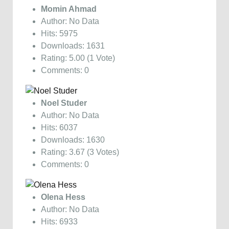
Momin Ahmad
Author: No Data
Hits: 5975
Downloads: 1631
Rating: 5.00 (1 Vote)
Comments: 0
Noel Studer
Author: No Data
Hits: 6037
Downloads: 1630
Rating: 3.67 (3 Votes)
Comments: 0
Olena Hess
Author: No Data
Hits: 6933