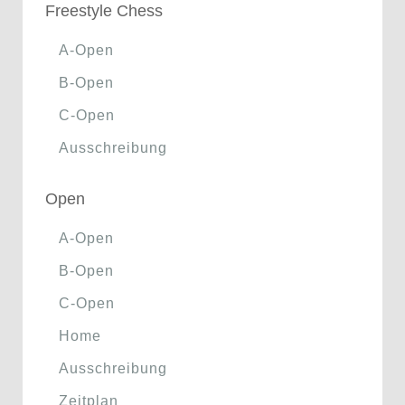
Freestyle Chess
A-Open
B-Open
C-Open
Ausschreibung
Open
A-Open
B-Open
C-Open
Home
Ausschreibung
Zeitplan