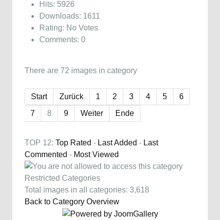
Hits: 5926
Downloads: 1611
Rating: No Votes
Comments: 0
There are 72 images in category
Start
Zurück
1
2
3
4
5
6
7
8
9
Weiter
Ende
TOP 12:
Top Rated
-
Last Added
-
Last
Commented
-
Most Viewed
Restricted Categories
Total images in all categories: 3,618
Back to Category Overview