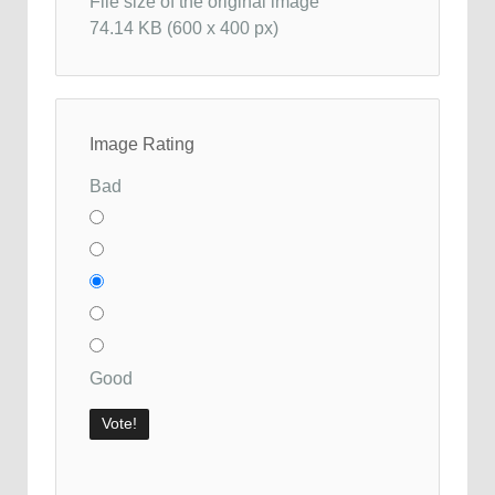
File size of the original image
74.14 KB (600 x 400 px)
Image Rating
Bad
Good