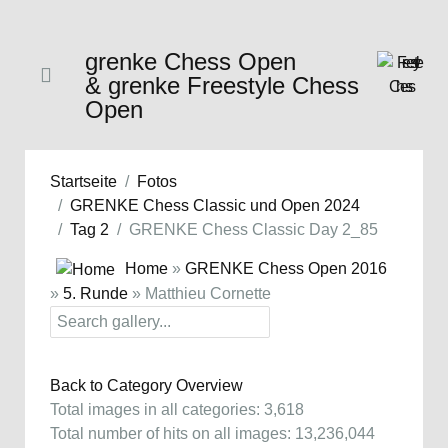
grenke Chess Open
& grenke Freestyle Chess
Open
Startseite
Fotos
GRENKE Chess Classic und Open 2024
Tag 2
GRENKE Chess Classic Day 2_85
Home
»
GRENKE Chess Open 2016
»
5. Runde
» Matthieu Cornette
Back to Category Overview
Total images in all categories: 3,618
Total number of hits on all images: 13,236,044