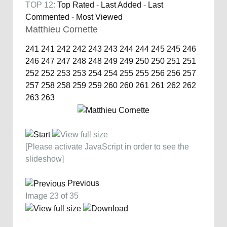
TOP 12:
Top Rated
-
Last Added
-
Last
Commented
-
Most Viewed
Matthieu Cornette
241
241
242
242
243
243
244
244
245
245
246
246
247
247
248
248
249
249
250
250
251
251
252
252
253
253
254
254
255
255
256
256
257
257
258
258
259
259
260
260
261
261
262
262
263
263
[Please activate JavaScript in order to see the
slideshow]
Previous
Image 23 of 35