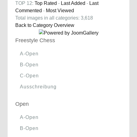
TOP 12:
Top Rated
-
Last Added
-
Last
Commented
-
Most Viewed
Total images in all categories: 3,618
Back to Category Overview
Freestyle Chess
A-Open
B-Open
C-Open
Ausschreibung
Open
A-Open
B-Open