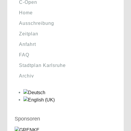
C-Open
Home
Ausschreibung
Zeitplan
Anfahrt
FAQ
Stadtplan Karlsruhe
Archiv
Sponsoren