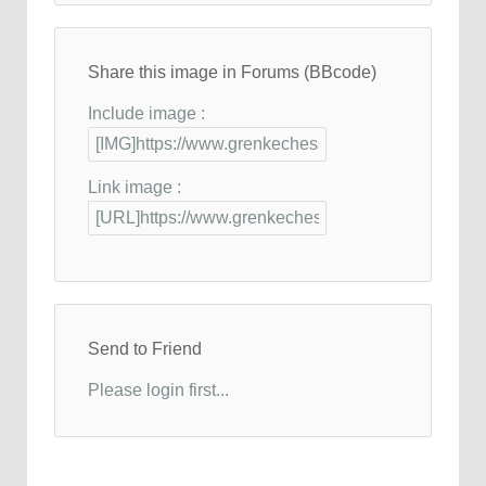
Share this image in Forums (BBcode)
Include image :
Link image :
Send to Friend
Please login first...