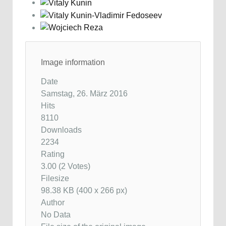
Image information
Date
Samstag, 26. März 2016
Hits
8110
Downloads
2234
Rating
3.00 (2 Votes)
Filesize
98.38 KB (400 x 266 px)
Author
No Data