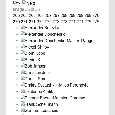
Next
Image 25 of 35
265
265
266
266
267
267
268
268
269
269
270
270
271
271
272
272
273
273
274
274
275
275