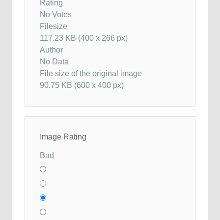
Rating
No Votes
Filesize
117.23 KB (400 x 266 px)
Author
No Data
File size of the original image
90.75 KB (600 x 400 px)
Image Rating
Bad