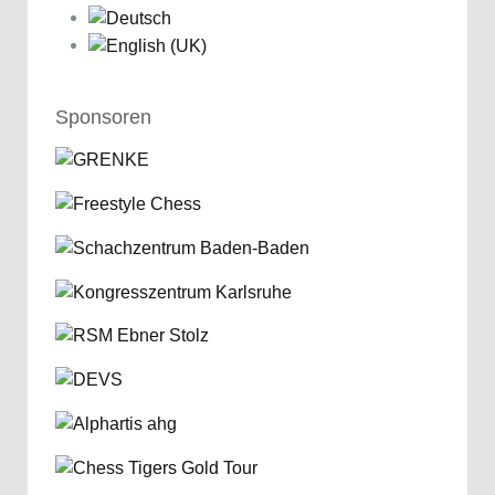
Sponsoren