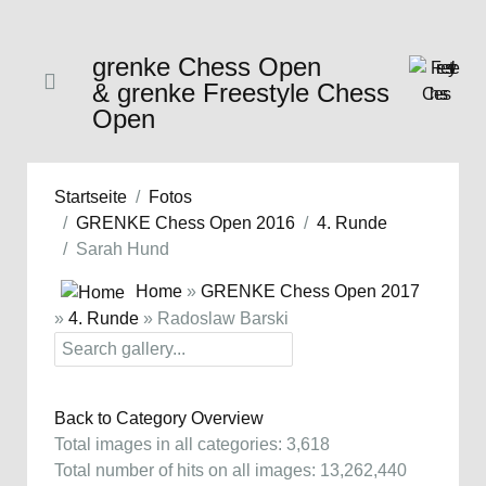
grenke Chess Open
& grenke Freestyle Chess
Open
Startseite
Fotos
GRENKE Chess Open 2016
4. Runde
Sarah Hund
Home
»
GRENKE Chess Open 2017
»
4. Runde
» Radoslaw Barski
Back to Category Overview
Total images in all categories: 3,618
Total number of hits on all images: 13,262,440