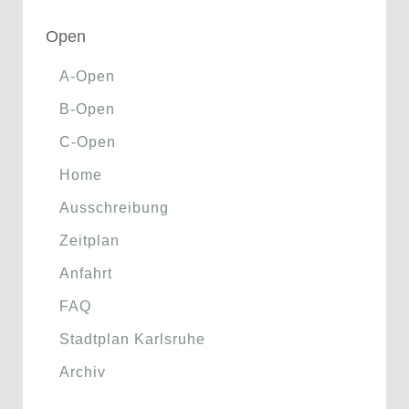
Open
A-Open
B-Open
C-Open
Home
Ausschreibung
Zeitplan
Anfahrt
FAQ
Stadtplan Karlsruhe
Archiv