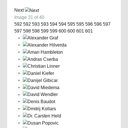
Next
Image 31 of 40
592
592
593
593
594
594
595
595
596
596
597
597
598
598
599
599
600
600
601
601