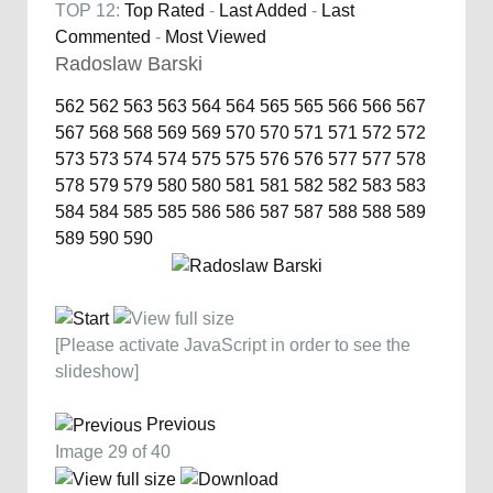
TOP 12:
Top Rated
-
Last Added
-
Last
Commented
-
Most Viewed
Radoslaw Barski
562
562
563
563
564
564
565
565
566
566
567
567
568
568
569
569
570
570
571
571
572
572
573
573
574
574
575
575
576
576
577
577
578
578
579
579
580
580
581
581
582
582
583
583
584
584
585
585
586
586
587
587
588
588
589
589
590
590
[Please activate JavaScript in order to see the
slideshow]
Previous
Image 29 of 40