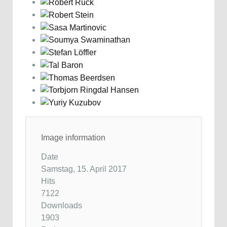
Image information
Date
Samstag, 15. April 2017
Hits
7122
Downloads
1903