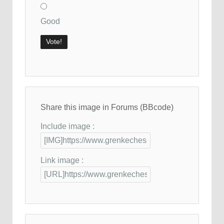
Good
Share this image in Forums (BBcode)
Include image :
Link image :