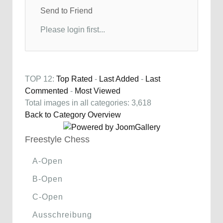
Send to Friend
Please login first...
TOP 12:
Top Rated
-
Last Added
-
Last
Commented
-
Most Viewed
Total images in all categories: 3,618
Back to Category Overview
Freestyle Chess
A-Open
B-Open
C-Open
Ausschreibung