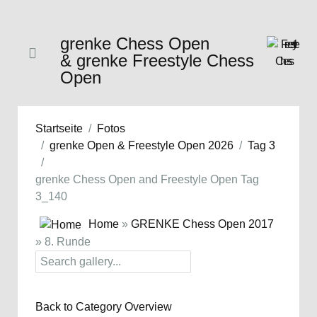
grenke Chess Open
& grenke Freestyle Chess
Open
Startseite
Fotos
grenke Open & Freestyle Open 2026
Tag 3
grenke Chess Open and Freestyle Open Tag
3_140
Home
»
GRENKE Chess Open 2017
» 8. Runde
Back to Category Overview