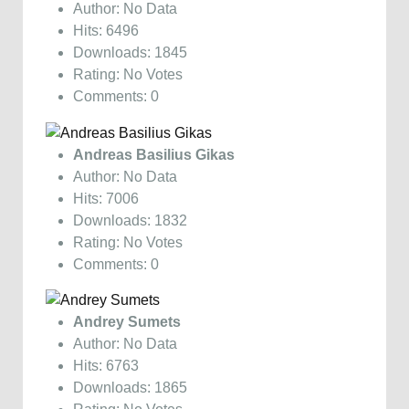
Author: No Data
Hits: 6496
Downloads: 1845
Rating: No Votes
Comments: 0
Andreas Basilius Gikas
Author: No Data
Hits: 7006
Downloads: 1832
Rating: No Votes
Comments: 0
Andrey Sumets
Author: No Data
Hits: 6763
Downloads: 1865