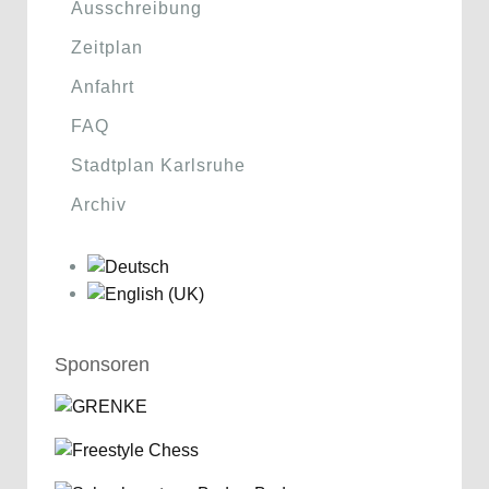
Ausschreibung
Zeitplan
Anfahrt
FAQ
Stadtplan Karlsruhe
Archiv
Sponsoren