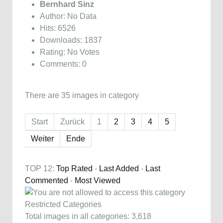
Bernhard Sinz
Author: No Data
Hits: 6526
Downloads: 1837
Rating: No Votes
Comments: 0
There are 35 images in category
Start
Zurück
1
2
3
4
5
Weiter
Ende
TOP 12:
Top Rated
-
Last Added
-
Last
Commented
-
Most Viewed
Restricted Categories
Total images in all categories: 3,618