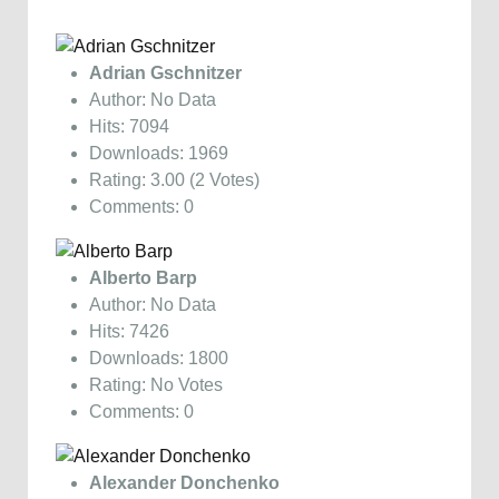
Adrian Gschnitzer
Author: No Data
Hits: 7094
Downloads: 1969
Rating: 3.00 (2 Votes)
Comments: 0
Alberto Barp
Author: No Data
Hits: 7426
Downloads: 1800
Rating: No Votes
Comments: 0
Alexander Donchenko