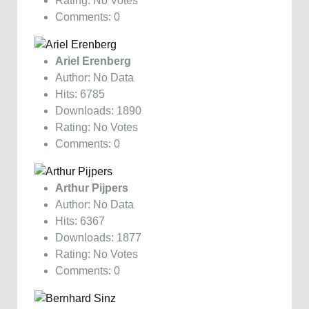
Rating: No Votes
Comments: 0
Ariel Erenberg
Author: No Data
Hits: 6785
Downloads: 1890
Rating: No Votes
Comments: 0
Arthur Pijpers
Author: No Data
Hits: 6367
Downloads: 1877
Rating: No Votes
Comments: 0