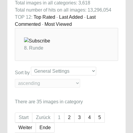
Total images in all categories: 3,618
Total number of hits on all images: 13,296,054
TOP 12:
Top Rated
-
Last Added
-
Last
Commented
-
Most Viewed
8. Runde
Sort by
There are 35 images in category
Start
Zurück
1
2
3
4
5
Weiter
Ende