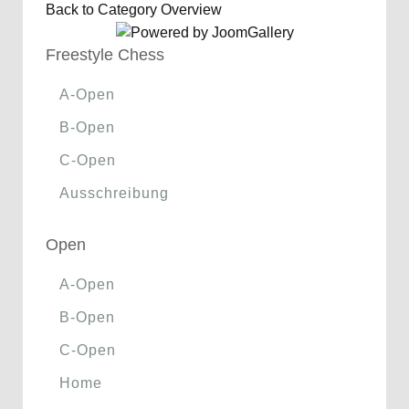
Back to Category Overview
Freestyle Chess
A-Open
B-Open
C-Open
Ausschreibung
Open
A-Open
B-Open
C-Open
Home