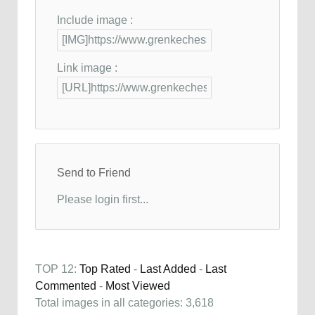
Include image :
Link image :
Send to Friend
Please login first...
TOP 12:
Top Rated
-
Last Added
-
Last
Commented
-
Most Viewed
Total images in all categories: 3,618