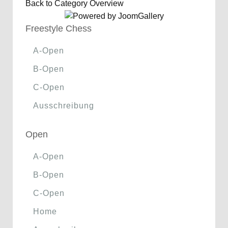
Back to Category Overview
Freestyle Chess
A-Open
B-Open
C-Open
Ausschreibung
Open
A-Open
B-Open
C-Open
Home