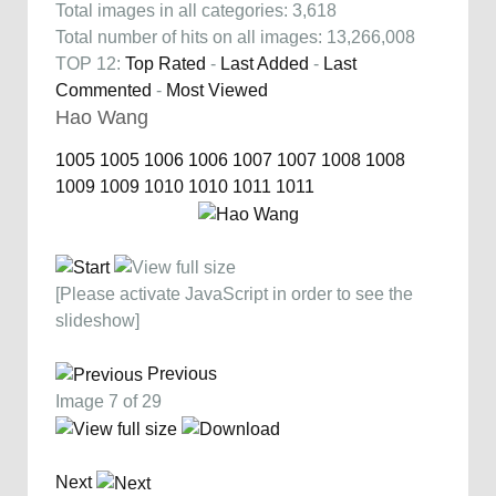
Total images in all categories: 3,618
Total number of hits on all images: 13,266,008
TOP 12:
Top Rated
-
Last Added
-
Last
Commented
-
Most Viewed
Hao Wang
1005
1005
1006
1006
1007
1007
1008
1008
1009
1009
1010
1010
1011
1011
[Please activate JavaScript in order to see the
slideshow]
Previous
Image 7 of 29
Next