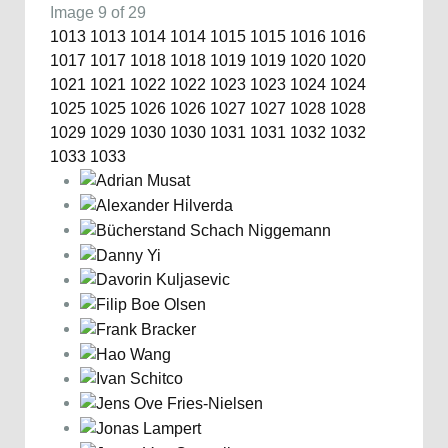
Image 9 of 29
1013
1013
1014
1014
1015
1015
1016
1016
1017
1017
1018
1018
1019
1019
1020
1020
1021
1021
1022
1022
1023
1023
1024
1024
1025
1025
1026
1026
1027
1027
1028
1028
1029
1029
1030
1030
1031
1031
1032
1032
1033
1033