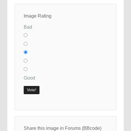
Image Rating
Bad
Good
Share this image in Forums (BBcode)