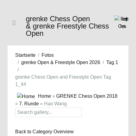
grenke Chess Open
& grenke Freestyle Chess
Open
Startseite
Fotos
grenke Open & Freestyle Open 2026
Tag 1
grenke Chess Open and Freestyle Open Tag
1_44
Home
»
GRENKE Chess Open 2018
»
7. Runde
» Hao Wang
Back to Category Overview