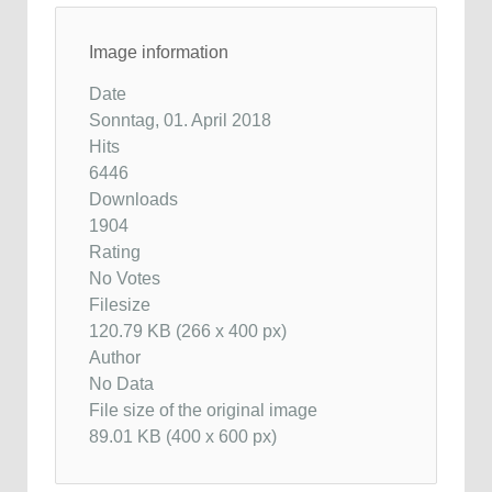
Image information
Date
Sonntag, 01. April 2018
Hits
6446
Downloads
1904
Rating
No Votes
Filesize
120.79 KB (266 x 400 px)
Author
No Data
File size of the original image
89.01 KB (400 x 600 px)