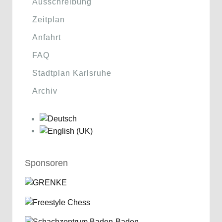
Ausschreibung
Zeitplan
Anfahrt
FAQ
Stadtplan Karlsruhe
Archiv
Sponsoren