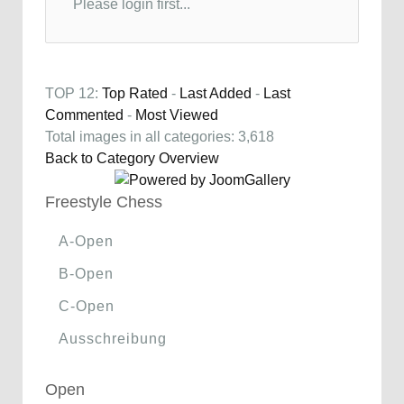
Please login first...
TOP 12:
Top Rated
-
Last Added
-
Last
Commented
-
Most Viewed
Total images in all categories: 3,618
Back to Category Overview
Freestyle Chess
A-Open
B-Open
C-Open
Ausschreibung
Open