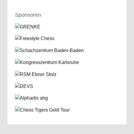
Sponsoren