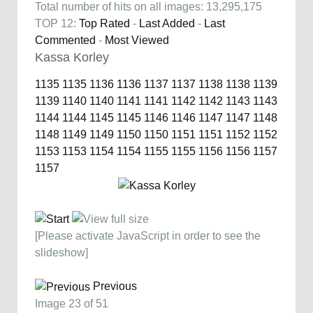
Total number of hits on all images: 13,295,175
TOP 12:
Top Rated
-
Last Added
-
Last
Commented
-
Most Viewed
Kassa Korley
1135
1135
1136
1136
1137
1137
1138
1138
1139
1139
1140
1140
1141
1141
1142
1142
1143
1143
1144
1144
1145
1145
1146
1146
1147
1147
1148
1148
1149
1149
1150
1150
1151
1151
1152
1152
1153
1153
1154
1154
1155
1155
1156
1156
1157
1157
[Please activate JavaScript in order to see the
slideshow]
Previous
Image 23 of 51