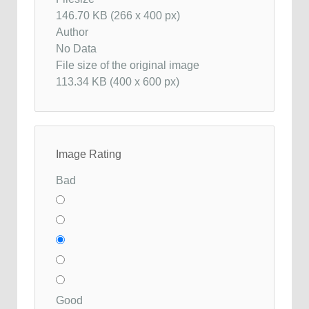
146.70 KB (266 x 400 px)
Author
No Data
File size of the original image
113.34 KB (400 x 600 px)
Image Rating
Bad
Good