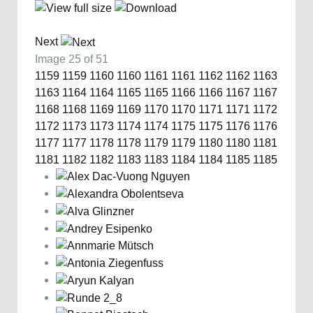
Next
Image 25 of 51
1159
1159
1160
1160
1161
1161
1162
1162
1163
1163
1164
1164
1165
1165
1166
1166
1167
1167
1168
1168
1169
1169
1170
1170
1171
1171
1172
1172
1173
1173
1174
1174
1175
1175
1176
1176
1177
1177
1178
1178
1179
1179
1180
1180
1181
1181
1182
1182
1183
1183
1184
1184
1185
1185