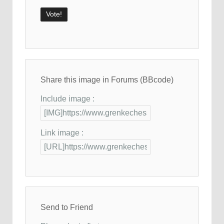
Share this image in Forums (BBcode)
Include image :
Link image :
Send to Friend