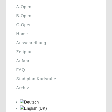
A-Open
B-Open
C-Open
Home
Ausschreibung
Zeitplan
Anfahrt
FAQ
Stadtplan Karlsruhe
Archiv