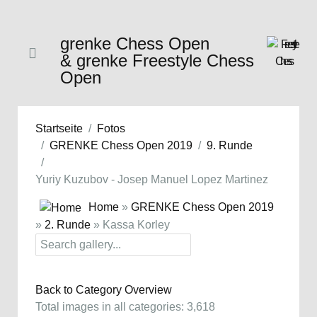
grenke Chess Open
& grenke Freestyle Chess
Open
Startseite
Fotos
GRENKE Chess Open 2019
9. Runde
Yuriy Kuzubov - Josep Manuel Lopez Martinez
Home
»
GRENKE Chess Open 2019
»
2. Runde
» Kassa Korley
Back to Category Overview
Total images in all categories: 3,618