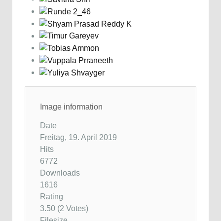
Image information
Date
Freitag, 19. April 2019
Hits
6772
Downloads
1616
Rating
3.50 (2 Votes)
Filesize