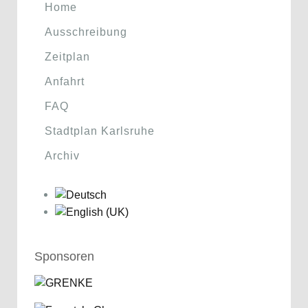
Home
Ausschreibung
Zeitplan
Anfahrt
FAQ
Stadtplan Karlsruhe
Archiv
Sponsoren