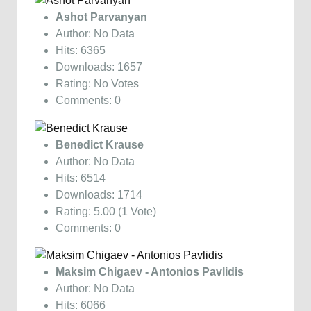
Ashot Parvanyan
Author: No Data
Hits: 6365
Downloads: 1657
Rating: No Votes
Comments: 0
Benedict Krause
Author: No Data
Hits: 6514
Downloads: 1714
Rating: 5.00 (1 Vote)
Comments: 0
Maksim Chigaev - Antonios Pavlidis
Author: No Data
Hits: 6066