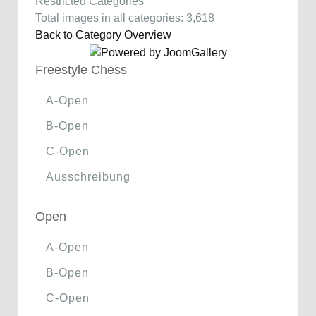
Restricted Categories
Total images in all categories: 3,618
Back to Category Overview
Freestyle Chess
A-Open
B-Open
C-Open
Ausschreibung
Open
A-Open
B-Open
C-Open