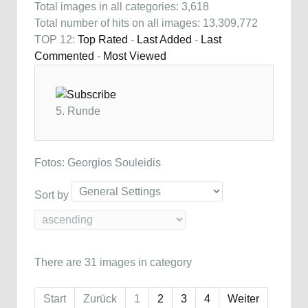
Total images in all categories: 3,618
Total number of hits on all images: 13,309,772
TOP 12:
Top Rated
-
Last Added
-
Last
Commented
-
Most Viewed
5. Runde
Fotos: Georgios Souleidis
Sort by
There are 31 images in category
Start
Zurück
1
2
3
4
Weiter