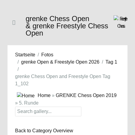
grenke Chess Open
& grenke Freestyle Chess
Open
Startseite
Fotos
grenke Open & Freestyle Open 2026
Tag 1
grenke Chess Open and Freestyle Open Tag
1_102
Home
»
GRENKE Chess Open 2019
» 5. Runde
Back to Category Overview