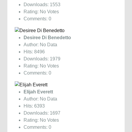
Downloads: 1553
Rating: No Votes
Comments: 0
Desiree Di Benedetto
Author: No Data
Hits: 8496
Downloads: 1979
Rating: No Votes
Comments: 0
Elijah Everett
Author: No Data
Hits: 6393
Downloads: 1697
Rating: No Votes
Comments: 0