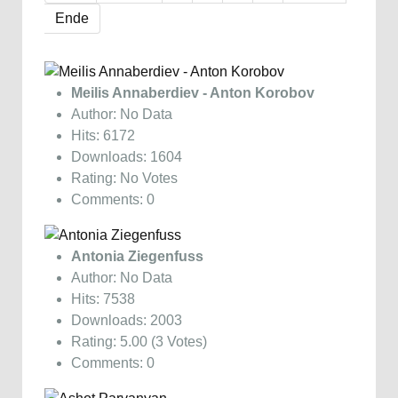
Ende
Meilis Annaberdiev - Anton Korobov
Author: No Data
Hits: 6172
Downloads: 1604
Rating: No Votes
Comments: 0
Antonia Ziegenfuss
Author: No Data
Hits: 7538
Downloads: 2003
Rating: 5.00 (3 Votes)
Comments: 0