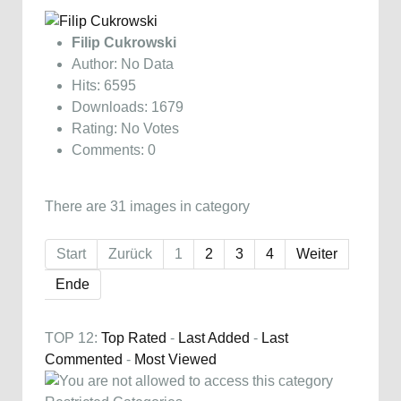
Filip Cukrowski
Author: No Data
Hits: 6595
Downloads: 1679
Rating: No Votes
Comments: 0
There are 31 images in category
Start
Zurück
1
2
3
4
Weiter
Ende
TOP 12:
Top Rated
-
Last Added
-
Last
Commented
-
Most Viewed