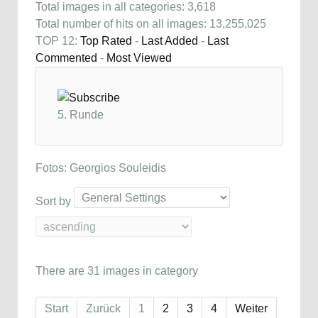
Total images in all categories: 3,618
Total number of hits on all images: 13,255,025
TOP 12:
Top Rated
-
Last Added
-
Last
Commented
-
Most Viewed
5. Runde
Fotos: Georgios Souleidis
Sort by
There are 31 images in category
Start
Zurück
1
2
3
4
Weiter