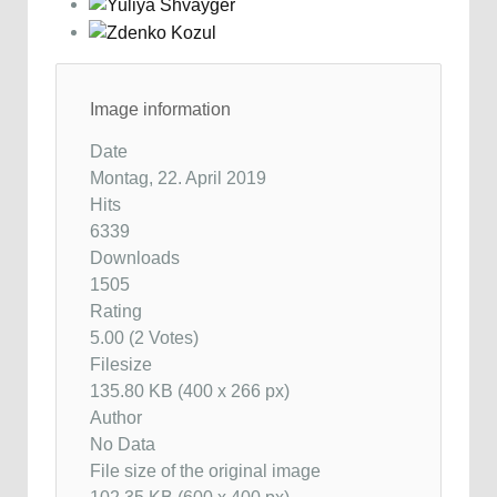
Image information
Date
Montag, 22. April 2019
Hits
6339
Downloads
1505
Rating
5.00 (2 Votes)
Filesize
135.80 KB (400 x 266 px)
Author
No Data
File size of the original image