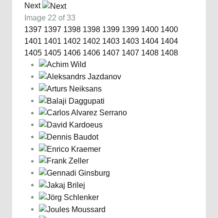
Next
Image 22 of 33
1397
1397
1398
1398
1399
1399
1400
1400
1401
1401
1402
1402
1403
1403
1404
1404
1405
1405
1406
1406
1407
1407
1408
1408