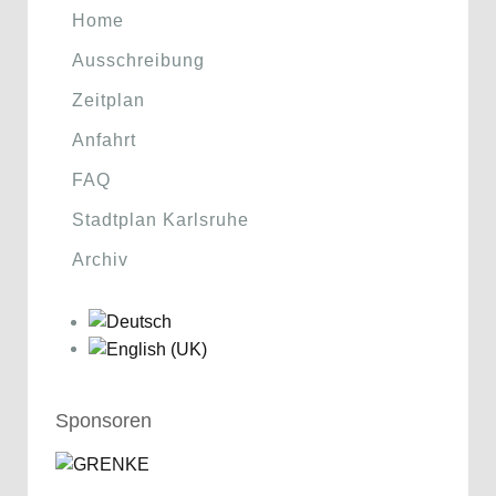
Home
Ausschreibung
Zeitplan
Anfahrt
FAQ
Stadtplan Karlsruhe
Archiv
Sponsoren