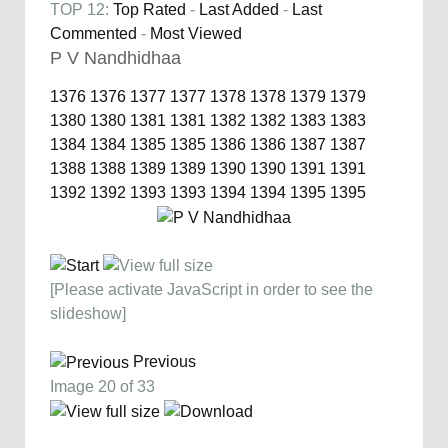
TOP 12:
Top Rated
-
Last Added
-
Last
Commented
-
Most Viewed
P V Nandhidhaa
1376
1376
1377
1377
1378
1378
1379
1379
1380
1380
1381
1381
1382
1382
1383
1383
1384
1384
1385
1385
1386
1386
1387
1387
1388
1388
1389
1389
1390
1390
1391
1391
1392
1392
1393
1393
1394
1394
1395
1395
[Please activate JavaScript in order to see the
slideshow]
Previous
Image 20 of 33