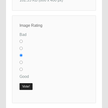
102.35 KB (600 x 400 px)
Image Rating
Bad
Good