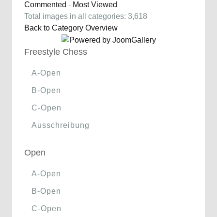
Commented
-
Most Viewed
Total images in all categories: 3,618
Back to Category Overview
Freestyle Chess
A-Open
B-Open
C-Open
Ausschreibung
Open
A-Open
B-Open
C-Open