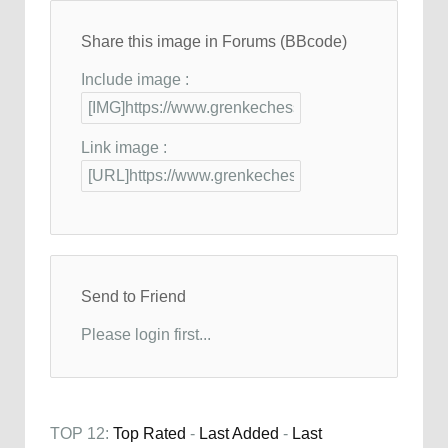
Share this image in Forums (BBcode)
Include image :
Link image :
Send to Friend
Please login first...
TOP 12:
Top Rated
-
Last Added
-
Last