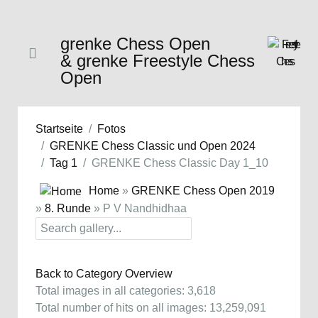
grenke Chess Open
& grenke Freestyle Chess
Open
Startseite
Fotos
GRENKE Chess Classic und Open 2024
Tag 1
GRENKE Chess Classic Day 1_10
Home
»
GRENKE Chess Open 2019
»
8. Runde
» P V Nandhidhaa
Back to Category Overview
Total images in all categories: 3,618
Total number of hits on all images: 13,259,091