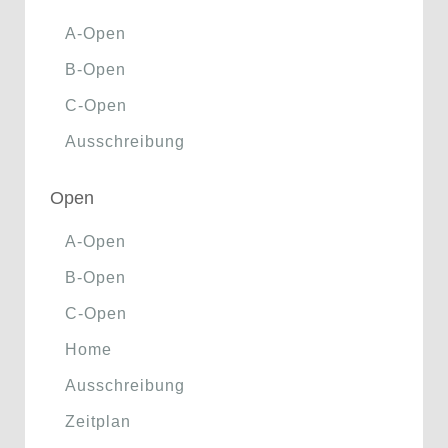
A-Open
B-Open
C-Open
Ausschreibung
Open
A-Open
B-Open
C-Open
Home
Ausschreibung
Zeitplan