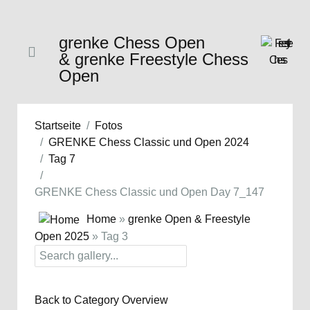
grenke Chess Open
& grenke Freestyle Chess
Open
Startseite
Fotos
GRENKE Chess Classic und Open 2024
Tag 7
GRENKE Chess Classic und Open Day 7_147
Home
»
grenke Open & Freestyle
Open 2025
» Tag 3
Back to Category Overview