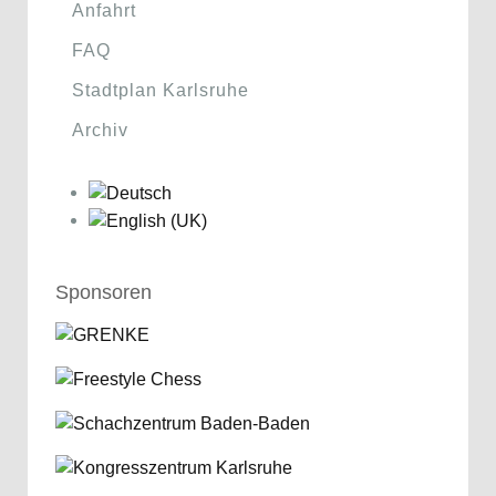
Anfahrt
FAQ
Stadtplan Karlsruhe
Archiv
Sponsoren