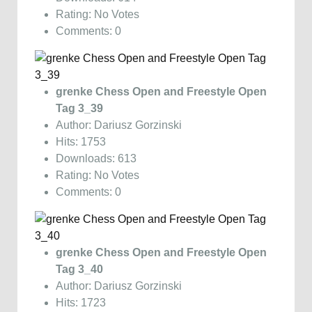
Rating: No Votes
Comments: 0
grenke Chess Open and Freestyle Open
Tag 3_39
Author: Dariusz Gorzinski
Hits: 1753
Downloads: 613
Rating: No Votes
Comments: 0
grenke Chess Open and Freestyle Open
Tag 3_40
Author: Dariusz Gorzinski
Hits: 1723