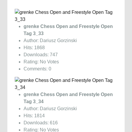
grenke Chess Open and Freestyle Open
Tag 3_33
Author: Dariusz Gorzinski
Hits: 1868
Downloads: 747
Rating: No Votes
Comments: 0
grenke Chess Open and Freestyle Open
Tag 3_34
Author: Dariusz Gorzinski
Hits: 1814
Downloads: 616
Rating: No Votes