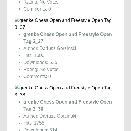
Rating: No Votes
Comments: 0
grenke Chess Open and Freestyle Open
Tag 3_37
Author: Dariusz Gorzinski
Hits: 1690
Downloads: 535
Rating: No Votes
Comments: 0
grenke Chess Open and Freestyle Open
Tag 3_38
Author: Dariusz Gorzinski
Hits: 1755
Downloads: 614