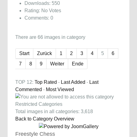
Downloads: 550
Rating: No Votes
Comments: 0
There are 66 images in category
Start
Zurück
1
2
3
4
5
6
7
8
9
Weiter
Ende
TOP 12:
Top Rated
-
Last Added
-
Last
Commented
-
Most Viewed
Restricted Categories
Total images in all categories: 3,618
Back to Category Overview
Freestyle Chess