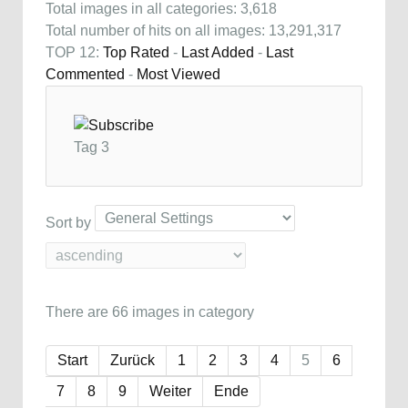
Total images in all categories: 3,618
Total number of hits on all images: 13,291,317
TOP 12:
Top Rated
-
Last Added
-
Last
Commented
-
Most Viewed
Tag 3
Sort by
There are 66 images in category
Start
Zurück
1
2
3
4
5
6
7
8
9
Weiter
Ende