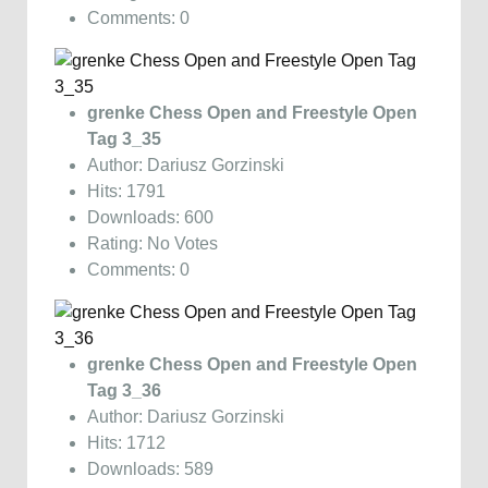
Comments: 0
grenke Chess Open and Freestyle Open
Tag 3_35
Author: Dariusz Gorzinski
Hits: 1791
Downloads: 600
Rating: No Votes
Comments: 0
grenke Chess Open and Freestyle Open
Tag 3_36
Author: Dariusz Gorzinski
Hits: 1712
Downloads: 589