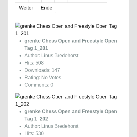
Weiter
Ende
grenke Chess Open and Freestyle Open
Tag 1_201
Author: Linus Bredehorst
Hits: 508
Downloads: 147
Rating: No Votes
Comments: 0
grenke Chess Open and Freestyle Open
Tag 1_202
Author: Linus Bredehorst
Hits: 530