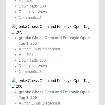
Hits: 520
Downloads: 168
Rating: No Votes
Comments: 0
grenke Chess Open and Freestyle Open
Tag 1_205
Author: Linus Bredehorst
Hits: 527
Downloads: 175
Rating: No Votes
Comments: 0
grenke Chess Open and Freestyle Open
Tag 1_206
Author: Linus Bredehorst