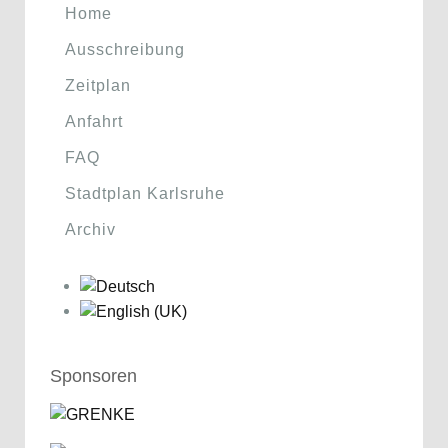
Home
Ausschreibung
Zeitplan
Anfahrt
FAQ
Stadtplan Karlsruhe
Archiv
Sponsoren