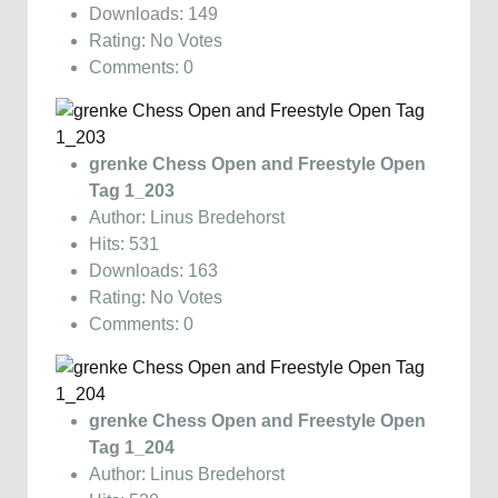
Downloads: 149
Rating: No Votes
Comments: 0
grenke Chess Open and Freestyle Open
Tag 1_203
Author: Linus Bredehorst
Hits: 531
Downloads: 163
Rating: No Votes
Comments: 0
grenke Chess Open and Freestyle Open
Tag 1_204
Author: Linus Bredehorst