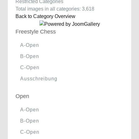
Restricted Categories
Total images in all categories: 3,618
Back to Category Overview
Freestyle Chess
A-Open
B-Open
C-Open
Ausschreibung
Open
A-Open
B-Open
C-Open