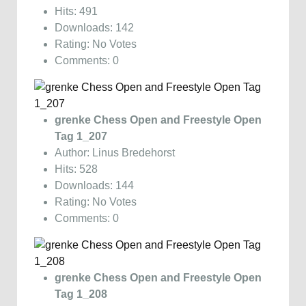
Hits: 491
Downloads: 142
Rating: No Votes
Comments: 0
grenke Chess Open and Freestyle Open
Tag 1_207
Author: Linus Bredehorst
Hits: 528
Downloads: 144
Rating: No Votes
Comments: 0
grenke Chess Open and Freestyle Open
Tag 1_208