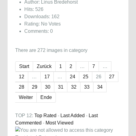
Author: Linus Bredehorst
Hits: 526
Downloads: 162
Rating: No Votes
Comments: 0
There are 272 images in category
Start
Zurück
1
2
…
7
…
12
…
17
…
24
25
26
27
28
29
30
31
32
33
34
Weiter
Ende
TOP 12:
Top Rated
-
Last Added
-
Last
Commented
-
Most Viewed