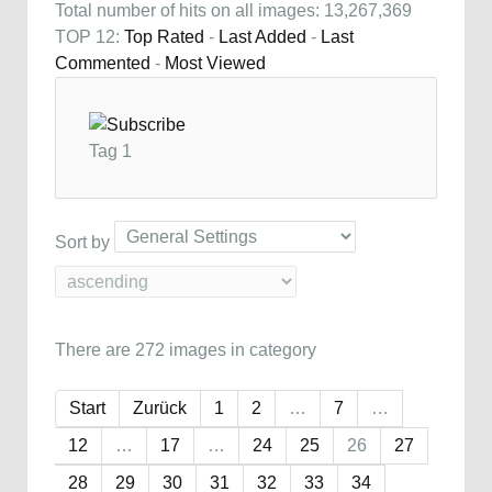
Total number of hits on all images: 13,267,369
TOP 12:
Top Rated
-
Last Added
-
Last
Commented
-
Most Viewed
Tag 1
Sort by
There are 272 images in category
Start
Zurück
1
2
…
7
…
12
…
17
…
24
25
26
27
28
29
30
31
32
33
34