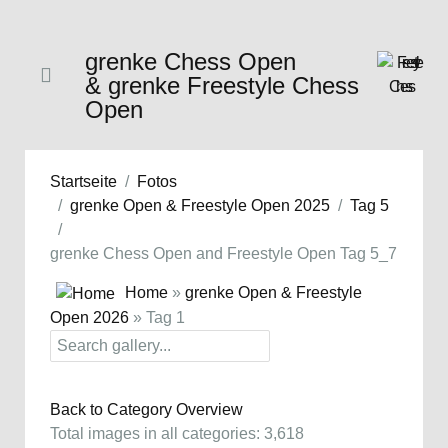
grenke Chess Open
& grenke Freestyle Chess
Open
Startseite
Fotos
grenke Open & Freestyle Open 2025
Tag 5
grenke Chess Open and Freestyle Open Tag 5_7
Home
»
grenke Open & Freestyle
Open 2026
» Tag 1
Back to Category Overview
Total images in all categories: 3,618