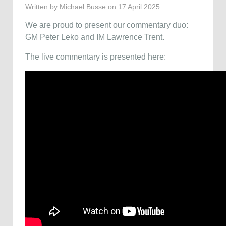
Written by Michael Busse on
17 April 2025
.
We are proud to present our commentary duo:
GM Peter Leko and IM Lawrence Trent.
The live commentary is presented here: