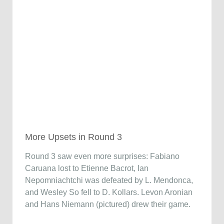
More Upsets in Round 3
Round 3 saw even more surprises: Fabiano
Caruana lost to Etienne Bacrot, Ian
Nepomniachtchi was defeated by L. Mendonca,
and Wesley So fell to D. Kollars. Levon Aronian
and Hans Niemann (pictured) drew their game.