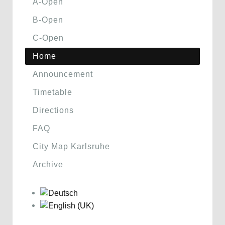
A-Open
B-Open
C-Open
Home
Announcement
Timetable
Directions
FAQ
City Map Karlsruhe
Archive