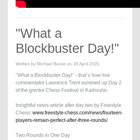
"What a
Blockbuster Day!"
Written by Michael Busse on
18 April 2025
.
"What a Blockbuster Day!" - that´s how live
commentator Lawrence Trent summed up Day 2
of the grenke Chess Festival in Karlsruhe.
Insightful news article after day two by Freestyle
Chess:
www.freestyle-chess.com/news/fourteen-
players-remain-perfect-after-three-rounds/
Two Rounds in One Day