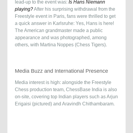
lead-up to the event was:
Is Hans Niemann
playing?
After his surprising withdrawal from the
Freestyle event in Paris, fans were thrilled to get
a quick answer in Karlsruhe: Yes, Hans is here!
The American grandmaster made a public
appearance and was photographed, among
others, with Martina Noppes (Chess Tigers).
Media Buzz and International Presence
Media interest is high: alongside the Freestyle
Chess production team, ChessBase India is also
on-site, covering top Indian players such as Arjun
Erigaisi (pictured) and Aravindh Chithambaram.