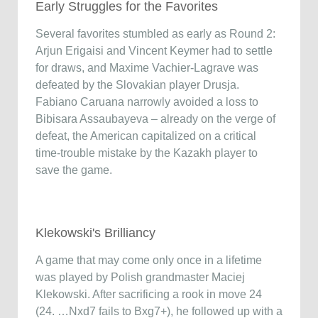
Early Struggles for the Favorites
Several favorites stumbled as early as Round 2:
Arjun Erigaisi and Vincent Keymer had to settle
for draws, and Maxime Vachier-Lagrave was
defeated by the Slovakian player Drusja.
Fabiano Caruana narrowly avoided a loss to
Bibisara Assaubayeva – already on the verge of
defeat, the American capitalized on a critical
time-trouble mistake by the Kazakh player to
save the game.
Klekowski's Brilliancy
A game that may come only once in a lifetime
was played by Polish grandmaster Maciej
Klekowski. After sacrificing a rook in move 24
(24. …Nxd7 fails to Bxg7+), he followed up with a