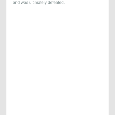
and was ultimately defeated.