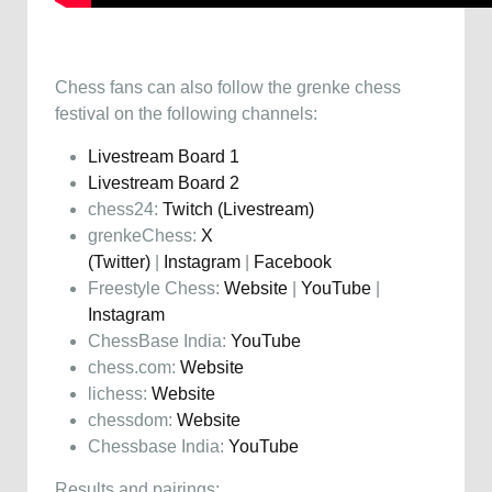
Chess fans can also follow the grenke chess
festival on the following channels:
Livestream Board 1
Livestream Board 2
chess24:
Twitch (Livestream)
grenkeChess:
X
(Twitter)
|
Instagram
|
Facebook
Freestyle Chess:
Website
|
YouTube
|
Instagram
ChessBase India:
YouTube
chess.com:
Website
lichess:
Website
chessdom:
Website
Chessbase India:
YouTube
Results and pairings: