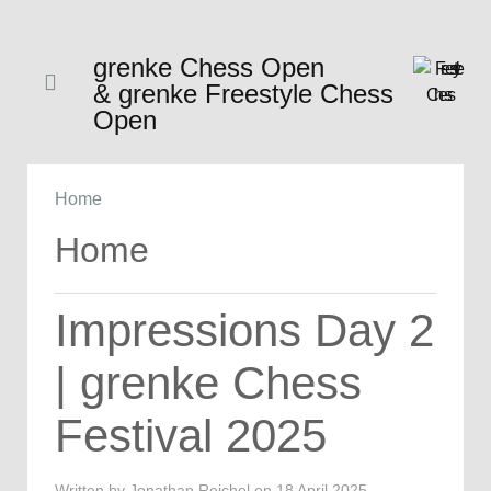
grenke Chess Open
& grenke Freestyle Chess
Open
Home
Home
Impressions Day 2
| grenke Chess
Festival 2025
Written by Jonathan Reichel on
18 April 2025
.