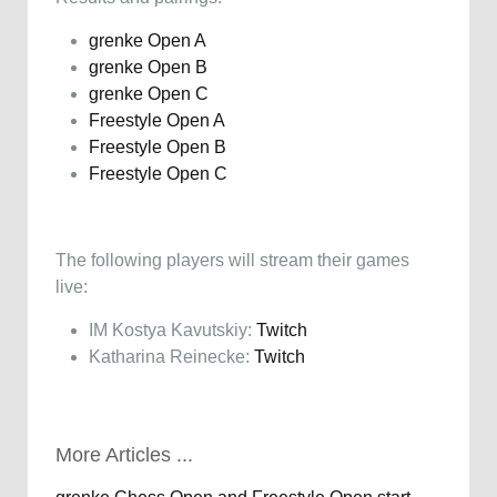
grenke Open A
grenke Open B
grenke Open C
Freestyle Open A
Freestyle Open B
Freestyle Open C
The following players will stream their games
live:
IM Kostya Kavutskiy:
Twitch
Katharina Reinecke:
Twitch
More Articles ...