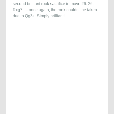
second brilliant rook sacrifice in move 26: 26.
Rxg7!! – once again, the rook couldn't be taken
due to Qg3+. Simply brilliant!