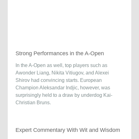
Strong Performances in the A-Open
In the A-Open as well, top players such as
Awonder Liang, Nikita Vitiugov, and Alexei
Shirov had convincing starts. European
Champion Aleksandar Indjic, however, was
surprisingly held to a draw by underdog Kai-
Christian Bruns.
Expert Commentary With Wit and Wisdom