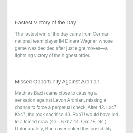
Fastest Victory of the Day
The fastest win of the day came from German
national team player IM Dinara Wagner, whose
game was decided after just eight moves—a
lightning victory of the highest order.
Missed Opportunity Against Aronian
Matthias Bach came close to causing a
sensation against Levon Aronian, missing a
chance to force a perpetual check. After 42. Lxc7
Kxc7, the rook sacrifice 43. Rxb7! would have led
to a forced draw (43... Kxb7 44. Qxd7+, etc.).
Unfortunately, Bach overlooked this possibility