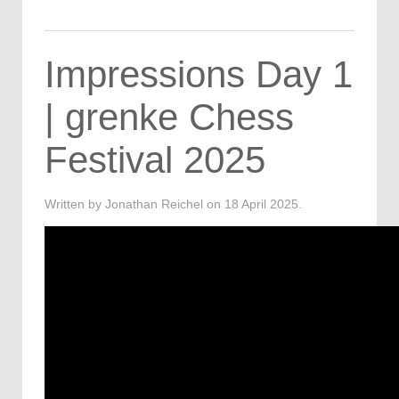
Impressions Day 1
| grenke Chess
Festival 2025
Written by Jonathan Reichel on
18 April 2025
.