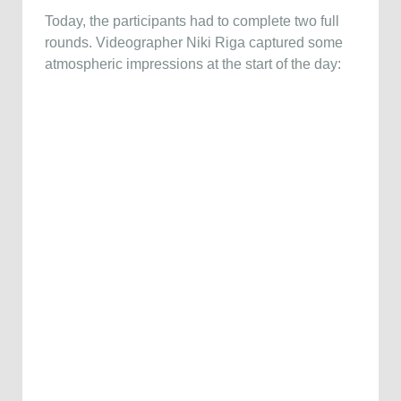
Today, the participants had to complete two full
rounds. Videographer Niki Riga captured some
atmospheric impressions at the start of the day: