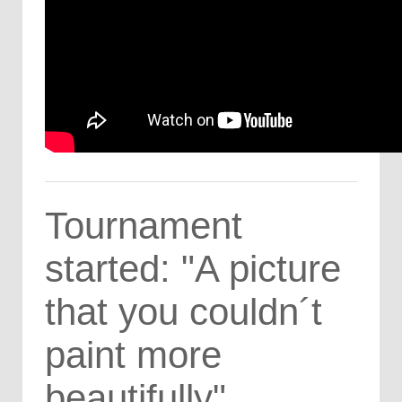
Tournament
started: "A picture
that you couldn´t
paint more
beautifully"