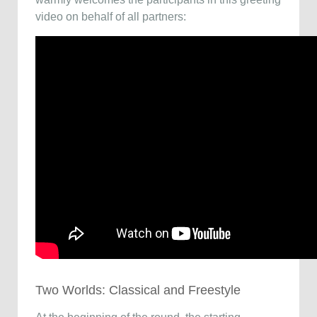
video on behalf of all partners:
Two Worlds: Classical and Freestyle