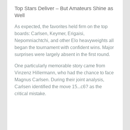
Top Stars Deliver – But Amateurs Shine as
Well
As expected, the favorites held firm on the top
boards: Carlsen, Keymer, Erigaisi,
Nepomniachtchi, and other Elo heavyweights all
began the tournament with confident wins. Major
surprises were largely absent in the first round.
One particularly memorable story came from
Vinzenz Hillermann, who had the chance to face
Magnus Carlsen. During their joint analysis,
Carlsen identified the move 15...c6? as the
critical mistake.