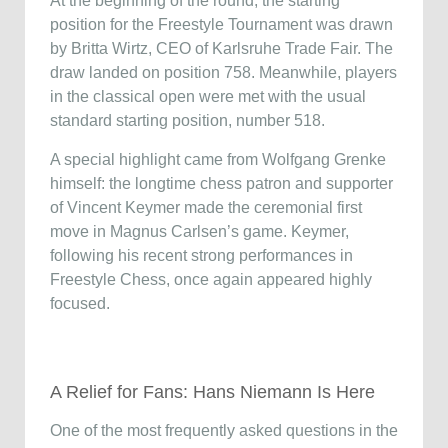
At the beginning of the round, the starting
position for the Freestyle Tournament was drawn
by Britta Wirtz, CEO of Karlsruhe Trade Fair. The
draw landed on position 758. Meanwhile, players
in the classical open were met with the usual
standard starting position, number 518.
A special highlight came from Wolfgang Grenke
himself: the longtime chess patron and supporter
of Vincent Keymer made the ceremonial first
move in Magnus Carlsen’s game. Keymer,
following his recent strong performances in
Freestyle Chess, once again appeared highly
focused.
A Relief for Fans: Hans Niemann Is Here
One of the most frequently asked questions in the