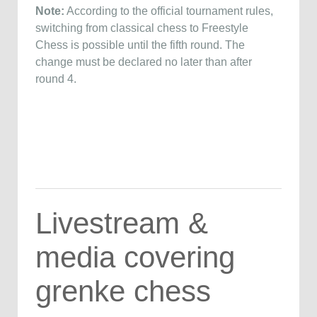
Note:
According to the official tournament rules,
switching from classical chess to Freestyle
Chess is possible until the fifth round. The
change must be declared no later than after
round 4.
Livestream &
media covering
grenke chess