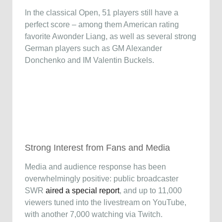
In the classical Open, 51 players still have a
perfect score – among them American rating
favorite Awonder Liang, as well as several strong
German players such as GM Alexander
Donchenko and IM Valentin Buckels.
Strong Interest from Fans and Media
Media and audience response has been
overwhelmingly positive: public broadcaster
SWR
aired a special report
, and up to 11,000
viewers tuned into the livestream on YouTube,
with another 7,000 watching via Twitch.