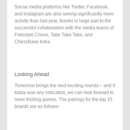
Social media platforms like Twitter, Facebook,
and Instagram are also seeing significantly more
activity than last year, thanks in large part to the
successful collaboration with the media teams of
Freestyle Chess, Take Take Take, and
ChessBase India.
Looking Ahead
Tomorrow brings the next exciting rounds – and if
today was any indication, we can look forward to
more thrilling games. The pairings for the top 15
boards are as follows: