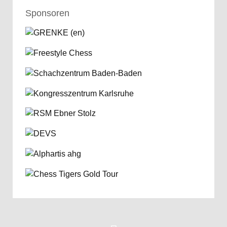
Sponsoren