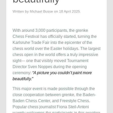
Written by Michael Busse on
18 April 2025
.
With around 3,000 participants, the grenke
Chess Festival has officially started, turning the
Karlsruhe Trade Fair into the epicenter of the
chess world over the Easter holidays. The largest
chess open in the world offers a truly impressive
sight— one that visibly moved Tournament
Director Sven Noppes during the opening
ceremony:
“A picture you couldn’t paint more
beautifully.”
This major event is made possible through the
close cooperation between grenke, the Baden-
Baden Chess Center, and Freestyle Chess.
Popular chess journalist Fiona Steil-Antoni
warmly welcomes the participants in this greeting