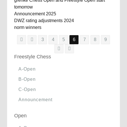
grenke Chess Open and Freestyle Open start
tomorrow
Announcement 2025
DWZ rating adjustments 2024
norm winners
3
4
5
6
7
8
9
Freestyle Chess
A-Open
B-Open
C-Open
Announcement
Open