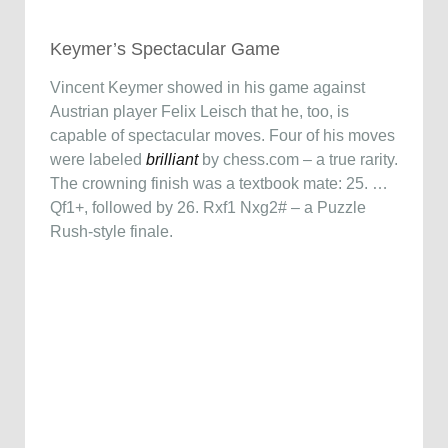
Keymer’s Spectacular Game
Vincent Keymer showed in his game against
Austrian player Felix Leisch that he, too, is
capable of spectacular moves. Four of his moves
were labeled
brilliant
by chess.com – a true rarity.
The crowning finish was a textbook mate: 25. …
Qf1+, followed by 26. Rxf1 Nxg2# – a Puzzle
Rush-style finale.