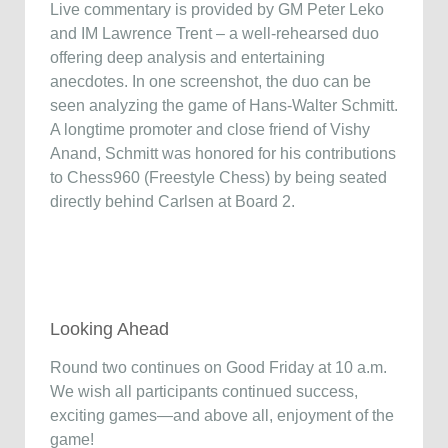
Live commentary is provided by GM Peter Leko
and IM Lawrence Trent – a well-rehearsed duo
offering deep analysis and entertaining
anecdotes. In one screenshot, the duo can be
seen analyzing the game of Hans-Walter Schmitt.
A longtime promoter and close friend of Vishy
Anand, Schmitt was honored for his contributions
to Chess960 (Freestyle Chess) by being seated
directly behind Carlsen at Board 2.
Looking Ahead
Round two continues on Good Friday at 10 a.m.
We wish all participants continued success,
exciting games—and above all, enjoyment of the
game!