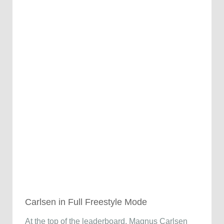
Carlsen in Full Freestyle Mode
At the top of the leaderboard, Magnus Carlsen