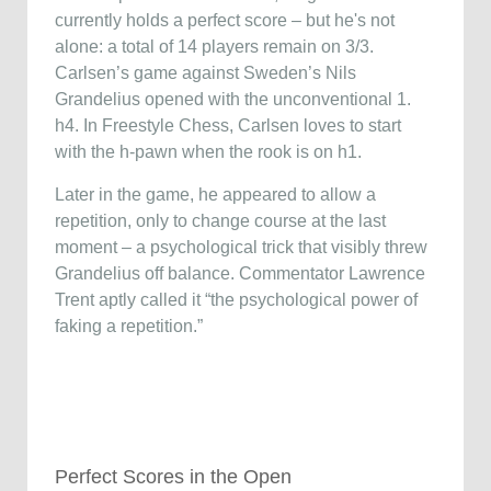
currently holds a perfect score – but he's not
alone: a total of 14 players remain on 3/3.
Carlsen’s game against Sweden’s Nils
Grandelius opened with the unconventional 1.
h4. In Freestyle Chess, Carlsen loves to start
with the h-pawn when the rook is on h1.
Later in the game, he appeared to allow a
repetition, only to change course at the last
moment – a psychological trick that visibly threw
Grandelius off balance. Commentator Lawrence
Trent aptly called it “the psychological power of
faking a repetition.”
Perfect Scores in the Open