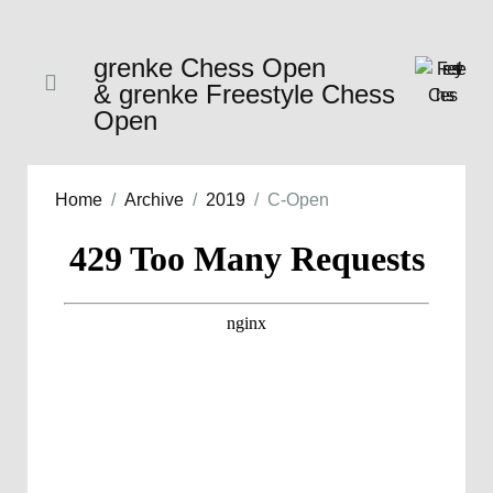
grenke Chess Open
& grenke Freestyle Chess
Open
Home
Archive
2019
C-Open