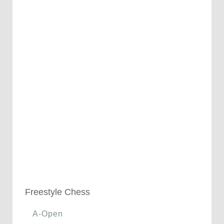
Freestyle Chess
A-Open