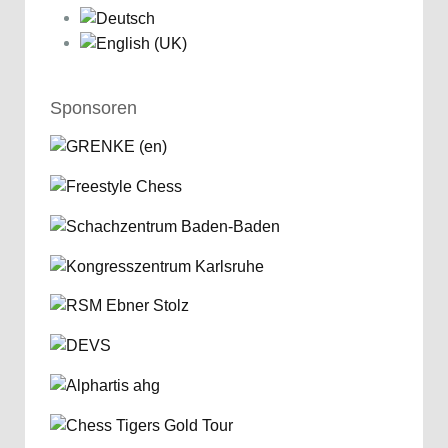
Sponsoren