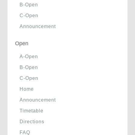
B-Open
C-Open
Announcement
Open
A-Open
B-Open
C-Open
Home
Announcement
Timetable
Directions
FAQ