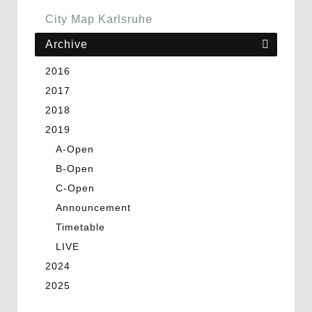
City Map Karlsruhe
Archive
2016
2017
2018
2019
A-Open
B-Open
C-Open
Announcement
Timetable
LIVE
2024
2025