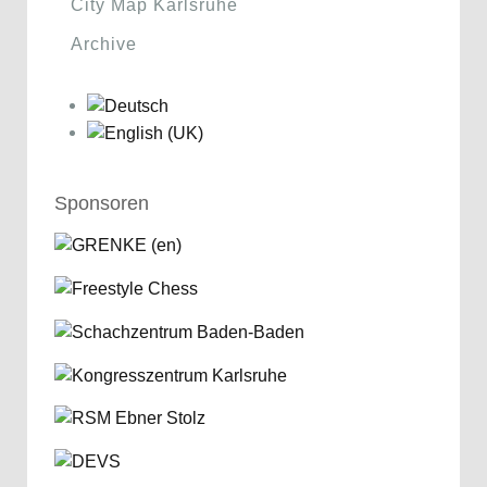
City Map Karlsruhe
Archive
Sponsoren