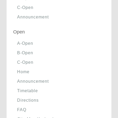
C-Open
Announcement
Open
A-Open
B-Open
C-Open
Home
Announcement
Timetable
Directions
FAQ