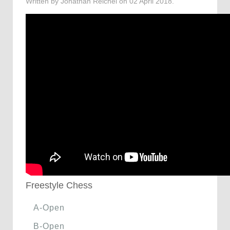
Written by Jonathan Reichel on
02 April 2018
.
Freestyle Chess
A-Open
B-Open