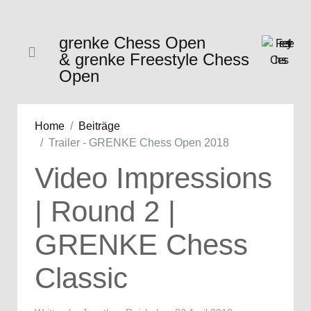
grenke Chess Open
& grenke Freestyle Chess
Open
Home
Beiträge
Trailer - GRENKE Chess Open 2018
Video Impressions
| Round 2 |
GRENKE Chess
Classic