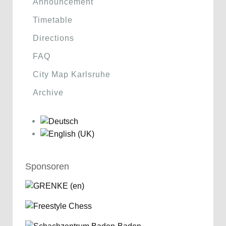
Announcement
Timetable
Directions
FAQ
City Map Karlsruhe
Archive
Sponsoren