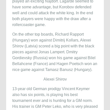
played an exciting Najdorf. Lagarde seemed to
have some advantage, but Korobov defended
well and could attack the white king. In the end
both players were happy with the draw after a
rollercoaster game.
On the other top boards, Richard Rapport
(Hungary) won against Dimitrij Kollars, Alexei
Shirov (Latvia) scored a big point with the black
pieces against Jonas Lampert. Dmitry
Gordievsky (Russia) won his game against Bilel
Bellahcene (France) and Hagen Poetsch won an
nice game against Tamasz Banusz (Hungary).
Alexei Shirov
13-year old German prodigy Vincent Keymer
also has six points, is playing his best
tournament ever and is hunting for a GM norm.
His trainer is GM Peter Leko, who is very pleased