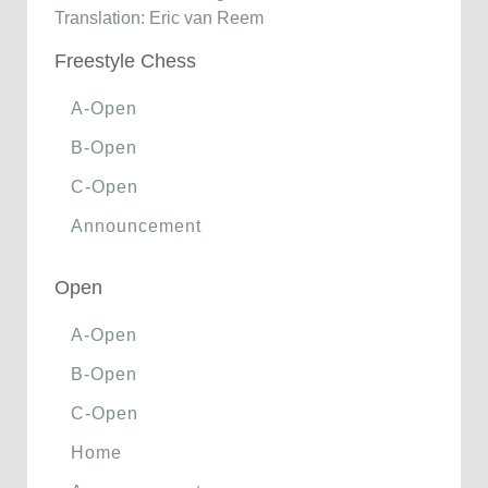
Translation: Eric van Reem
Freestyle Chess
A-Open
B-Open
C-Open
Announcement
Open
A-Open
B-Open
C-Open
Home