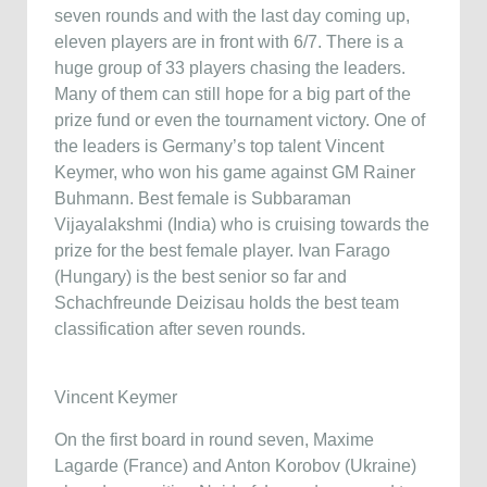
seven rounds and with the last day coming up,
eleven players are in front with 6/7. There is a
huge group of 33 players chasing the leaders.
Many of them can still hope for a big part of the
prize fund or even the tournament victory. One of
the leaders is Germany’s top talent Vincent
Keymer, who won his game against GM Rainer
Buhmann. Best female is Subbaraman
Vijayalakshmi (India) who is cruising towards the
prize for the best female player. Ivan Farago
(Hungary) is the best senior so far and
Schachfreunde Deizisau holds the best team
classification after seven rounds.
Vincent Keymer
On the first board in round seven, Maxime
Lagarde (France) and Anton Korobov (Ukraine)