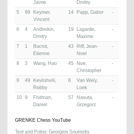
Jaime
Dmitry
5
99
Keymer,
14
Papp, Gabor
-
Vincent
6
4
Andreikin,
19
Lagarde,
-
Dmitry
Maxime
7
1
Bacrot,
43
Riff, Jean-
-
Etienne
Noel
8
3
Wang, Hao
45
Noe,
-
Christopher
9
49
Kevlishvili,
6
Van Wely,
-
Robby
Loek
10
9
Fridman,
57
Nasuta,
-
Daniel
Grzegorz
GRENKE Chess YouTube
Text and Potos: Georgios Souleidis