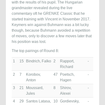
with the results of his pupil. The Hungarian
grandmaster revealed during the live
commentary oft he GRENKE Classic that he
started training with Vincent in November 2017.
Keymers win against Buhmann was a bit lucky
though, because Buhmann avoided a repetition
of moves, only to discover a few moves later that
his position was lost.
The top pairings of Round 8:
1
15
Bindrich, Falko
2
Rapport,
-
Richard
2
7
Korobov,
47
Poetsch,
-
Anton
Hagen
3
21
Moussard,
8
Shirov,
-
Jules
Alexei
4
29
Santos Latasa,
10
Gordievsky,
-