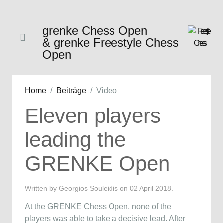
grenke Chess Open
& grenke Freestyle Chess
Open
Home
Beiträge
Video
Eleven players
leading the
GRENKE Open
Written by Georgios Souleidis on
02 April 2018
.
At the GRENKE Chess Open, none of the
players was able to take a decisive lead. After