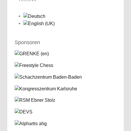
Sponsoren