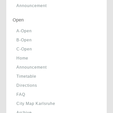
Announcement
Open
A-Open
B-Open
C-Open
Home
Announcement
Timetable
Directions
FAQ
City Map Karlsruhe
Archive