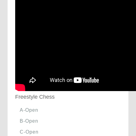
Freestyle Chess
A-Open
B-Open
C-Open