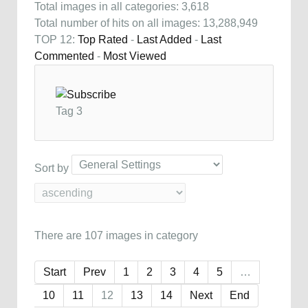
Total images in all categories: 3,618
Total number of hits on all images: 13,288,949
TOP 12:
Top Rated
-
Last Added
-
Last
Commented
-
Most Viewed
Tag 3
Sort by
There are 107 images in category
Start
Prev
1
2
3
4
5
…
10
11
12
13
14
Next
End