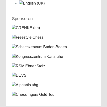
Sponsoren