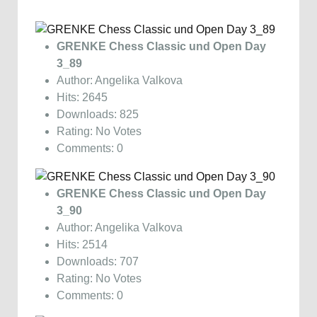
GRENKE Chess Classic und Open Day
3_89
Author: Angelika Valkova
Hits: 2645
Downloads: 825
Rating: No Votes
Comments: 0
GRENKE Chess Classic und Open Day
3_90
Author: Angelika Valkova
Hits: 2514
Downloads: 707
Rating: No Votes
Comments: 0