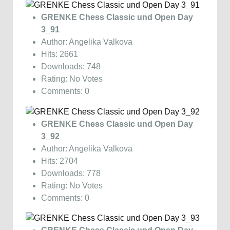
GRENKE Chess Classic und Open Day
3_91
Author: Angelika Valkova
Hits: 2661
Downloads: 748
Rating: No Votes
Comments: 0
GRENKE Chess Classic und Open Day
3_92
Author: Angelika Valkova
Hits: 2704
Downloads: 778
Rating: No Votes
Comments: 0