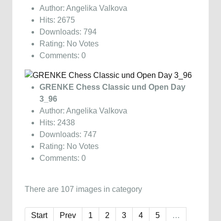
Author: Angelika Valkova
Hits: 2675
Downloads: 794
Rating: No Votes
Comments: 0
GRENKE Chess Classic und Open Day
3_96
Author: Angelika Valkova
Hits: 2438
Downloads: 747
Rating: No Votes
Comments: 0
There are 107 images in category
Start
Prev
1
2
3
4
5
…