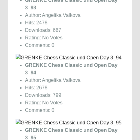
GRENKE Chess Classic und Open Day
3_93
Author: Angelika Valkova
Hits: 2478
Downloads: 667
Rating: No Votes
Comments: 0
GRENKE Chess Classic und Open Day
3_94
Author: Angelika Valkova
Hits: 2678
Downloads: 799
Rating: No Votes
Comments: 0
GRENKE Chess Classic und Open Day
3_95