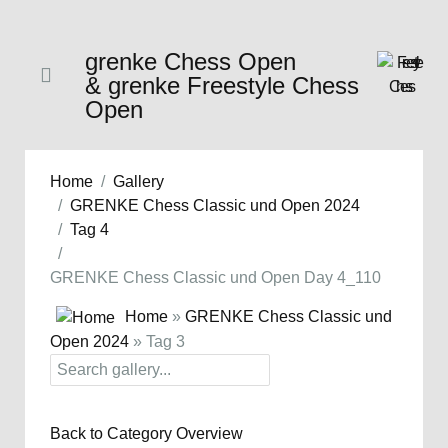
grenke Chess Open
& grenke Freestyle Chess
Open
Home
Gallery
GRENKE Chess Classic und Open 2024
Tag 4
GRENKE Chess Classic und Open Day 4_110
Home
»
GRENKE Chess Classic und
Open 2024
» Tag 3
Back to Category Overview