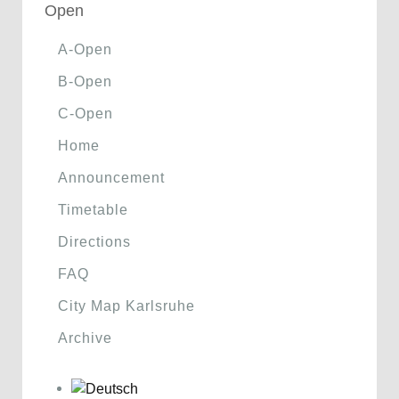
Open
A-Open
B-Open
C-Open
Home
Announcement
Timetable
Directions
FAQ
City Map Karlsruhe
Archive