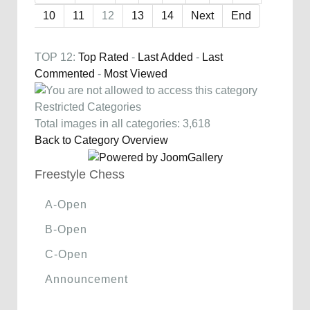
10
11
12
13
14
Next
End
TOP 12:
Top Rated
-
Last Added
-
Last
Commented
-
Most Viewed
Restricted Categories
Total images in all categories: 3,618
Back to Category Overview
Freestyle Chess
A-Open
B-Open
C-Open
Announcement