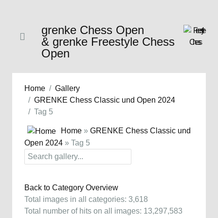
grenke Chess Open
& grenke Freestyle Chess
Open
Home
Gallery
GRENKE Chess Classic und Open 2024
Tag 5
Home
»
GRENKE Chess Classic und
Open 2024
» Tag 5
Back to Category Overview
Total images in all categories: 3,618
Total number of hits on all images: 13,297,583