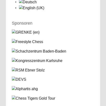
Sponsoren