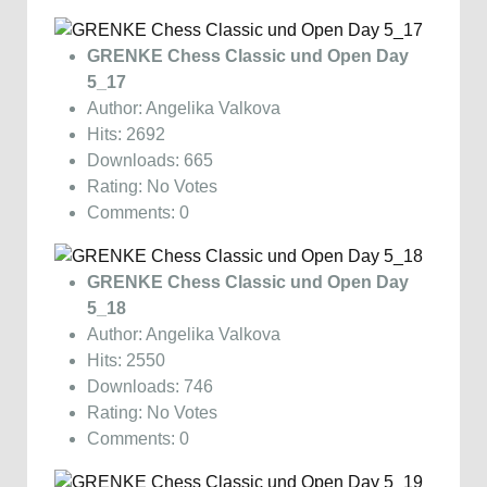
GRENKE Chess Classic und Open Day
5_17
Author: Angelika Valkova
Hits: 2692
Downloads: 665
Rating: No Votes
Comments: 0
GRENKE Chess Classic und Open Day
5_18
Author: Angelika Valkova
Hits: 2550
Downloads: 746
Rating: No Votes
Comments: 0