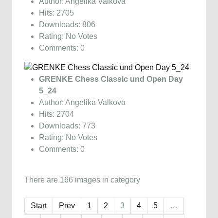
Author: Angelika Valkova
Hits: 2705
Downloads: 806
Rating: No Votes
Comments: 0
GRENKE Chess Classic und Open Day
5_24
Author: Angelika Valkova
Hits: 2704
Downloads: 773
Rating: No Votes
Comments: 0
There are 166 images in category
Start
Prev
1
2
3
4
5
…