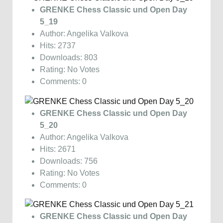
GRENKE Chess Classic und Open Day
5_19
Author: Angelika Valkova
Hits: 2737
Downloads: 803
Rating: No Votes
Comments: 0
GRENKE Chess Classic und Open Day
5_20
Author: Angelika Valkova
Hits: 2671
Downloads: 756
Rating: No Votes
Comments: 0
GRENKE Chess Classic und Open Day