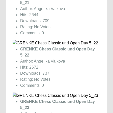
5_21
Author: Angelika Valkova
Hits: 2644
Downloads: 709
Rating: No Votes
Comments: 0
GRENKE Chess Classic und Open Day
5_22
Author: Angelika Valkova
Hits: 2672
Downloads: 737
Rating: No Votes
Comments: 0
GRENKE Chess Classic und Open Day
5_23