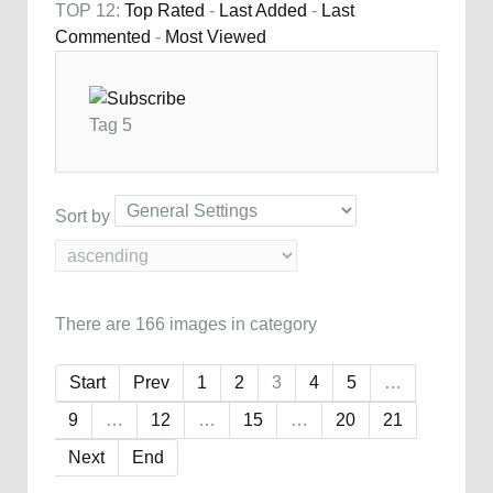
TOP 12:
Top Rated
-
Last Added
-
Last
Commented
-
Most Viewed
Tag 5
Sort by
There are 166 images in category
Start
Prev
1
2
3
4
5
…
9
…
12
…
15
…
20
21
Next
End