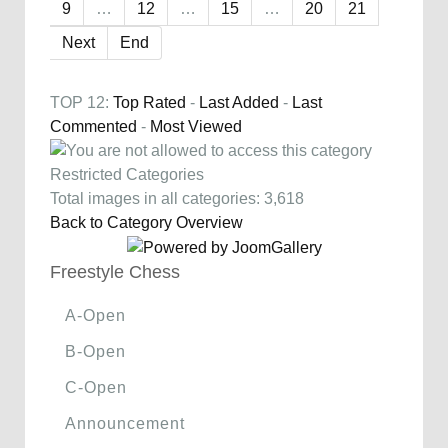
9
…
12
…
15
…
20
21
Next
End
TOP 12:
Top Rated
-
Last Added
-
Last
Commented
-
Most Viewed
Restricted Categories
Total images in all categories: 3,618
Back to Category Overview
Freestyle Chess
A-Open
B-Open
C-Open
Announcement