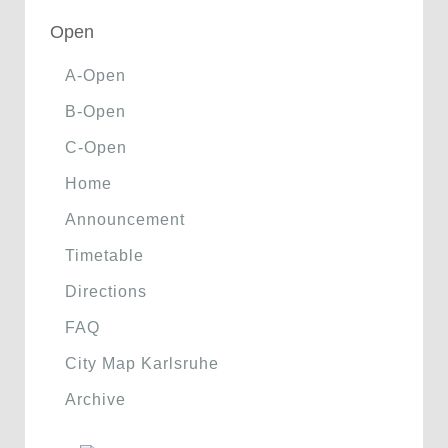
Open
A-Open
B-Open
C-Open
Home
Announcement
Timetable
Directions
FAQ
City Map Karlsruhe
Archive