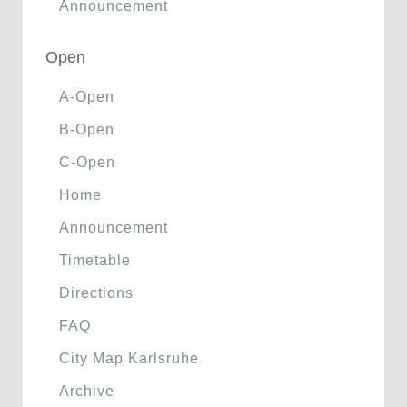
Announcement
Open
A-Open
B-Open
C-Open
Home
Announcement
Timetable
Directions
FAQ
City Map Karlsruhe
Archive