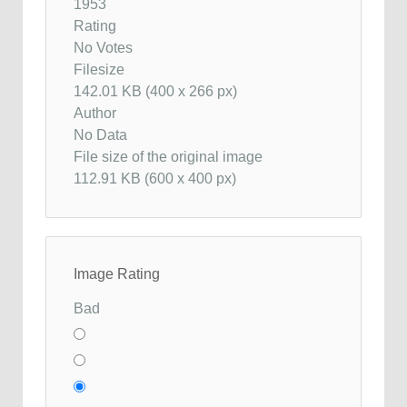
1953
Rating
No Votes
Filesize
142.01 KB (400 x 266 px)
Author
No Data
File size of the original image
112.91 KB (600 x 400 px)
Image Rating
Bad