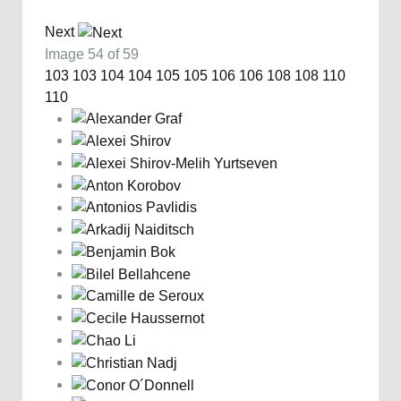
Next
Image 54 of 59
103
103
104
104
105
105
106
106
108
108
110
110