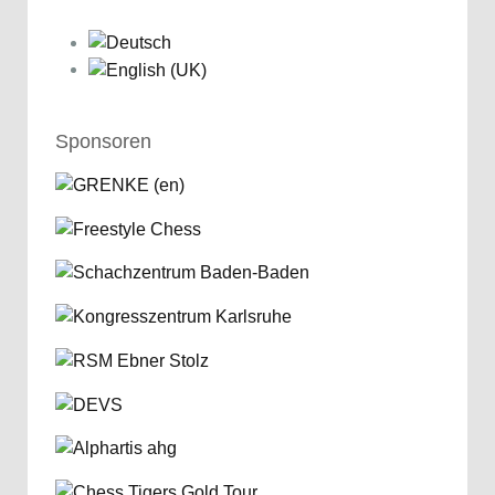
Sponsoren