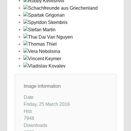
Image information
Date
Friday, 25 March 2016
Hits
7948
Downloads