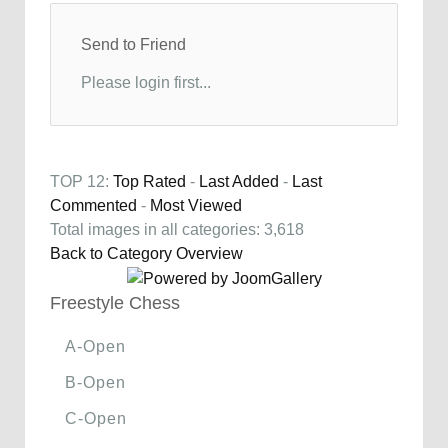
Send to Friend
Please login first...
TOP 12:
Top Rated
-
Last Added
-
Last
Commented
-
Most Viewed
Total images in all categories: 3,618
Back to Category Overview
Freestyle Chess
A-Open
B-Open
C-Open