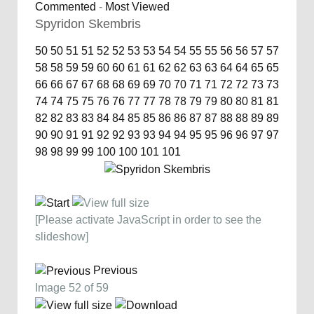
Commented
-
Most Viewed
Spyridon Skembris
50
50
51
51
52
52
53
53
54
54
55
55
56
56
57
57
58
58
59
59
60
60
61
61
62
62
63
63
64
64
65
65
66
66
67
67
68
68
69
69
70
70
71
71
72
72
73
73
74
74
75
75
76
76
77
77
78
78
79
79
80
80
81
81
82
82
83
83
84
84
85
85
86
86
87
87
88
88
89
89
90
90
91
91
92
92
93
93
94
94
95
95
96
96
97
97
98
98
99
99
100
100
101
101
[Please activate JavaScript in order to see the
slideshow]
Previous
Image 52 of 59