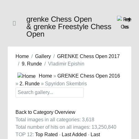
grenke Chess Open
& grenke Freestyle Chess
Open
Home
Gallery
GRENKE Chess Open 2017
9. Runde
Vladimir Epishin
Home
»
GRENKE Chess Open 2016
»
2. Runde
» Spyridon Skembris
Back to Category Overview
Total images in all categories: 3,618
Total number of hits on all images: 13,250,840
TOP 12:
Top Rated
-
Last Added
-
Last