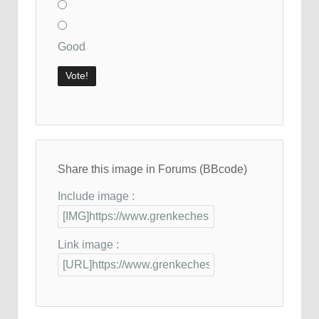
Good
Share this image in Forums (BBcode)
Include image :
Link image :