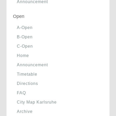
Announcement
Open
A-Open
B-Open
C-Open
Home
Announcement
Timetable
Directions
FAQ
City Map Karlsruhe
Archive