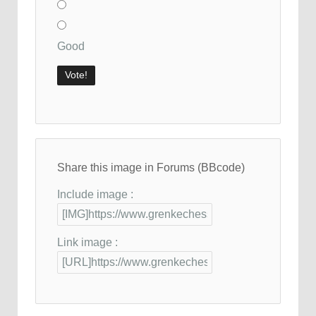
Good
Share this image in Forums (BBcode)
Include image :
Link image :