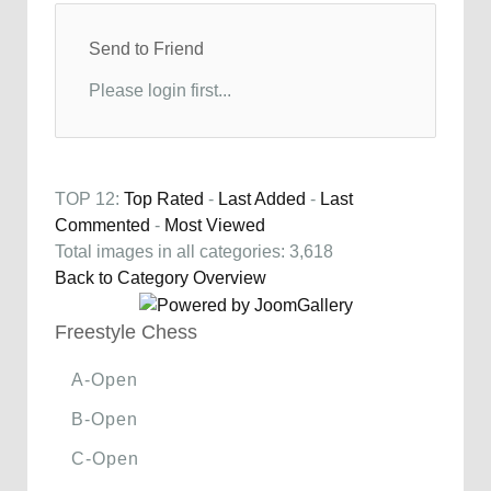
Send to Friend
Please login first...
TOP 12:
Top Rated
-
Last Added
-
Last
Commented
-
Most Viewed
Total images in all categories: 3,618
Back to Category Overview
Freestyle Chess
A-Open
B-Open
C-Open