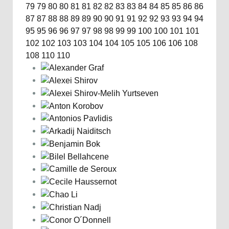
79
79
80
80
81
81
82
82
83
83
84
84
85
85
86
86
87
87
88
88
89
89
90
90
91
91
92
92
93
93
94
94
95
95
96
96
97
97
98
98
99
99
100
100
101
101
102
102
103
103
104
104
105
105
106
106
108
108
110
110