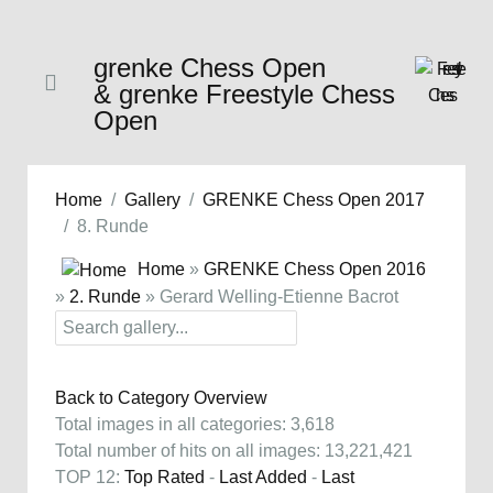
grenke Chess Open
& grenke Freestyle Chess
Open
Home
Gallery
GRENKE Chess Open 2017
8. Runde
Home
»
GRENKE Chess Open 2016
»
2. Runde
» Gerard Welling-Etienne Bacrot
Back to Category Overview
Total images in all categories: 3,618
Total number of hits on all images: 13,221,421
TOP 12:
Top Rated
-
Last Added
-
Last