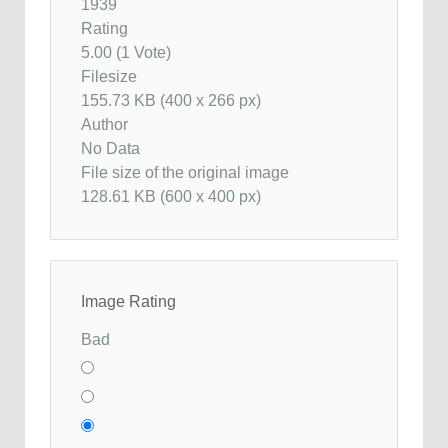
1939
Rating
5.00 (1 Vote)
Filesize
155.73 KB (400 x 266 px)
Author
No Data
File size of the original image
128.61 KB (600 x 400 px)
Image Rating
Bad