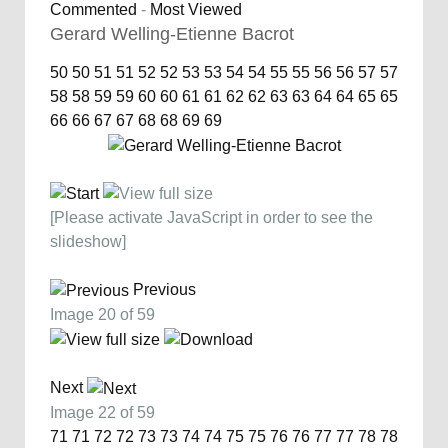
Commented
-
Most Viewed
Gerard Welling-Etienne Bacrot
50
50
51
51
52
52
53
53
54
54
55
55
56
56
57
57
58
58
59
59
60
60
61
61
62
62
63
63
64
64
65
65
66
66
67
67
68
68
69
69
[Please activate JavaScript in order to see the
slideshow]
Previous
Image 20 of 59
Next
Image 22 of 59
71
71
72
72
73
73
74
74
75
75
76
76
77
77
78
78