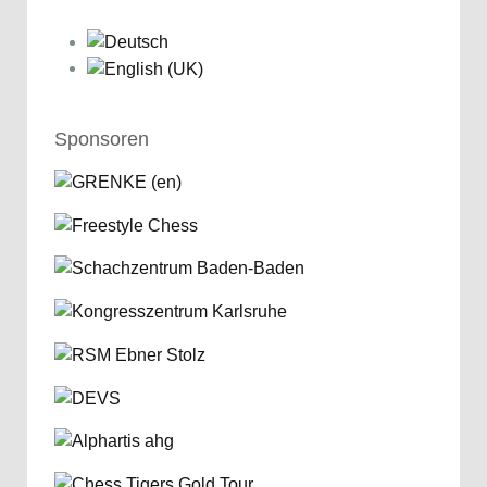
Sponsoren