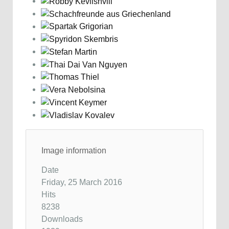
Image information
Date
Friday, 25 March 2016
Hits
8238
Downloads