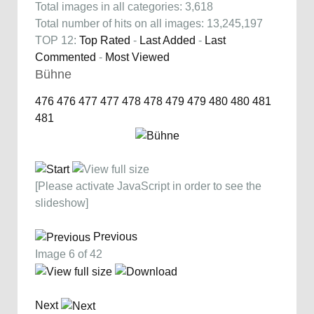
Total images in all categories: 3,618
Total number of hits on all images: 13,245,197
TOP 12:
Top Rated
-
Last Added
-
Last
Commented
-
Most Viewed
Bühne
476
476
477
477
478
478
479
479
480
480
481
481
[Please activate JavaScript in order to see the
slideshow]
Previous
Image 6 of 42
Next