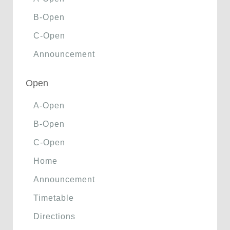
B-Open
C-Open
Announcement
Open
A-Open
B-Open
C-Open
Home
Announcement
Timetable
Directions