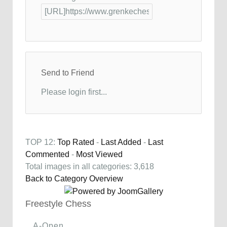
Send to Friend
Please login first...
TOP 12:
Top Rated
-
Last Added
-
Last
Commented
-
Most Viewed
Total images in all categories: 3,618
Back to Category Overview
Freestyle Chess
A-Open