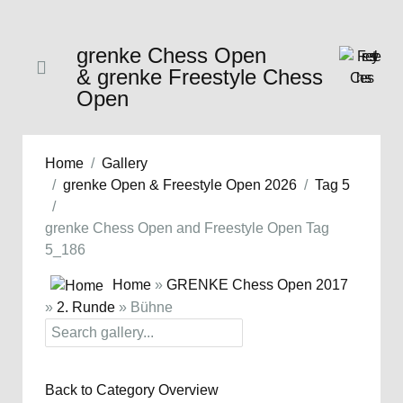
grenke Chess Open
& grenke Freestyle Chess
Open
Home
Gallery
grenke Open & Freestyle Open 2026
Tag 5
grenke Chess Open and Freestyle Open Tag
5_186
Home
»
GRENKE Chess Open 2017
»
2. Runde
» Bühne
Back to Category Overview