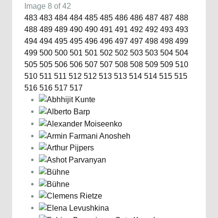
Image 8 of 42
483
483
484
484
485
485
486
486
487
487
488
488
489
489
490
490
491
491
492
492
493
493
494
494
495
495
496
496
497
497
498
498
499
499
500
500
501
501
502
502
503
503
504
504
505
505
506
506
507
507
508
508
509
509
510
510
511
511
512
512
513
513
514
514
515
515
516
516
517
517