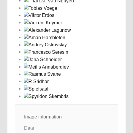
Image information
Date