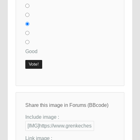
Good
Share this image in Forums (BBcode)
Include image :
Link image :