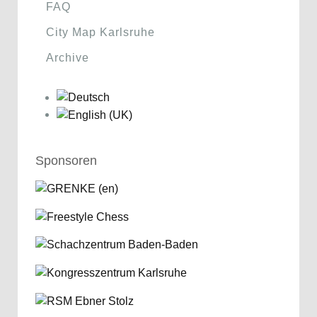
FAQ
City Map Karlsruhe
Archive
Sponsoren