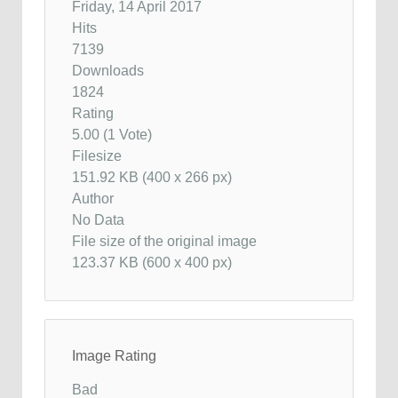
Friday, 14 April 2017
Hits
7139
Downloads
1824
Rating
5.00 (1 Vote)
Filesize
151.92 KB (400 x 266 px)
Author
No Data
File size of the original image
123.37 KB (600 x 400 px)
Image Rating
Bad