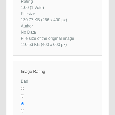
Rating
1.00 (1 Vote)
Filesize
130.77 KB (266 x 400 px)
Author
No Data
File size of the original image
110.53 KB (400 x 600 px)
Image Rating
Bad