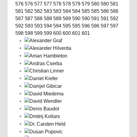
576
576
577
577
578
578
579
579
580
580
581
581
582
582
583
583
584
584
585
585
586
586
587
587
588
588
589
589
590
590
591
591
592
592
593
593
594
594
595
595
596
596
597
597
598
598
599
599
600
600
601
601