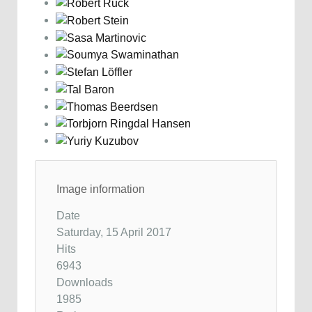
Image information
Date
Saturday, 15 April 2017
Hits
6943
Downloads
1985