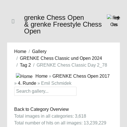
grenke Chess Open
& grenke Freestyle Chess
Open
Home
Gallery
GRENKE Chess Classic und Open 2024
Tag 2
GRENKE Chess Classic Day 2_78
Home
»
GRENKE Chess Open 2017
»
4. Runde
» Emil Schmidek
Back to Category Overview
Total images in all categories: 3,618
Total number of hits on all images: 13,239,229