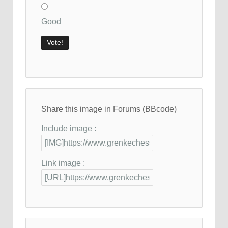
Good
Share this image in Forums (BBcode)
Include image :
Link image :