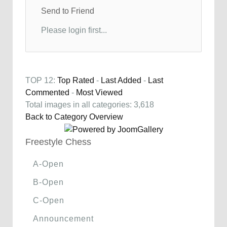
Send to Friend
Please login first...
TOP 12:
Top Rated
-
Last Added
-
Last
Commented
-
Most Viewed
Total images in all categories: 3,618
Back to Category Overview
Freestyle Chess
A-Open
B-Open
C-Open
Announcement