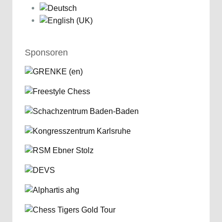
Sponsoren