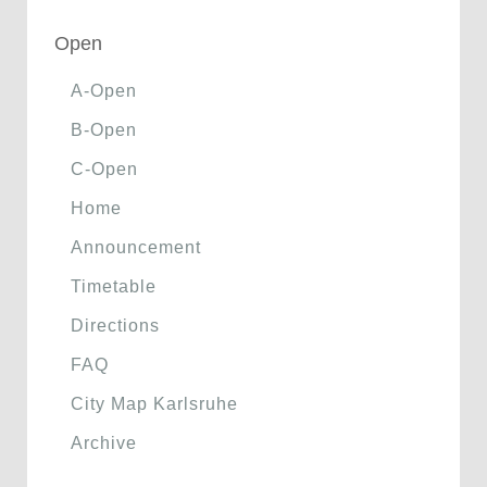
Open
A-Open
B-Open
C-Open
Home
Announcement
Timetable
Directions
FAQ
City Map Karlsruhe
Archive