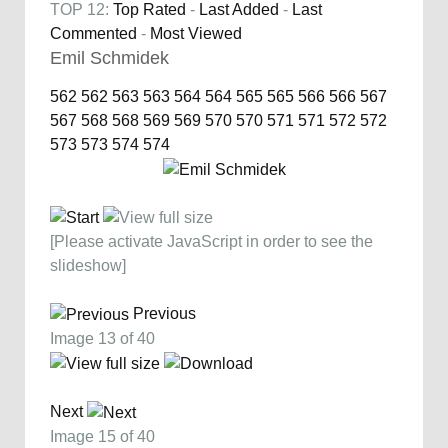
TOP 12:
Top Rated
-
Last Added
-
Last
Commented
-
Most Viewed
Emil Schmidek
562
562
563
563
564
564
565
565
566
566
567
567
568
568
569
569
570
570
571
571
572
572
573
573
574
574
[Please activate JavaScript in order to see the
slideshow]
Previous
Image 13 of 40
Next
Image 15 of 40