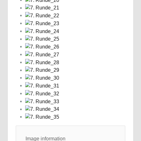
Image information