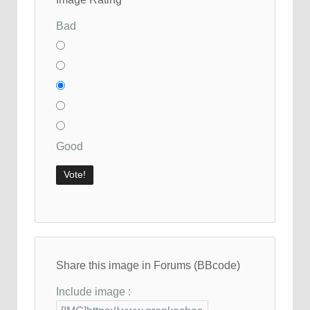
Bad
Good
Share this image in Forums (BBcode)
Include image :