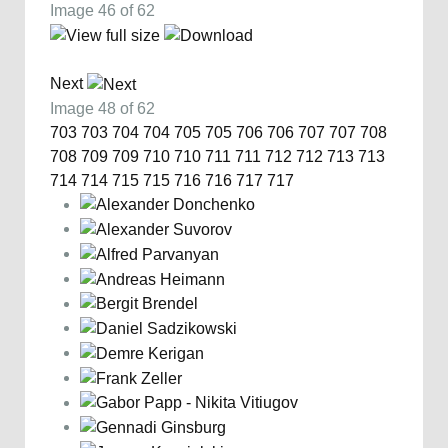
Image 46 of 62
Next
Image 48 of 62
703
703
704
704
705
705
706
706
707
707
708
708
709
709
710
710
711
711
712
712
713
713
714
714
715
715
716
716
717
717