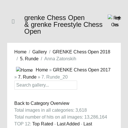
grenke Chess Open
& grenke Freestyle Chess
Open
Home
Gallery
GRENKE Chess Open 2018
5. Runde
Anna Zatonskih
Home
»
GRENKE Chess Open 2017
»
7. Runde
» 7. Runde_20
Back to Category Overview
Total images in all categories: 3,618
Total number of hits on all images: 13,286,164
TOP 12:
Top Rated
-
Last Added
-
Last