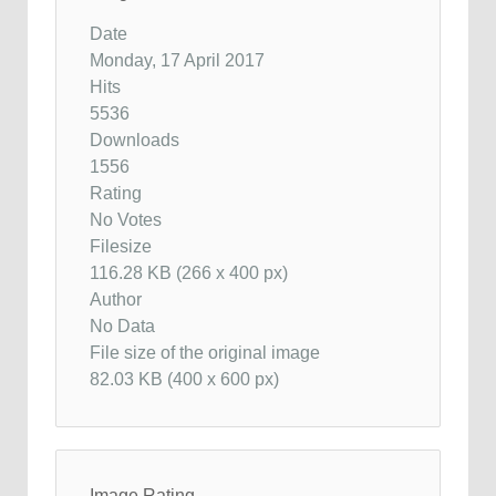
Date
Monday, 17 April 2017
Hits
5536
Downloads
1556
Rating
No Votes
Filesize
116.28 KB (266 x 400 px)
Author
No Data
File size of the original image
82.03 KB (400 x 600 px)
Image Rating