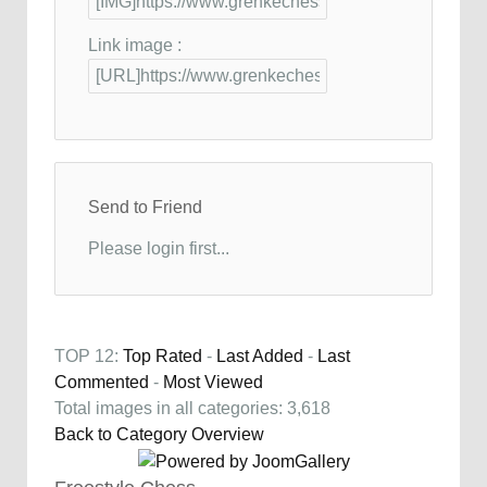
Link image :
Send to Friend
Please login first...
TOP 12:
Top Rated
-
Last Added
-
Last
Commented
-
Most Viewed
Total images in all categories: 3,618
Back to Category Overview