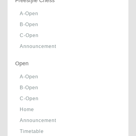
Freestyle Chess
A-Open
B-Open
C-Open
Announcement
Open
A-Open
B-Open
C-Open
Home
Announcement
Timetable