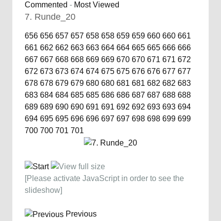
Commented
-
Most Viewed
7. Runde_20
656
656
657
657
658
658
659
659
660
660
661
661
662
662
663
663
664
664
665
665
666
666
667
667
668
668
669
669
670
670
671
671
672
672
673
673
674
674
675
675
676
676
677
677
678
678
679
679
680
680
681
681
682
682
683
683
684
684
685
685
686
686
687
687
688
688
689
689
690
690
691
691
692
692
693
693
694
694
695
695
696
696
697
697
698
698
699
699
700
700
701
701
[Please activate JavaScript in order to see the
slideshow]
Previous