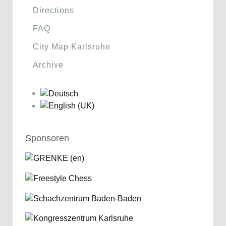
Directions
FAQ
City Map Karlsruhe
Archive
Sponsoren