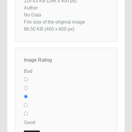
114.43 KB (266 x 400 px)
Author
No Data
File size of the original image
86.50 KB (400 x 600 px)
Image Rating
Bad
Good