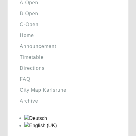
A-Open
B-Open
C-Open
Home
Announcement
Timetable
Directions
FAQ
City Map Karlsruhe
Archive