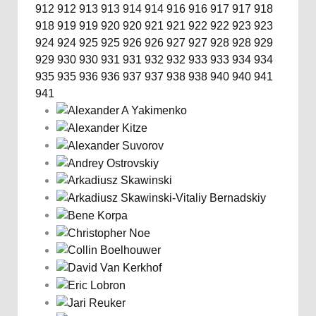
912
912
913
913
914
914
916
916
917
917
918
918
919
919
920
920
921
921
922
922
923
923
924
924
925
925
926
926
927
927
928
928
929
929
930
930
931
931
932
932
933
933
934
934
935
935
936
936
937
937
938
938
940
940
941
941