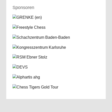
Sponsoren