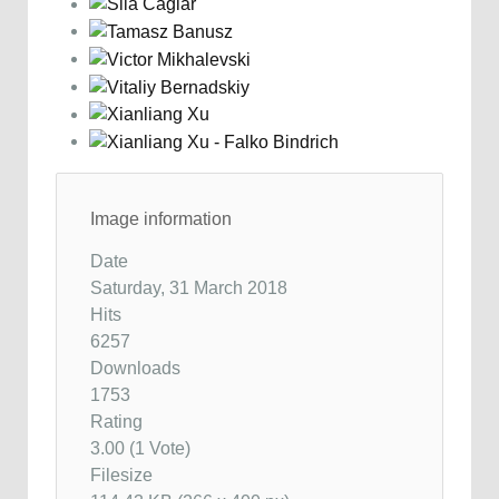
Image information
Date
Saturday, 31 March 2018
Hits
6257
Downloads
1753
Rating
3.00 (1 Vote)
Filesize