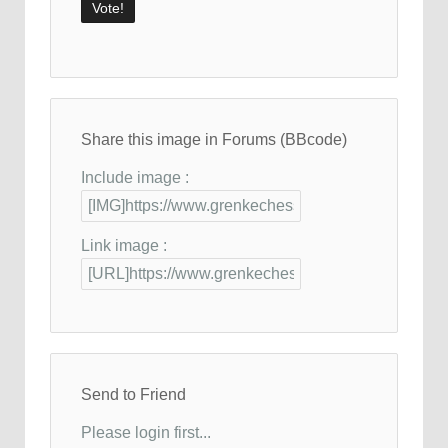
Share this image in Forums (BBcode)
Include image :
Link image :
Send to Friend
Please login first...