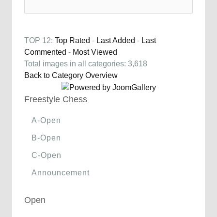
TOP 12:
Top Rated
-
Last Added
-
Last
Commented
-
Most Viewed
Total images in all categories: 3,618
Back to Category Overview
Freestyle Chess
A-Open
B-Open
C-Open
Announcement
Open