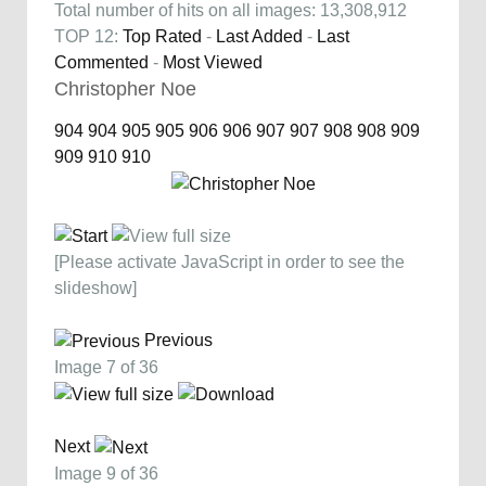
Total number of hits on all images: 13,308,912
TOP 12:
Top Rated
-
Last Added
-
Last
Commented
-
Most Viewed
Christopher Noe
904
904
905
905
906
906
907
907
908
908
909
909
910
910
[Please activate JavaScript in order to see the
slideshow]
Previous
Image 7 of 36
Next
Image 9 of 36