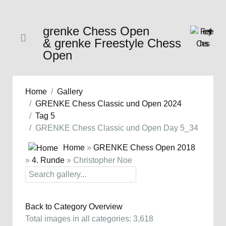
grenke Chess Open
& grenke Freestyle Chess
Open
Home
Gallery
GRENKE Chess Classic und Open 2024
Tag 5
GRENKE Chess Classic und Open Day 5_34
Home
»
GRENKE Chess Open 2018
»
4. Runde
» Christopher Noe
Back to Category Overview
Total images in all categories: 3,618