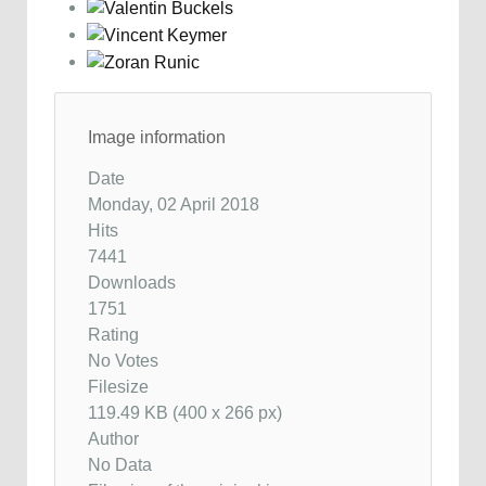
Image information
Date
Monday, 02 April 2018
Hits
7441
Downloads
1751
Rating
No Votes
Filesize
119.49 KB (400 x 266 px)
Author
No Data