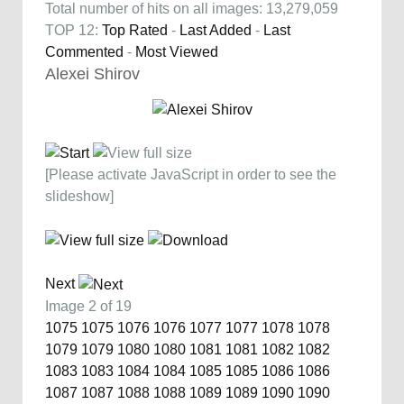
Total number of hits on all images: 13,279,059
TOP 12:
Top Rated
-
Last Added
-
Last
Commented
-
Most Viewed
Alexei Shirov
[Please activate JavaScript in order to see the
slideshow]
Next
Image 2 of 19
1075
1075
1076
1076
1077
1077
1078
1078
1079
1079
1080
1080
1081
1081
1082
1082
1083
1083
1084
1084
1085
1085
1086
1086
1087
1087
1088
1088
1089
1089
1090
1090