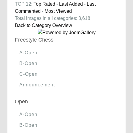
TOP 12:
Top Rated
-
Last Added
-
Last
Commented
-
Most Viewed
Total images in all categories: 3,618
Back to Category Overview
Freestyle Chess
A-Open
B-Open
C-Open
Announcement
Open
A-Open
B-Open