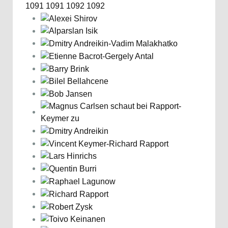
1091
1091
1092
1092