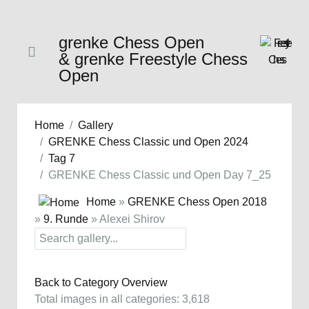
grenke Chess Open
& grenke Freestyle Chess
Open
Home
Gallery
GRENKE Chess Classic und Open 2024
Tag 7
GRENKE Chess Classic und Open Day 7_25
Home
»
GRENKE Chess Open 2018
»
9. Runde
» Alexei Shirov
Back to Category Overview
Total images in all categories: 3,618