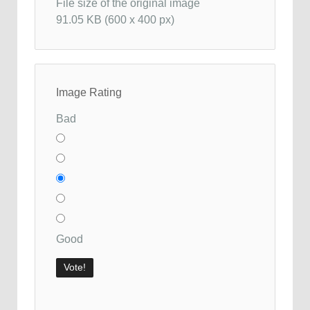
File size of the original image
91.05 KB (600 x 400 px)
Image Rating
Bad
Good