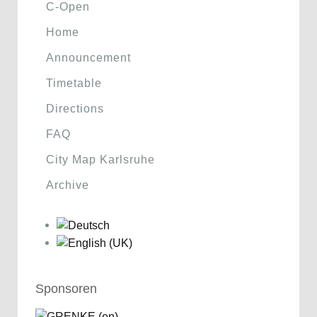
C-Open
Home
Announcement
Timetable
Directions
FAQ
City Map Karlsruhe
Archive
Sponsoren