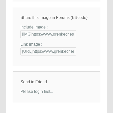
Share this image in Forums (BBcode)
Include image :
Link image :
Send to Friend
Please login first...