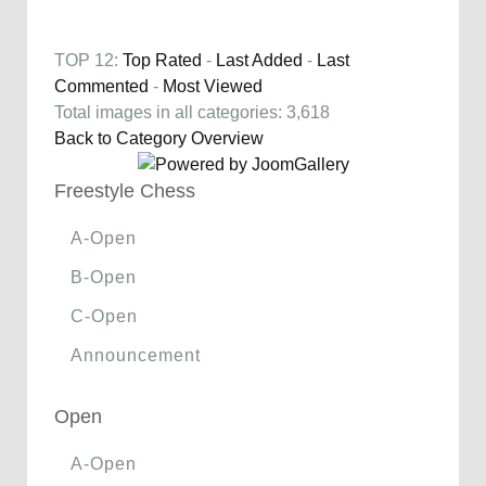
TOP 12:
Top Rated
-
Last Added
-
Last
Commented
-
Most Viewed
Total images in all categories: 3,618
Back to Category Overview
Freestyle Chess
A-Open
B-Open
C-Open
Announcement
Open
A-Open