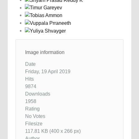
Image information
Date
Friday, 19 April 2019
Hits
9874
Downloads
1958
Rating
No Votes
Filesize
117.81 KB (400 x 266 px)
Author