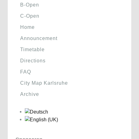
B-Open
C-Open
Home
Announcement
Timetable
Directions
FAQ
City Map Karlsruhe
Archive