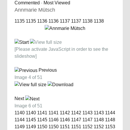
Commented
-
Most Viewed
Annmarie Mütsch
1135
1135
1136
1136
1137
1137
1138
1138
[Please activate JavaScript in order to see the
slideshow]
Previous
Image 4 of 51
Next
Image 6 of 51
1140
1140
1141
1141
1142
1142
1143
1143
1144
1144
1145
1145
1146
1146
1147
1147
1148
1148
1149
1149
1150
1150
1151
1151
1152
1152
1153