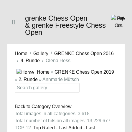
grenke Chess Open
& grenke Freestyle Chess
Open
Home
Gallery
GRENKE Chess Open 2016
4. Runde
Olena Hess
Home
»
GRENKE Chess Open 2019
»
2. Runde
» Annmarie Mütsch
Back to Category Overview
Total images in all categories: 3,618
Total number of hits on all images: 13,229,677
TOP 12:
Top Rated
-
Last Added
-
Last