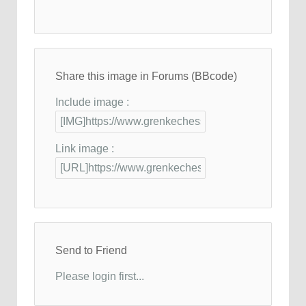
Share this image in Forums (BBcode)
Include image :
Link image :
Send to Friend
Please login first...