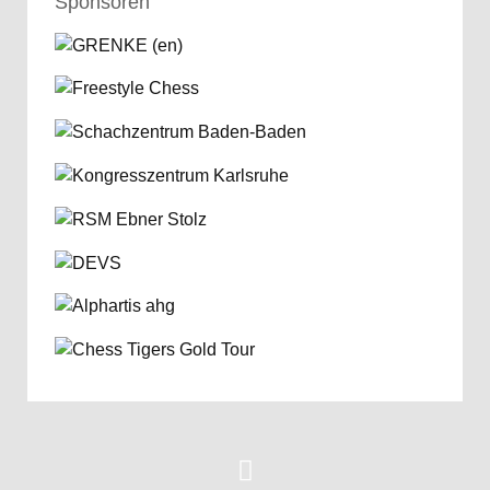
Sponsoren