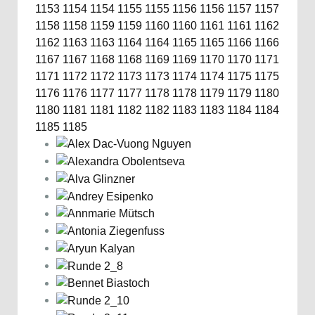
1153
1154
1154
1155
1155
1156
1156
1157
1157
1158
1158
1159
1159
1160
1160
1161
1161
1162
1162
1163
1163
1164
1164
1165
1165
1166
1166
1167
1167
1168
1168
1169
1169
1170
1170
1171
1171
1172
1172
1173
1173
1174
1174
1175
1175
1176
1176
1177
1177
1178
1178
1179
1179
1180
1180
1181
1181
1182
1182
1183
1183
1184
1184
1185
1185