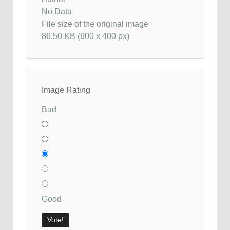
No Data
File size of the original image
86.50 KB (600 x 400 px)
Image Rating
Bad
Good